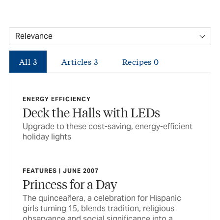
All
3
Articles
3
Recipes
0
ENERGY EFFICIENCY
Deck the Halls with LEDs
Upgrade to these cost-saving, energy-efficient
holiday lights
FEATURES | JUNE 2007
Princess for a Day
The quinceañera, a celebration for Hispanic
girls turning 15, blends tradition, religious
observance and social significance into a