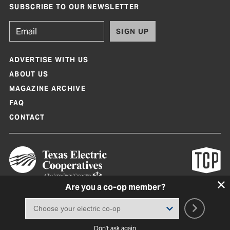
SUBSCRIBE TO OUR NEWSLETTER
SIGN UP
ADVERTISE WITH US
ABOUT US
MAGAZINE ARCHIVE
FAQ
CONTACT
Are you a co-op member?
Texas Co-op Power Magazine and TexasCoopPower.com are produced by
Texas Electric Cooperatives
Terms of Use
|
Privacy Policy
|
Cookie Policy
|
Consent Preferences
©
2026, Texas Electric Cooperatives. All rights reserved. Site by
White Lion
Don't ask again