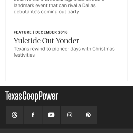
landmark event that can rival a Dallas
debutante’s coming out party
FEATURE | DECEMBER 2016
Yuletide Out Yonder
Texans rewind to pioneer days with Christmas
festivities