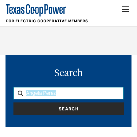
FOR ELECTRIC COOPERATIVE MEMBERS
Search
SEARCH