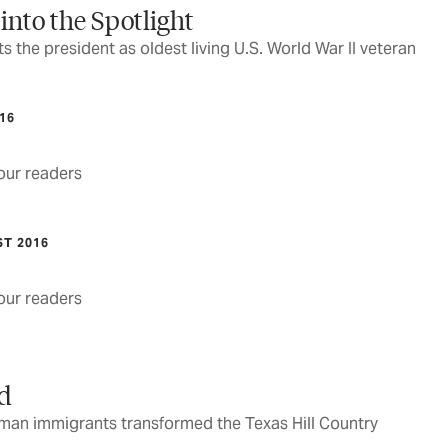
 into the Spotlight
 the president as oldest living U.S. World War II veteran
016
ur readers
ST 2016
ur readers
nd
rman immigrants transformed the Texas Hill Country