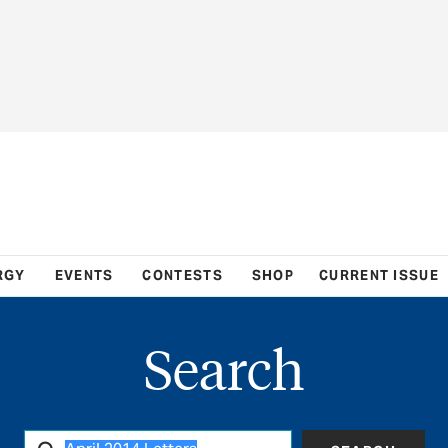
RGY
EVENTS
CONTESTS
SHOP
CURRENT ISSUE
Search