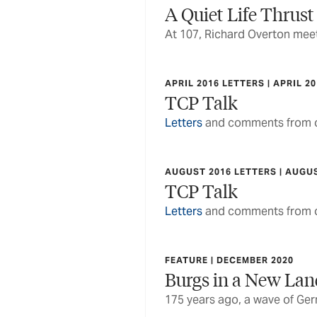
A Quiet Life Thrust
At 107, Richard Overton meets
APRIL 2016 LETTERS | APRIL 2
TCP Talk
Letters
and comments from o
AUGUST 2016 LETTERS | AUGU
TCP Talk
Letters
and comments from o
FEATURE | DECEMBER 2020
Burgs in a New La
175 years ago, a wave of Ge