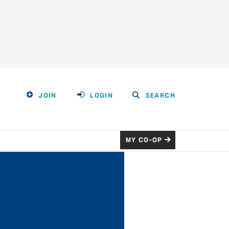
JOIN
LOGIN
SEARCH
MY CO-OP