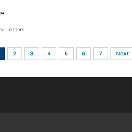
004
ur readers
2
3
4
5
6
7
Next