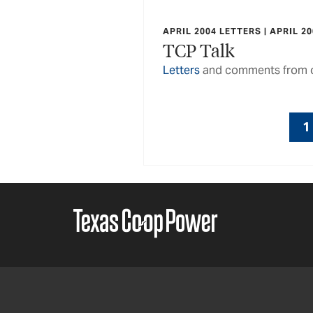
APRIL 2004 LETTERS | APRIL 2
TCP Talk
Letters
and comments from o
1