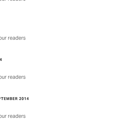
4
ur readers
4
ur readers
PTEMBER 2014
ur readers