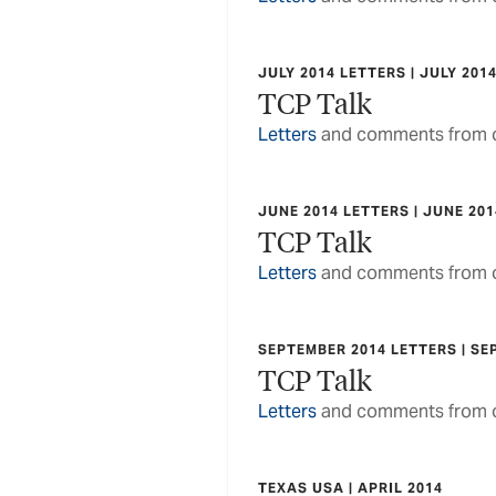
JULY 2014 LETTERS | JULY 201
TCP Talk
Letters
and comments from o
JUNE 2014 LETTERS | JUNE 201
TCP Talk
Letters
and comments from o
SEPTEMBER 2014 LETTERS | SE
TCP Talk
Letters
and comments from o
TEXAS USA | APRIL 2014