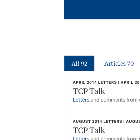
All
92
Articles
70
APRIL 2014 LETTERS | APRIL 2
TCP Talk
Letters
and comments from o
AUGUST 2014 LETTERS | AUGU
TCP Talk
Letters
and comments from o