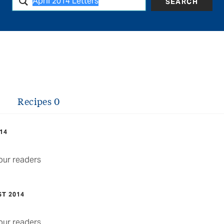
SEARCH
Recipes
0
014
ur readers
ST 2014
ur readers