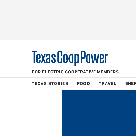
FOR ELECTRIC COOPERATIVE MEMBERS
TEXAS STORIES
FOOD
TRAVEL
ENE