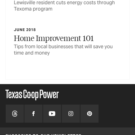
Lewisville resident cuts energy costs through
Texoma program
JUNE 2018
Home Improvement 101
Tips from local businesses that will save you
time and money