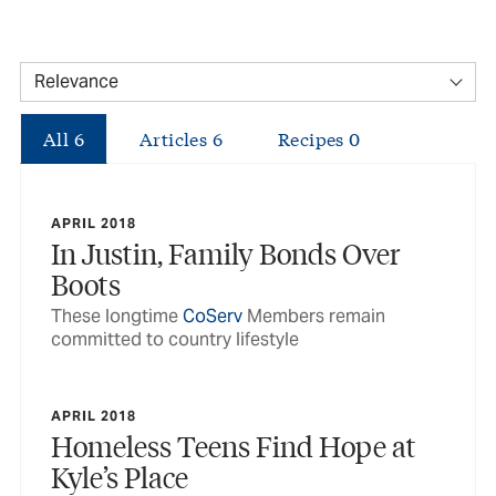
All
6
Articles
6
Recipes
0
APRIL 2018
In Justin, Family Bonds Over
Boots
These longtime
CoServ
Members remain
committed to country lifestyle
APRIL 2018
Homeless Teens Find Hope at
Kyle’s Place