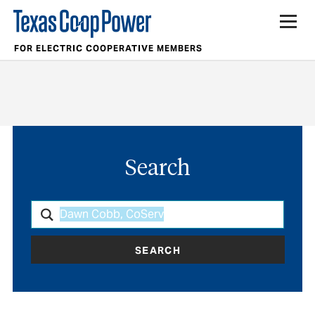
FOR ELECTRIC COOPERATIVE MEMBERS
Search
SEARCH