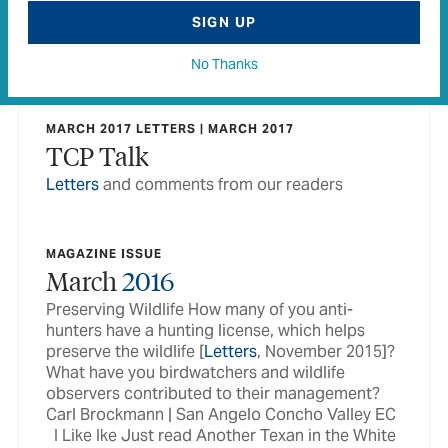
MARCH 2016 LETTERS | MARCH 2016
SIGN UP
TCP Talk
Letters
and comments from our readers
No Thanks
MARCH 2017 LETTERS | MARCH 2017
TCP Talk
Letters
and comments from our readers
MAGAZINE ISSUE
March
2016
Preserving Wildlife How many of you anti-
hunters have a hunting license, which helps
preserve the wildlife [
Letters
, November 2015]?
What have you birdwatchers and wildlife
observers contributed to their management?
Carl Brockmann | San Angelo Concho Valley EC
I Like Ike Just read Another Texan in the White