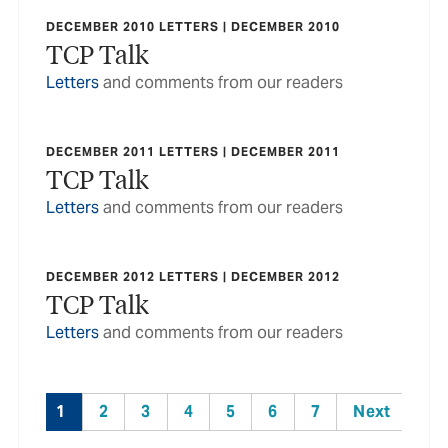
DECEMBER 2010 LETTERS | DECEMBER 2010
TCP Talk
Letters
and comments from our readers
DECEMBER 2011 LETTERS | DECEMBER 2011
TCP Talk
Letters
and comments from our readers
DECEMBER 2012 LETTERS | DECEMBER 2012
TCP Talk
Letters
and comments from our readers
1
2
3
4
5
6
7
Next