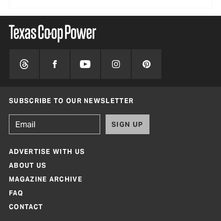
SUBSCRIBE TO OUR NEWSLETTER
SIGN UP
ADVERTISE WITH US
ABOUT US
MAGAZINE ARCHIVE
FAQ
CONTACT