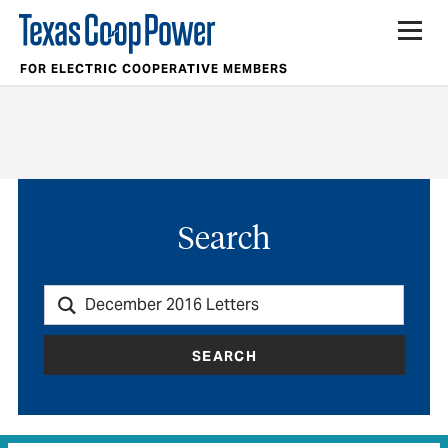
FOR ELECTRIC COOPERATIVE MEMBERS
Search
SEARCH