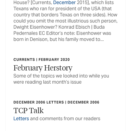
House? [Currents,
December
2015], which lists
Texans who ran for president of the USA (that
country that borders Texas on three sides). How
could you omit the most illustrious such person,
Dwight Eisenhower? Konrad Ebisch | Buda
Pedernales EC Editor’s note: Eisenhower was
born in Denison, but his family moved to...
CURRENTS | FEBRUARY 2020
February Herstory
Some of the topics we looked into while you
were reading last month’s issue
DECEMBER 2006 LETTERS | DECEMBER 2006
TCP Talk
Letters
and comments from our readers