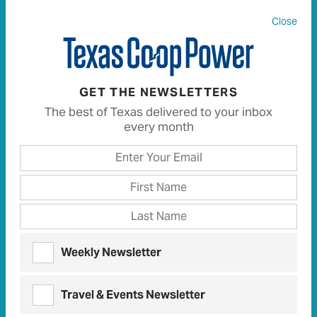
Close
All
136
Articles
111
Recipes
0
GET THE NEWSLETTERS
The best of Texas delivered to your inbox
every month
DECEMBER 2016 LETTERS | DECEMBER 2016
TCP Talk
Letters
and comments from our readers
FEBRUARY 2017 LETTERS | FEBRUARY 2017
TCP Talk
Weekly Newsletter
Letters
and comments from our readers
Travel & Events Newsletter