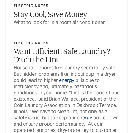
ELECTRIC NOTES
Stay Cool, Save Money
What to look for in a room air conditioner
ELECTRIC NOTES
Want Efficient, Safe Laundry?
Ditch the Lint
Household chores like laundry seem fairly safe.
But hidden problems like lint buildup in a dryer
could lead to higher
energy
bills due to
inefficiency and, ultimately, hazardous
conditions in your home. “Lint is the bane of our
existence,” said Brian Wallace, president of the
Coin Laundry Association in Oakbrook Terrace,
Illinois. “We have to clean lint, not only as a
safety issue, but to keep our
energy
costs down
and ensure proper performance.” At coin-
operated laundries, dryers are key to customer