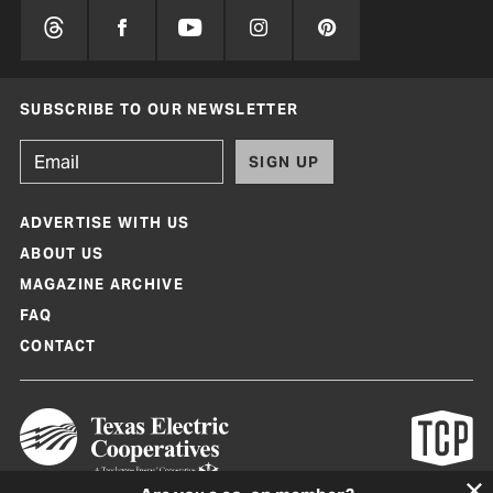
SUBSCRIBE TO OUR NEWSLETTER
SIGN UP
ADVERTISE WITH US
ABOUT US
MAGAZINE ARCHIVE
FAQ
CONTACT