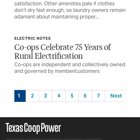
satisfaction. Other amenities pale if clothes
don’t dry fast enough, so laundry owners remain
adamant about maintaining proper...
ELECTRIC NOTES
Co-ops Celebrate 75 Years of
Rural Electrification
Co-ops are independent and collectively owned
and governed by member/customers
1
2
3
4
5
6
7
Next