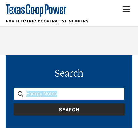
FOR ELECTRIC COOPERATIVE MEMBERS
Search
SEARCH