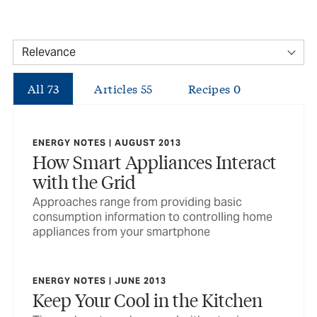
All
73
Articles
55
Recipes
0
ENERGY NOTES | AUGUST 2013
How Smart Appliances Interact
with the Grid
Approaches range from providing basic
consumption information to controlling home
appliances from your smartphone
ENERGY NOTES | JUNE 2013
Keep Your Cool in the Kitchen