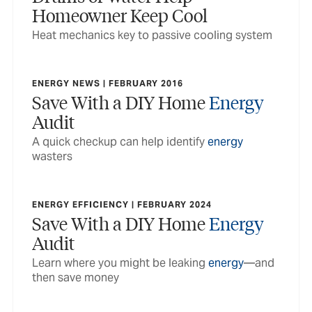
Homeowner Keep Cool
Heat mechanics key to passive cooling system
ENERGY NEWS | FEBRUARY 2016
Save With a DIY Home
Energy
Audit
A quick checkup can help identify
energy
wasters
ENERGY EFFICIENCY | FEBRUARY 2024
Save With a DIY Home
Energy
Audit
Learn where you might be leaking
energy
—and
then save money