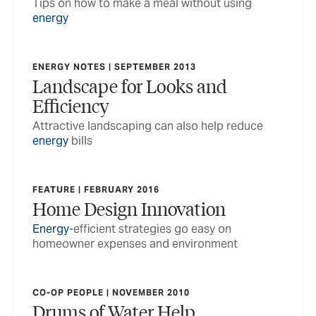
Tips on how to make a meal without using
energy
ENERGY NOTES | SEPTEMBER 2013
Landscape for Looks and
Efficiency
Attractive landscaping can also help reduce
energy
bills
FEATURE | FEBRUARY 2016
Home Design Innovation
Energy
-efficient strategies go easy on
homeowner expenses and environment
CO-OP PEOPLE | NOVEMBER 2010
Drums of Water Help