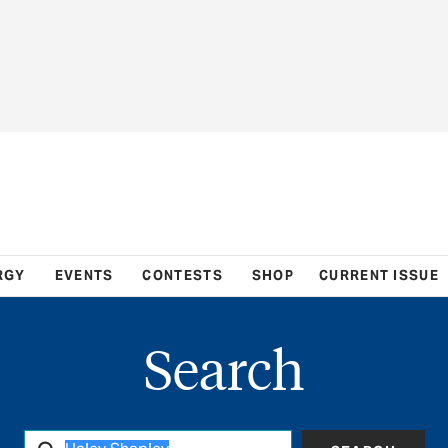
RGY
EVENTS
CONTESTS
SHOP
CURRENT ISSUE
Search