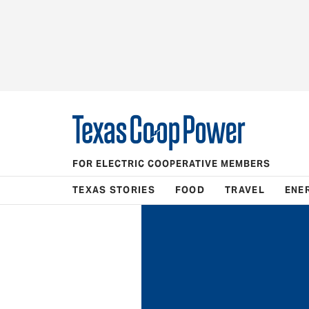
FOR ELECTRIC COOPERATIVE MEMBERS
TEXAS STORIES
FOOD
TRAVEL
ENE