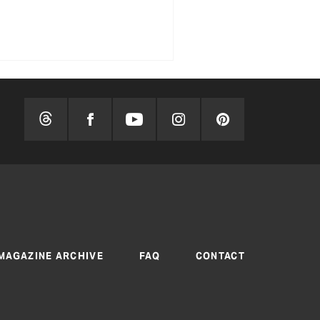
MAGAZINE ARCHIVE
FAQ
CONTACT