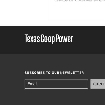
SUBSCRIBE TO OUR NEWSLETTER
SIGN 