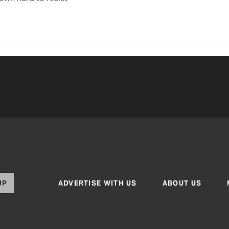
UP
ADVERTISE WITH US
ABOUT US