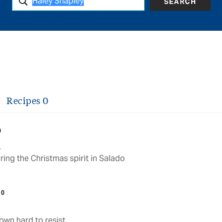
SEARCH
Recipes
0
0
d
ng the Christmas spirit in Salado
10
town hard to resist