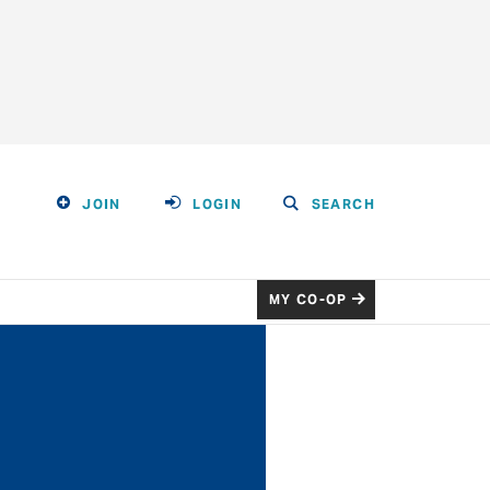
JOIN
LOGIN
SEARCH
MY CO-OP