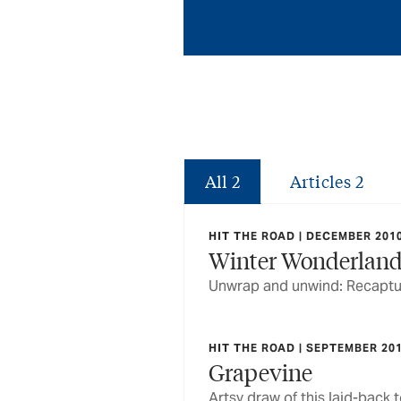
All
2
Articles
2
HIT THE ROAD | DECEMBER 201
Winter Wonderlan
Unwrap and unwind: Recapturi
HIT THE ROAD | SEPTEMBER 20
Grapevine
Artsy draw of this laid-back 