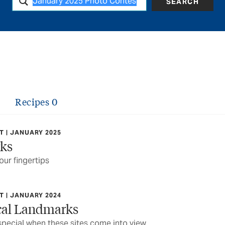
SEARCH
Recipes
0
 | JANUARY 2025
rks
our fingertips
 | JANUARY 2024
ocal Landmarks
pecial when these sites come into view