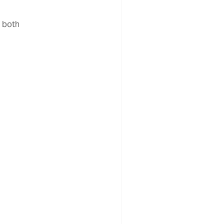
f both