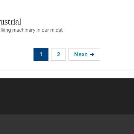
ustrial
lking machinery in our midst
1
2
Next