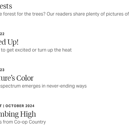
ests
he forest for the trees? Our readers share plenty of pictures o
22
ed Up!
to get excited or turn up the heat
23
ure’s Color
 spectrum emerges in never-ending ways
 | OCTOBER 2024
imbing High
cs from Co-op Country