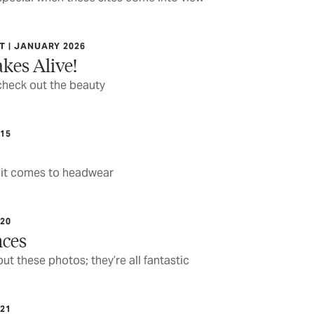
 | JANUARY 2026
kes Alive!
check out the beauty
15
 it comes to headwear
20
nces
ut these photos; they’re all fantastic
21