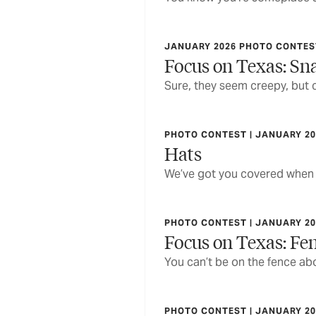
JANUARY 2026 PHOTO CONTEST
Focus on Texas: Sna
Sure, they seem creepy, but 
PHOTO CONTEST | JANUARY 20
Hats
We’ve got you covered when
PHOTO CONTEST | JANUARY 20
Focus on Texas: Fe
You can’t be on the fence abo
PHOTO CONTEST | JANUARY 20