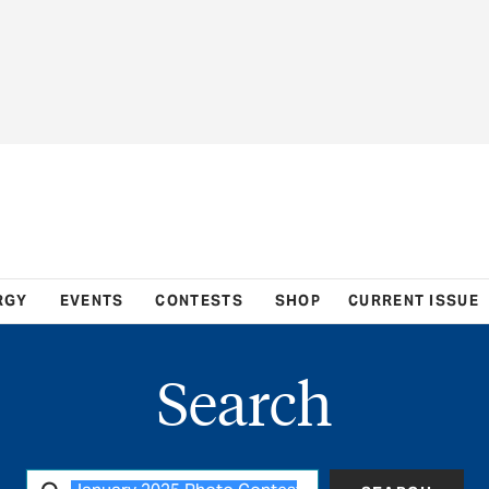
RGY
EVENTS
CONTESTS
SHOP
CURRENT ISSUE
Search