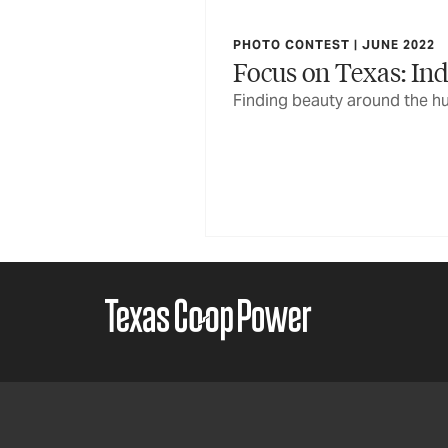
PHOTO CONTEST | JUNE 2022
Focus on Texas: Ind
Finding beauty around the hu