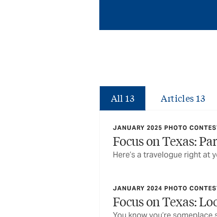
All
13
Articles
13
JANUARY 2025 PHOTO CONTEST
Focus on Texas: Pa
Here’s a travelogue right at y
JANUARY 2024 PHOTO CONTEST
Focus on Texas: L
You know you’re someplace s