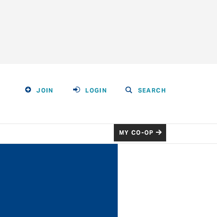
JOIN
LOGIN
SEARCH
MY CO-OP