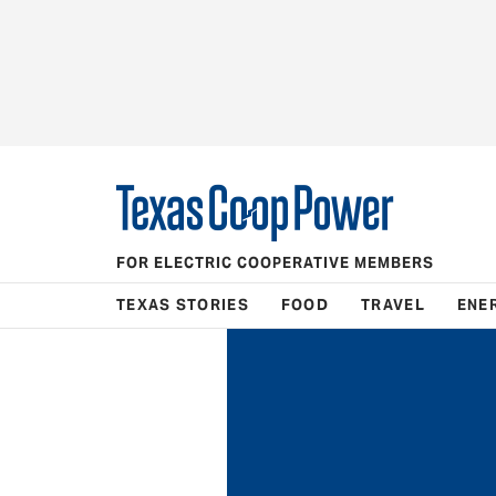
FOR ELECTRIC COOPERATIVE MEMBERS
TEXAS STORIES
FOOD
TRAVEL
ENE