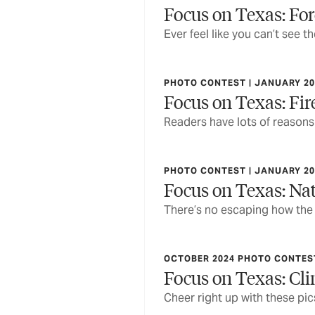
Focus on Texas: For
Ever feel like you can’t see t
PHOTO CONTEST | JANUARY 20
Focus on Texas: Fir
Readers have lots of reasons 
PHOTO CONTEST | JANUARY 20
Focus on Texas: Nat
There’s no escaping how the
OCTOBER 2024 PHOTO CONTEST
Focus on Texas: Cl
Cheer right up with these pi