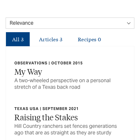
All
3
Articles
3
Recipes
0
OBSERVATIONS | OCTOBER 2015
My Way
A two-wheeled perspective on a personal
stretch of a Texas back road
TEXAS USA | SEPTEMBER 2021
Raising the Stakes
Hill Country ranchers set fences generations
ago that are as straight as they are sturdy