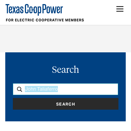
FOR ELECTRIC COOPERATIVE MEMBERS
Search
SEARCH