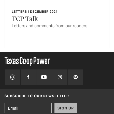
LETTERS | DECEMBER 2021
TCP Talk
Letters and comments from our readers
SUBSCRIBE TO OUR NEWSLETTER
SIGN UP