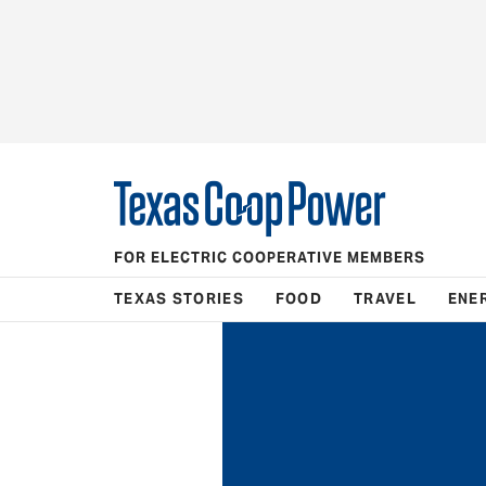
FOR ELECTRIC COOPERATIVE MEMBERS
TEXAS STORIES
FOOD
TRAVEL
ENE