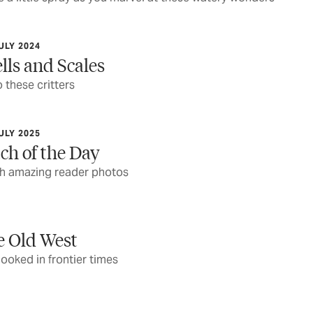
ULY 2024
lls and Scales
 these critters
ULY 2025
ch of the Day
ith amazing reader photos
e Old West
 looked in frontier times