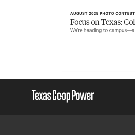
AUGUST 2025 PHOTO CONTEST 
Focus on Texas: Col
We’re heading to campus—and