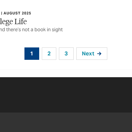
| AUGUST 2025
lege Life
 there’s not a book in sight
1
2
3
Next