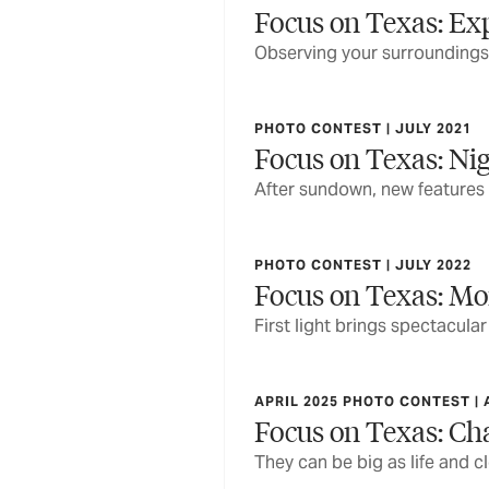
Focus on Texas: Ex
Observing your surroundings,
PHOTO CONTEST | JULY 2021
Focus on Texas: Nig
After sundown, new features
PHOTO CONTEST | JULY 2022
Focus on Texas: Mo
First light brings spectacula
APRIL 2025 PHOTO CONTEST | 
Focus on Texas: Ch
They can be big as life and c