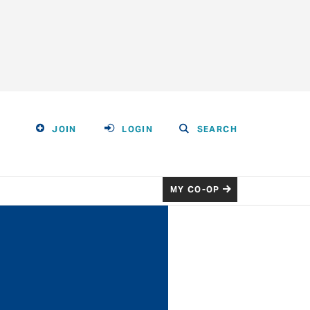
JOIN
LOGIN
SEARCH
MY CO-OP