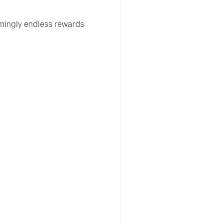
emingly endless rewards