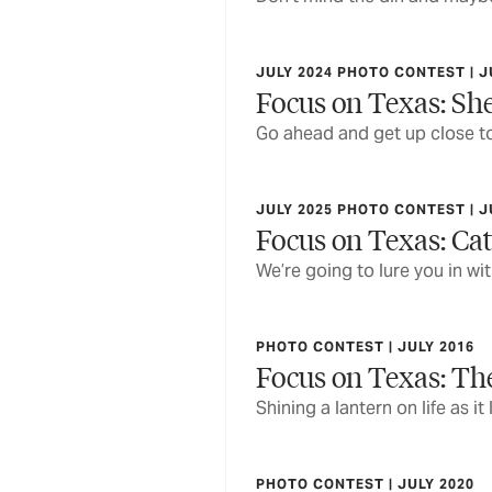
JULY 2024 PHOTO CONTEST | J
Focus on Texas: She
Go ahead and get up close to
JULY 2025 PHOTO CONTEST | J
Focus on Texas: Cat
We’re going to lure you in w
PHOTO CONTEST | JULY 2016
Focus on Texas: Th
Shining a lantern on life as it
PHOTO CONTEST | JULY 2020