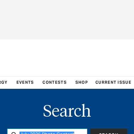
RGY
EVENTS
CONTESTS
SHOP
CURRENT ISSUE
Search