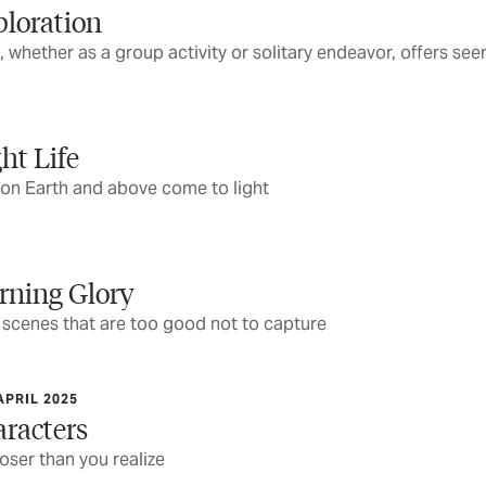
ploration
 whether as a group activity or solitary endeavor, offers se
ht Life
 on Earth and above come to light
rning Glory
r scenes that are too good not to capture
APRIL 2025
aracters
loser than you realize