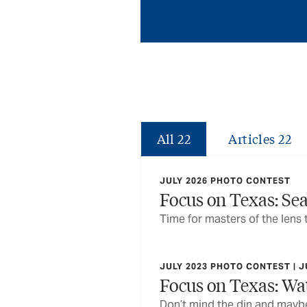
All
22
Articles
22
JULY 2026 PHOTO CONTEST
Focus on Texas: Se
Time for masters of the lens 
JULY 2023 PHOTO CONTEST | J
Focus on Texas: Wat
Don’t mind the din and maybe