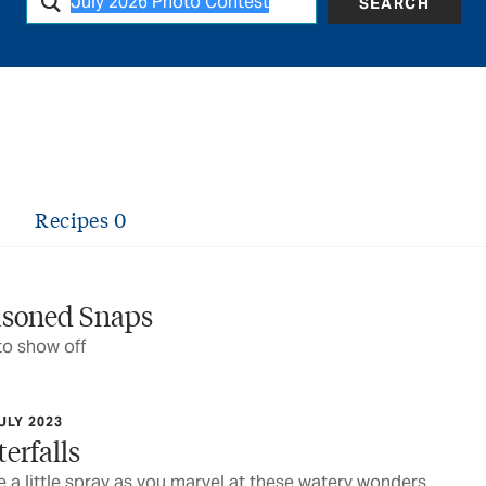
SEARCH
Recipes
0
asoned Snaps
to show off
ULY 2023
erfalls
 a little spray as you marvel at these watery wonders