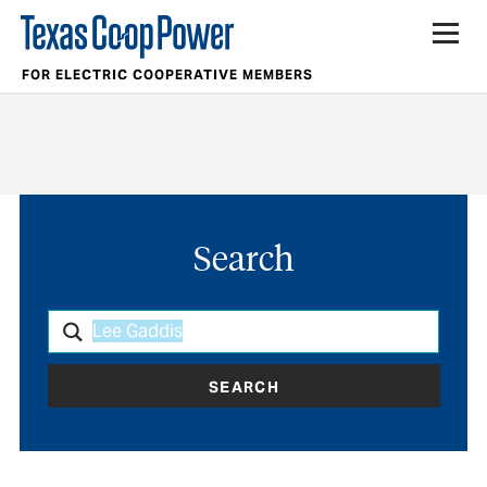
FOR ELECTRIC COOPERATIVE MEMBERS
Search
SEARCH