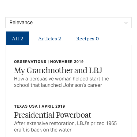
All
2
Articles
2
Recipes
0
OBSERVATIONS | NOVEMBER 2019
My Grandmother and LBJ
How a persuasive woman helped start the
school that launched Johnson’s career
TEXAS USA | APRIL 2019
Presidential Powerboat
After extensive restoration, LBJ’s prized 1965
craft is back on the water