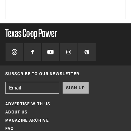
SUBSCRIBE TO OUR NEWSLETTER
SIGN UP
ADVERTISE WITH US
ABOUT US
MAGAZINE ARCHIVE
FAQ