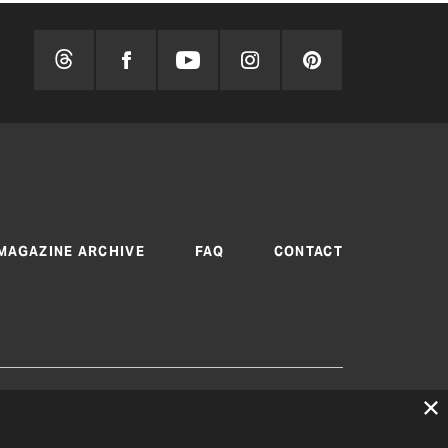
MAGAZINE ARCHIVE
FAQ
CONTACT
 are produced by Texas Electric Cooperatives
cy
|
Consent Preferences
© 2026, Texas Electric