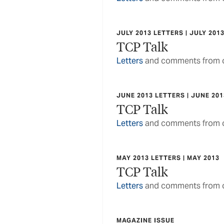
JULY 2013 LETTERS | JULY 201
TCP Talk
Letters
and comments from o
JUNE 2013 LETTERS | JUNE 201
TCP Talk
Letters
and comments from o
MAY 2013 LETTERS | MAY 2013
TCP Talk
Letters
and comments from o
MAGAZINE ISSUE