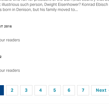
 illustrious such person, Dwight Eisenhower? Konrad Ebisch
 born in Denison, but his family moved to...
ST 2016
ur readers
2
ur readers
2
3
4
5
6
7
Next