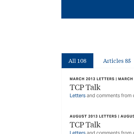
All
108
Articles
85
MARCH 2013 LETTERS | MARCH
TCP Talk
Letters
and comments from o
AUGUST 2013 LETTERS | AUGU
TCP Talk
Letters
and comments from o