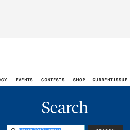
RGY
EVENTS
CONTESTS
SHOP
CURRENT ISSUE
Search