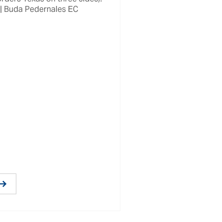
 | Buda Pedernales EC