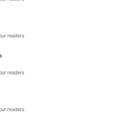
3
ur readers
3
ur readers
ur readers