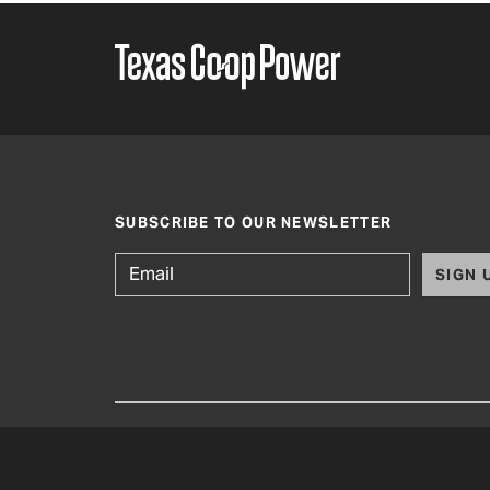
SUBSCRIBE TO OUR NEWSLETTER
SIGN 