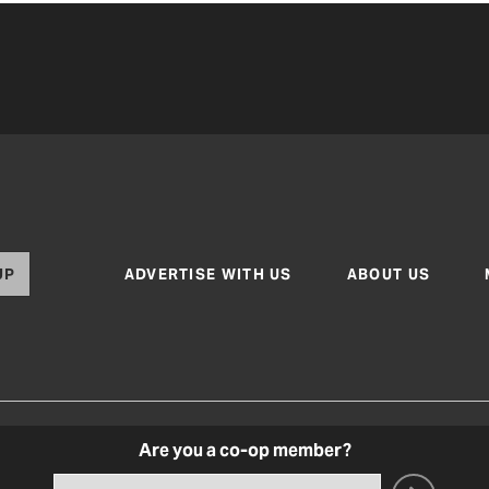
UP
ADVERTISE WITH US
ABOUT US
Are you a co-op member?
Texas Co-op Power Magazine and TexasCoopPower.com
Terms of Use
|
Privacy Policy
|
Cookie Poli