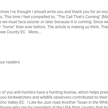
mes I’ve thought I should write you and thank you for an excel
s. This time I feel compelled to. “The Call That’s Coming” [M
e we must face sooner or later because it is coming. Since w
r “home” than ever before. The article is making us think. Tha
rokee County EC More...
ur readers
of you anti-hunters have a hunting license, which helps prese
ou birdwatchers and wildlife observers contributed to the
o Valley EC I Like Ike Just read Another Texan in the Whit
Texans who ran for president of the USA (that country that bo