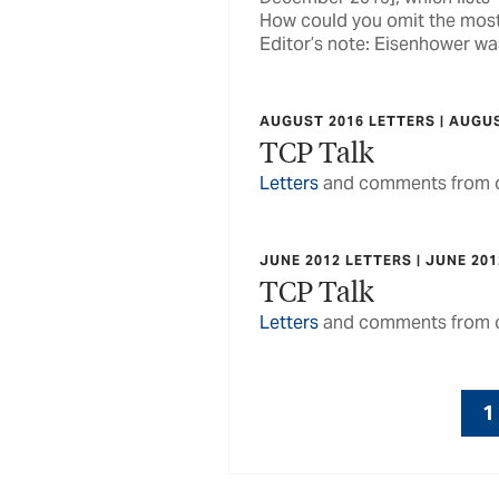
How could you omit the most
Editor’s note: Eisenhower was
AUGUST 2016 LETTERS | AUGU
TCP Talk
Letters
and comments from o
JUNE 2012 LETTERS | JUNE 201
TCP Talk
Letters
and comments from o
1