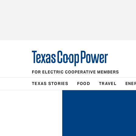
FOR ELECTRIC COOPERATIVE MEMBERS
TEXAS STORIES
FOOD
TRAVEL
ENE