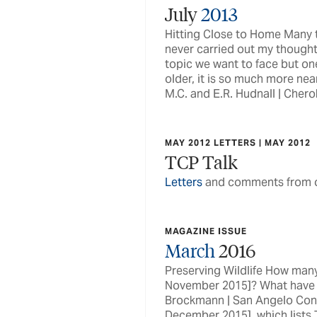
July
2013
Hitting Close to Home Many ti
never carried out my thought
topic we want to face but on
older, it is so much more nea
M.C. and E.R. Hudnall | Che
MAY 2012 LETTERS | MAY 2012
TCP Talk
Letters
and comments from o
MAGAZINE ISSUE
March
2016
Preserving Wildlife How many 
November 2015]? What have y
Brockmann | San Angelo Conch
December 2015], which lists 