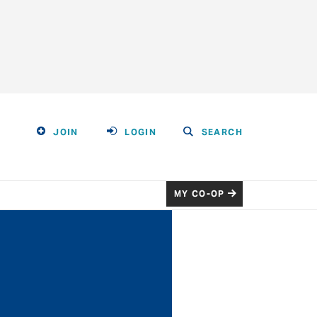
JOIN
LOGIN
SEARCH
MY CO-OP