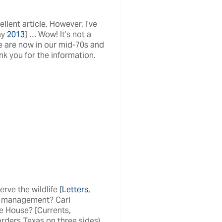
lent article. However, I’ve
ay
2013
] … Wow! It’s not a
e are now in our mid-70s and
nk you for the information.
rve the wildlife [
Letters
,
ir management? Carl
e House? [Currents,
rders Texas on three sides).