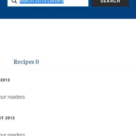
SEARCH
Recipes
0
 2013
ur readers
ST 2013
ur readers