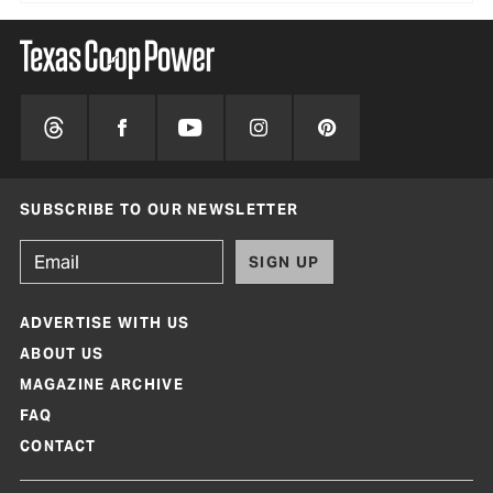
SUBSCRIBE TO OUR NEWSLETTER
SIGN UP
ADVERTISE WITH US
ABOUT US
MAGAZINE ARCHIVE
FAQ
CONTACT