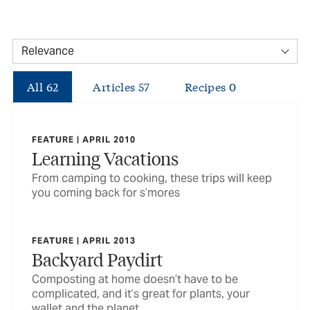
All
62
Articles
57
Recipes
0
FEATURE | APRIL 2010
Learning Vacations
From camping to cooking, these trips will keep
you coming back for s’mores
FEATURE | APRIL 2013
Backyard Paydirt
Composting at home doesn’t have to be
complicated, and it’s great for plants, your
wallet and the planet