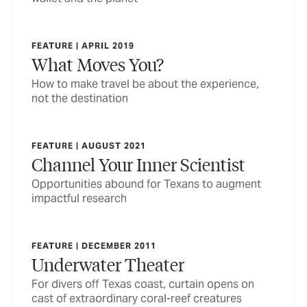
FEATURE | APRIL 2019
What Moves You?
How to make travel be about the experience,
not the destination
FEATURE | AUGUST 2021
Channel Your Inner Scientist
Opportunities abound for Texans to augment
impactful research
FEATURE | DECEMBER 2011
Underwater Theater
For divers off Texas coast, curtain opens on
cast of extraordinary coral-reef creatures