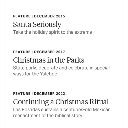
FEATURE | DECEMBER 2015
Santa Seriously
Take the holiday spirit to the extreme
FEATURE | DECEMBER 2017
Christmas in the Parks
State parks decorate and celebrate in special
ways for the Yuletide
FEATURE | DECEMBER 2022
Continuing a Christmas Ritual
Las Posadas sustains a centuries-old Mexican
reenactment of the biblical story