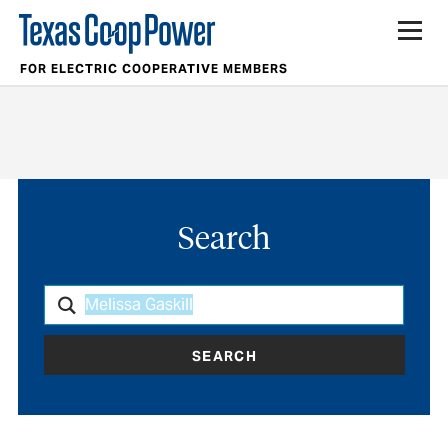
FOR ELECTRIC COOPERATIVE MEMBERS
Search
SEARCH