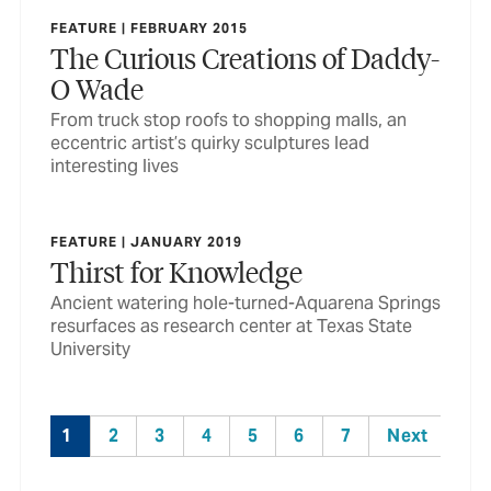
FEATURE | FEBRUARY 2015
The Curious Creations of Daddy-
O Wade
From truck stop roofs to shopping malls, an
eccentric artist’s quirky sculptures lead
interesting lives
FEATURE | JANUARY 2019
Thirst for Knowledge
Ancient watering hole-turned-Aquarena Springs
resurfaces as research center at Texas State
University
1
2
3
4
5
6
7
Next