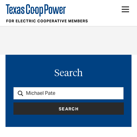
FOR ELECTRIC COOPERATIVE MEMBERS
Search
SEARCH