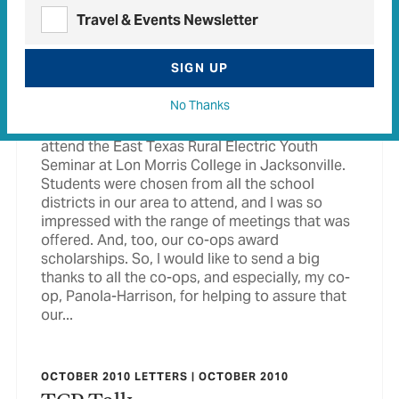
Travel & Events Newsletter
MAGAZINE ISSUE
October 2010
SIGN UP
More Than Electricity Most co-op members just
think about electricity when they think of their
No Thanks
co-op, and I was in that group until my
granddaughter, Logan Sisk, was chosen to
attend the East Texas Rural Electric Youth
Seminar at Lon Morris College in Jacksonville.
Students were chosen from all the school
districts in our area to attend, and I was so
impressed with the range of meetings that was
offered. And, too, our co-ops award
scholarships. So, I would like to send a big
thanks to all the co-ops, and especially, my co-
op, Panola-Harrison, for helping to assure that
our...
OCTOBER 2010 LETTERS | OCTOBER 2010