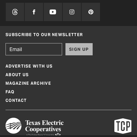
SUBSCRIBE TO OUR NEWSLETTER
SIGN UP
ADVERTISE WITH US
ABOUT US
MAGAZINE ARCHIVE
FAQ
CONTACT