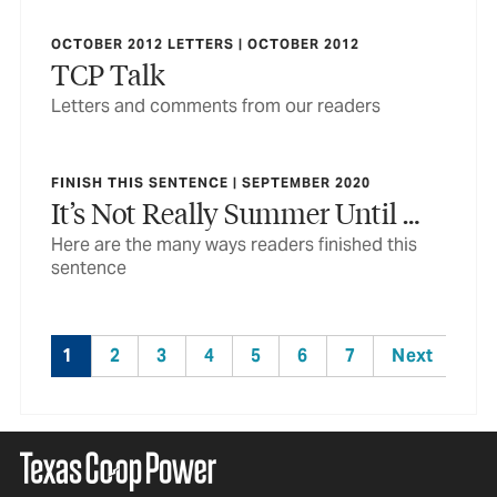
OCTOBER 2012 LETTERS | OCTOBER 2012
TCP Talk
Letters and comments from our readers
FINISH THIS SENTENCE | SEPTEMBER 2020
It’s Not Really Summer Until …
Here are the many ways readers finished this
sentence
1
2
3
4
5
6
7
Next