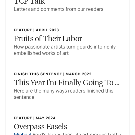
TCP Talk
Letters and comments from our readers
FEATURE | APRIL 2023
Fruits of Their Labor
How passionate artists turn gourds into richly
embellished works of art
FINISH THIS SENTENCE | MARCH 2022
This Year I’m Finally Going To …
Here are the many ways readers finished this
sentence
FEATURE | MAY 2024
Overpass Easels
Michael
Ford’s larger-than-life art merges traffic