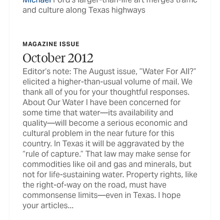
and culture along Texas highways
MAGAZINE ISSUE
October 2012
Editor’s note: The August issue, ”Water For All?”
elicited a higher-than-usual volume of mail. We
thank all of you for your thoughtful responses.
About Our Water I have been concerned for
some time that water—its availability and
quality—will become a serious economic and
cultural problem in the near future for this
country. In Texas it will be aggravated by the
“rule of capture.” That law may make sense for
commodities like oil and gas and minerals, but
not for life-sustaining water. Property rights, like
the right-of-way on the road, must have
commonsense limits—even in Texas. I hope
your articles...