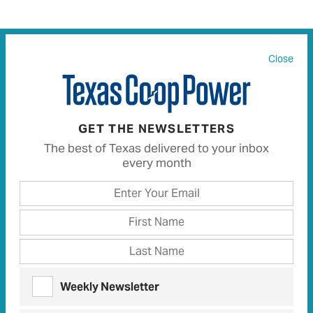
Close
All
91
Articles
84
Recipes
0
GET THE NEWSLETTERS
OBSERVATIONS | MAY 2018
The best of Texas delivered to your inbox
Return to Sender
every month
After seeking inspiration elsewhere, expatriate
Texas writer experiences separation anxiety
LETTERS | MAY 2025
TCP Talk
Letters and comments from our readers
Weekly Newsletter