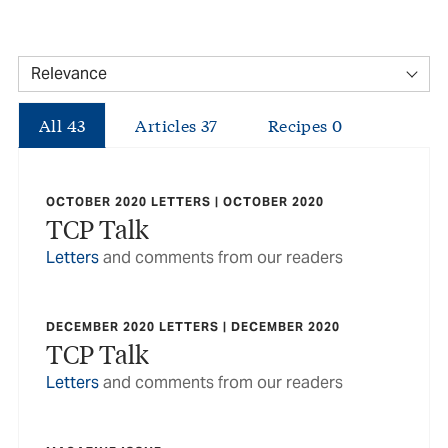
All
43
Articles
37
Recipes
0
OCTOBER 2020 LETTERS | OCTOBER 2020
TCP Talk
Letters
and comments from our readers
DECEMBER 2020 LETTERS | DECEMBER 2020
TCP Talk
Letters
and comments from our readers