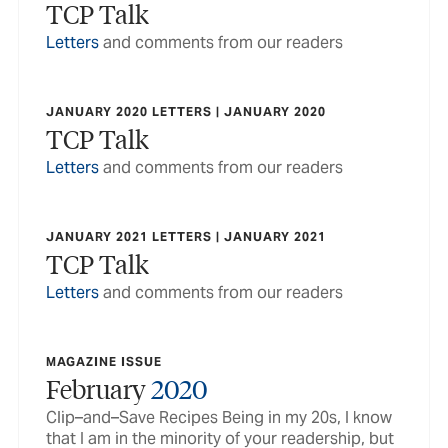
TCP Talk
Letters
and comments from our readers
JANUARY 2020 LETTERS | JANUARY 2020
TCP Talk
Letters
and comments from our readers
JANUARY 2021 LETTERS | JANUARY 2021
TCP Talk
Letters
and comments from our readers
MAGAZINE ISSUE
February
2020
Clip–and–Save Recipes Being in my 20s, I know
that I am in the minority of your readership, but