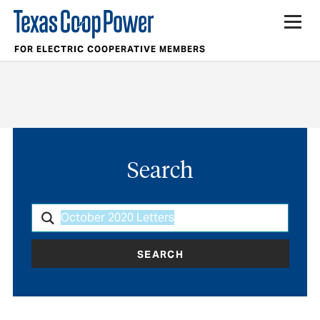
FOR ELECTRIC COOPERATIVE MEMBERS
Search
SEARCH