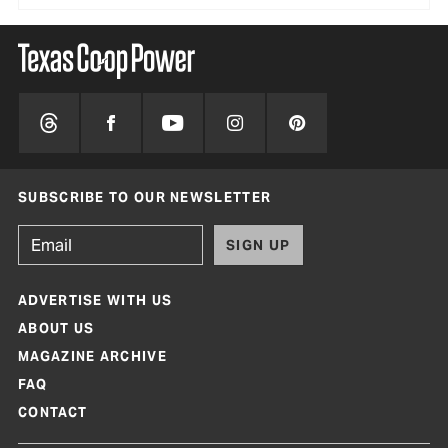
SUBSCRIBE TO OUR NEWSLETTER
SIGN UP
ADVERTISE WITH US
ABOUT US
MAGAZINE ARCHIVE
FAQ
CONTACT