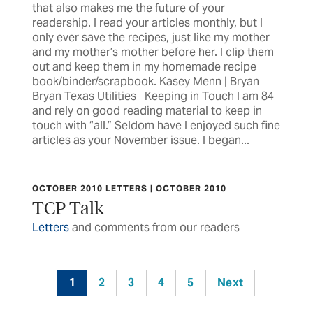
that also makes me the future of your
readership. I read your articles monthly, but I
only ever save the recipes, just like my mother
and my mother’s mother before her. I clip them
out and keep them in my homemade recipe
book/binder/scrapbook. Kasey Menn | Bryan
Bryan Texas Utilities Keeping in Touch I am 84
and rely on good reading material to keep in
touch with “all.” Seldom have I enjoyed such fine
articles as your November issue. I began...
OCTOBER 2010 LETTERS | OCTOBER 2010
TCP Talk
Letters
and comments from our readers
1
2
3
4
5
Next