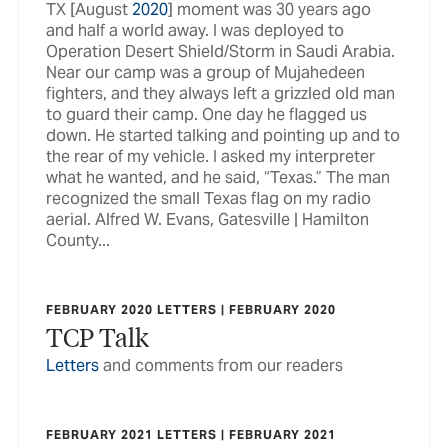
TX [August
2020
] moment was 30 years ago
and half a world away. I was deployed to
Operation Desert Shield/Storm in Saudi Arabia.
Near our camp was a group of Mujahedeen
fighters, and they always left a grizzled old man
to guard their camp. One day he flagged us
down. He started talking and pointing up and to
the rear of my vehicle. I asked my interpreter
what he wanted, and he said, “Texas.” The man
recognized the small Texas flag on my radio
aerial. Alfred W. Evans, Gatesville | Hamilton
County...
FEBRUARY 2020 LETTERS | FEBRUARY 2020
TCP Talk
Letters
and comments from our readers
FEBRUARY 2021 LETTERS | FEBRUARY 2021