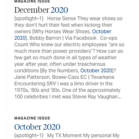
MAGAZINE ISSUE
December
2020
{spotlight–1} Horse Sense They wear shoes so
they don’t hurt their feet when kicking their
owners [Why Horses Wear Shoes,
October
2020
]. Bobby Barron | Via Facebook Co-ops
Count Who knew our electric employees “are so
much more than power providers”? How can so
few get so much done in all types of weather
year after year, often under treacherous
conditions [By the Numbers,
October
2020
]?
Jane Patterson, Bowie-Cass EC | Texarkana
Encountering SRV I was a limo driver in the
1970s, ’80s and ’90s. One of the approximately
100 celebrities I met was Stevie Ray Vaughan...
MAGAZINE ISSUE
October
2020
{spotlight–1} My TX Moment My personal My