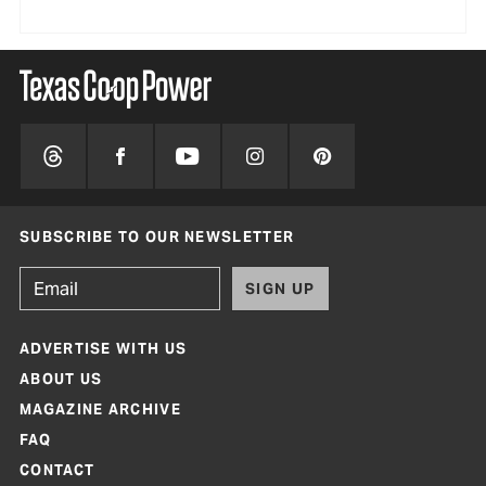
SUBSCRIBE TO OUR NEWSLETTER
SIGN UP
ADVERTISE WITH US
ABOUT US
MAGAZINE ARCHIVE
FAQ
CONTACT