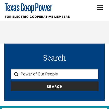
FOR ELECTRIC COOPERATIVE MEMBERS
Search
SEARCH