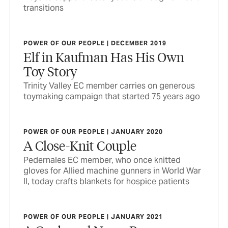
transitions
POWER OF OUR PEOPLE | DECEMBER 2019
Elf in Kaufman Has His Own
Toy Story
Trinity Valley EC member carries on generous
toymaking campaign that started 75 years ago
POWER OF OUR PEOPLE | JANUARY 2020
A Close-Knit Couple
Pedernales EC member, who once knitted
gloves for Allied machine gunners in World War
II, today crafts blankets for hospice patients
POWER OF OUR PEOPLE | JANUARY 2021