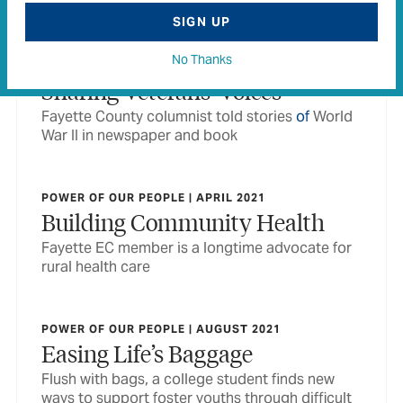
foster children
SIGN UP
No Thanks
POWER OF OUR PEOPLE | APRIL 2020
Sharing Veterans’ Voices
Fayette County columnist told stories
of
World
War II in newspaper and book
POWER OF OUR PEOPLE | APRIL 2021
Building Community Health
Fayette EC member is a longtime advocate for
rural health care
POWER OF OUR PEOPLE | AUGUST 2021
Easing Life’s Baggage
Flush with bags, a college student finds new
ways to support foster youths through difficult