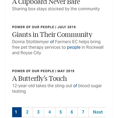
A Cupboard Never Bare
Sharing box stays stocked by the community
POWER OF OUR PEOPLE | JULY 2019
Giants in Their Community
Donna Stottlemyer
of
Farmers EC helps bring
free pet therapy services to
people
in Rockwall
and Royse City
POWER OF OUR PEOPLE | MAY 2019
A Butterfly’s Touch
12-year-old takes the sting out
of
blood sugar
testing
1
2
3
4
5
6
7
Next