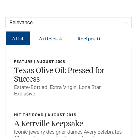
All
4
Articles
4
Recipes
0
FEATURE | AUGUST 2008
Texas Olive Oil: Pressed for
Success
Estate-Bottled, Extra Virgin, Lone Star
Exclusive
HIT THE ROAD | AUGUST 2015
A Kerrville Keepsake
Iconic jewelry designer James Avery celebrates