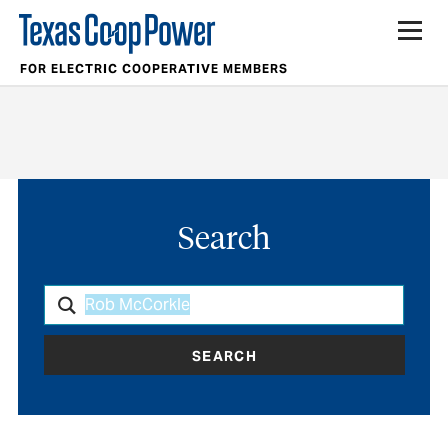
FOR ELECTRIC COOPERATIVE MEMBERS
Search
SEARCH