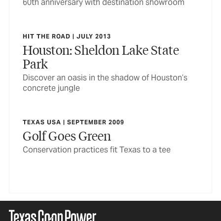
60th anniversary with destination showroom
HIT THE ROAD | JULY 2013
Houston: Sheldon Lake State
Park
Discover an oasis in the shadow of Houston’s
concrete jungle
TEXAS USA | SEPTEMBER 2009
Golf Goes Green
Conservation practices fit Texas to a tee