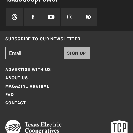
SUBSCRIBE TO OUR NEWSLETTER
SIGN UP
ADVERTISE WITH US
ABOUT US
MAGAZINE ARCHIVE
FAQ
CONTACT