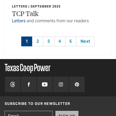
LETTERS | SEPTEMBER 2025
TCP Talk
Letters
and comments from our readers
1
2
3
4
5
Next
SUBSCRIBE TO OUR NEWSLETTER