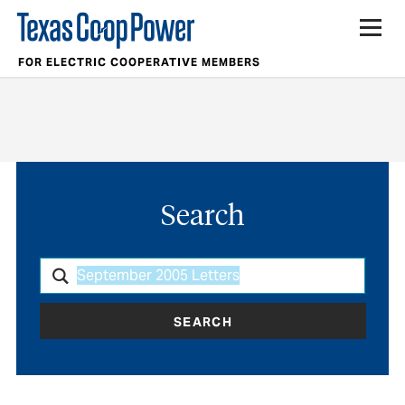
FOR ELECTRIC COOPERATIVE MEMBERS
Search
SEARCH