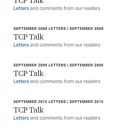
Letters
and comments from our readers
SEPTEMBER 2008 LETTERS | SEPTEMBER 2008
TCP Talk
Letters
and comments from our readers
SEPTEMBER 2009 LETTERS | SEPTEMBER 2009
TCP Talk
Letters
and comments from our readers
SEPTEMBER 2015 LETTERS | SEPTEMBER 2015
TCP Talk
Letters
and comments from our readers