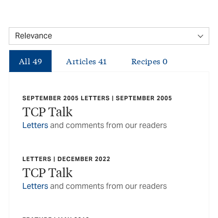
All
49
Articles
41
Recipes
0
SEPTEMBER 2005 LETTERS | SEPTEMBER 2005
TCP Talk
Letters
and comments from our readers
LETTERS | DECEMBER 2022
TCP Talk
Letters
and comments from our readers