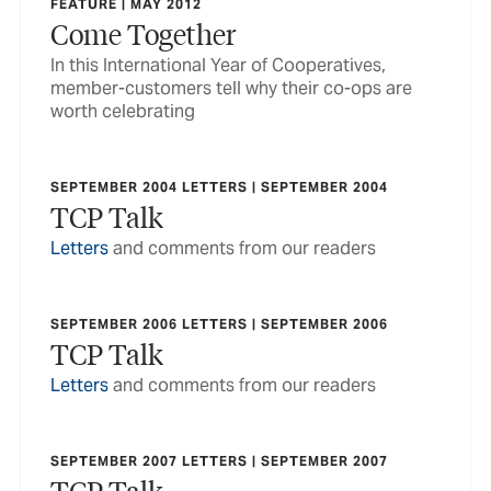
FEATURE | MAY 2012
Come Together
In this International Year of Cooperatives,
member-customers tell why their co-ops are
worth celebrating
SEPTEMBER 2004 LETTERS | SEPTEMBER 2004
TCP Talk
Letters
and comments from our readers
SEPTEMBER 2006 LETTERS | SEPTEMBER 2006
TCP Talk
Letters
and comments from our readers
SEPTEMBER 2007 LETTERS | SEPTEMBER 2007
TCP Talk