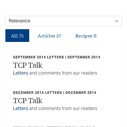
All
75
Articles
57
Recipes
0
SEPTEMBER 2014 LETTERS | SEPTEMBER 2014
TCP Talk
Letters
and comments from our readers
DECEMBER 2014 LETTERS | DECEMBER 2014
TCP Talk
Letters
and comments from our readers