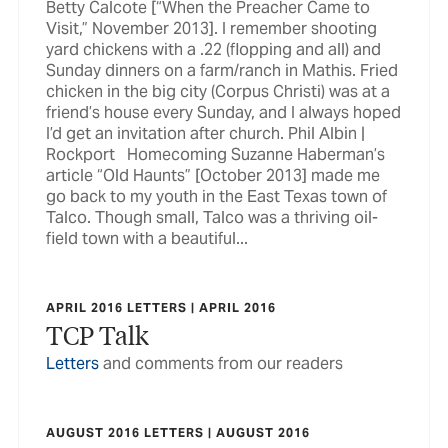
Betty Calcote [“When the Preacher Came to
Visit,” November 2013]. I remember shooting
yard chickens with a .22 (flopping and all) and
Sunday dinners on a farm/ranch in Mathis. Fried
chicken in the big city (Corpus Christi) was at a
friend’s house every Sunday, and I always hoped
I’d get an invitation after church. Phil Albin |
Rockport Homecoming Suzanne Haberman’s
article “Old Haunts” [October 2013] made me
go back to my youth in the East Texas town of
Talco. Though small, Talco was a thriving oil-
field town with a beautiful...
APRIL 2016 LETTERS | APRIL 2016
TCP Talk
Letters
and comments from our readers
AUGUST 2016 LETTERS | AUGUST 2016