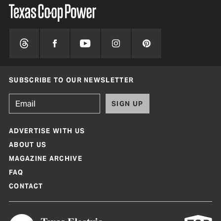
SUBSCRIBE TO OUR NEWSLETTER
SIGN UP
ADVERTISE WITH US
ABOUT US
MAGAZINE ARCHIVE
FAQ
CONTACT