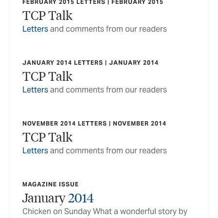
FEBRUARY 2015 LETTERS | FEBRUARY 2015
TCP Talk
Letters
and comments from our readers
JANUARY 2014 LETTERS | JANUARY 2014
TCP Talk
Letters
and comments from our readers
NOVEMBER 2014 LETTERS | NOVEMBER 2014
TCP Talk
Letters
and comments from our readers
MAGAZINE ISSUE
January
2014
Chicken on Sunday What a wonderful story by