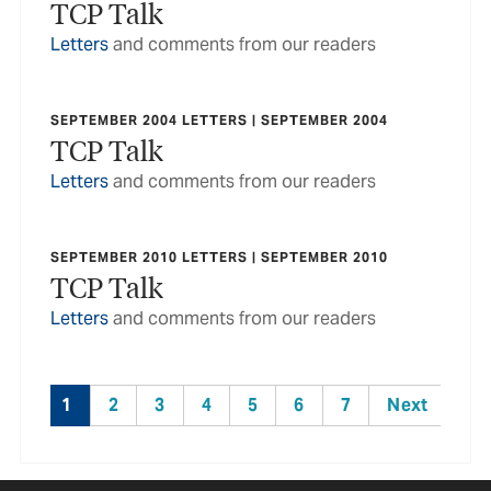
TCP Talk
Letters
and comments from our readers
SEPTEMBER 2004 LETTERS | SEPTEMBER 2004
TCP Talk
Letters
and comments from our readers
SEPTEMBER 2010 LETTERS | SEPTEMBER 2010
TCP Talk
Letters
and comments from our readers
1
2
3
4
5
6
7
Next