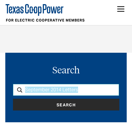
FOR ELECTRIC COOPERATIVE MEMBERS
Search
SEARCH