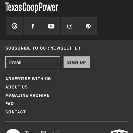
SUBSCRIBE TO OUR NEWSLETTER
SIGN UP
ADVERTISE WITH US
ABOUT US
MAGAZINE ARCHIVE
FAQ
CONTACT