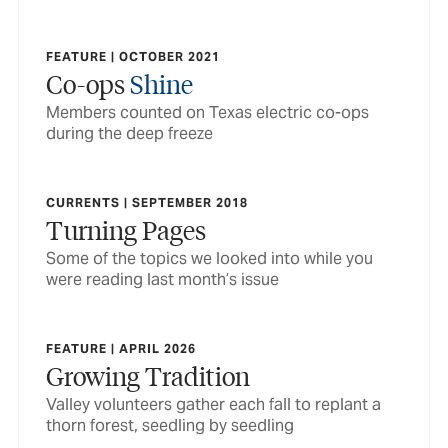
FEATURE | OCTOBER 2021
Co-ops
Shine
Members counted on Texas electric co-ops
during the deep freeze
CURRENTS | SEPTEMBER 2018
Turning Pages
Some of the topics we looked into while you
were reading last month’s issue
FEATURE | APRIL 2026
Growing Tradition
Valley volunteers gather each fall to replant a
thorn forest, seedling by seedling