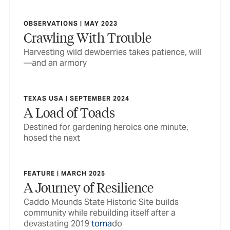
OBSERVATIONS | MAY 2023
Crawling With Trouble
Harvesting wild dewberries takes patience, will
—and an armory
TEXAS USA | SEPTEMBER 2024
A Load of Toads
Destined for gardening heroics one minute,
hosed the next
FEATURE | MARCH 2025
A Journey of Resilience
Caddo Mounds State Historic Site builds
community while rebuilding itself after a
devastating 2019
torna
do