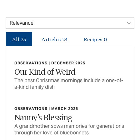
All
25
Articles
24
Recipes
0
OBSERVATIONS | DECEMBER 2025
Our Kind of Weird
The best Christmas mornings include a one-of-
a-kind family dish
OBSERVATIONS | MARCH 2025
Nanny’s Blessing
A grandmother sows memories for generations
through her love of bluebonnets