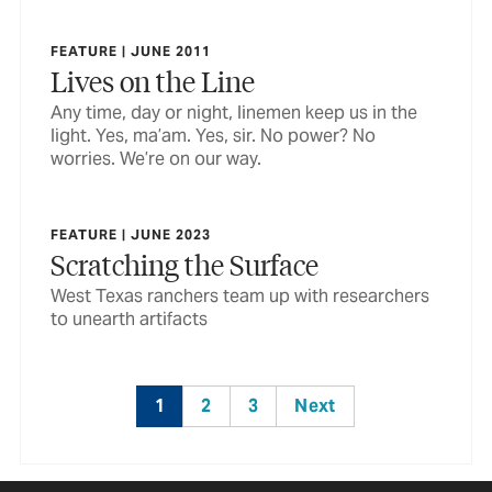
FEATURE | JUNE 2011
Lives on the Line
Any time, day or night, linemen keep us in the
light. Yes, ma’am. Yes, sir. No power? No
worries. We’re on our way.
FEATURE | JUNE 2023
Scratching the Surface
West Texas ranchers team up with researchers
to unearth artifacts
1
2
3
Next