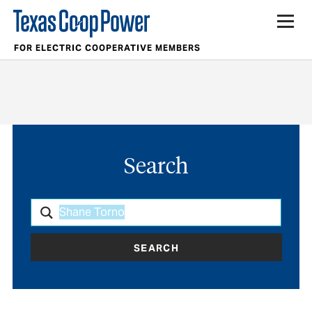
FOR ELECTRIC COOPERATIVE MEMBERS
Search
SEARCH