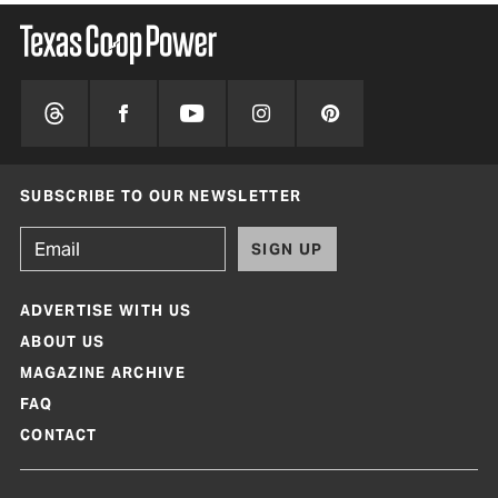
SUBSCRIBE TO OUR NEWSLETTER
SIGN UP
ADVERTISE WITH US
ABOUT US
MAGAZINE ARCHIVE
FAQ
CONTACT