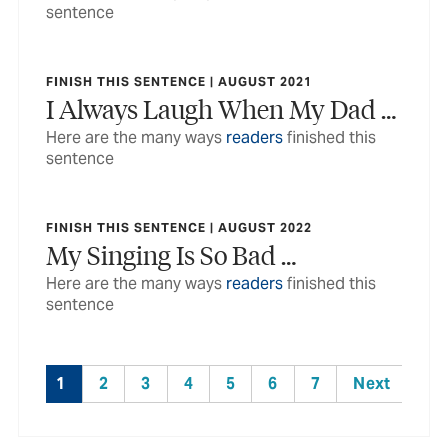
sentence
FINISH THIS SENTENCE | AUGUST 2021
I Always Laugh When My Dad …
Here are the many ways
readers
finished this
sentence
FINISH THIS SENTENCE | AUGUST 2022
My Singing Is So Bad …
Here are the many ways
readers
finished this
sentence
1
2
3
4
5
6
7
Next