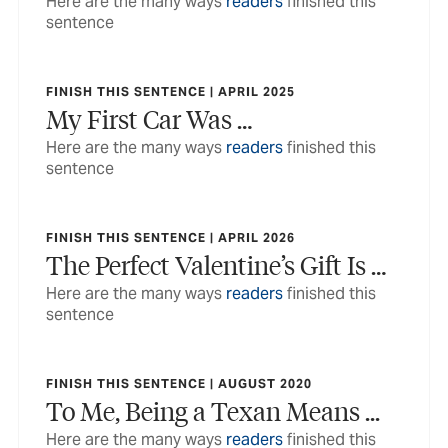
Here are the many ways
readers
finished this
sentence
FINISH THIS SENTENCE | APRIL 2025
My First Car Was …
Here are the many ways
readers
finished this
sentence
FINISH THIS SENTENCE | APRIL 2026
The Perfect Valentine’s Gift Is …
Here are the many ways
readers
finished this
sentence
FINISH THIS SENTENCE | AUGUST 2020
To Me, Being a Texan Means ...
Here are the many ways
readers
finished this