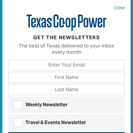
Close
All
680
Articles
612
Recipes
13
GET THE NEWSLETTERS
The best of Texas delivered to your inbox
every month
FINISH THIS SENTENCE
The Greatest Innovation in My
Lifetime Is …
Here are the many ways
readers
finished this
sentence
Weekly Newsletter
FINISH THIS SENTENCE | APRIL 2021
You’re Never Too Old To …
Travel & Events Newsletter
Here are the many ways
readers
finished this