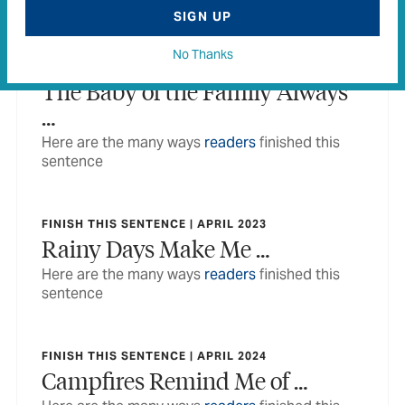
sentence
SIGN UP
No Thanks
FINISH THIS SENTENCE | APRIL 2022
The Baby of the Family Always
…
Here are the many ways
readers
finished this
sentence
FINISH THIS SENTENCE | APRIL 2023
Rainy Days Make Me …
Here are the many ways
readers
finished this
sentence
FINISH THIS SENTENCE | APRIL 2024
Campfires Remind Me of …