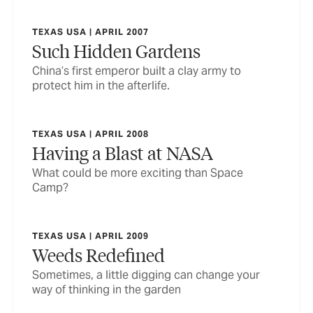
TEXAS USA | APRIL 2007
Such Hidden Gardens
China’s first emperor built a clay army to
protect him in the afterlife.
TEXAS USA | APRIL 2008
Having a Blast at NASA
What could be more exciting than Space
Camp?
TEXAS USA | APRIL 2009
Weeds Redefined
Sometimes, a little digging can change your
way of thinking in the garden