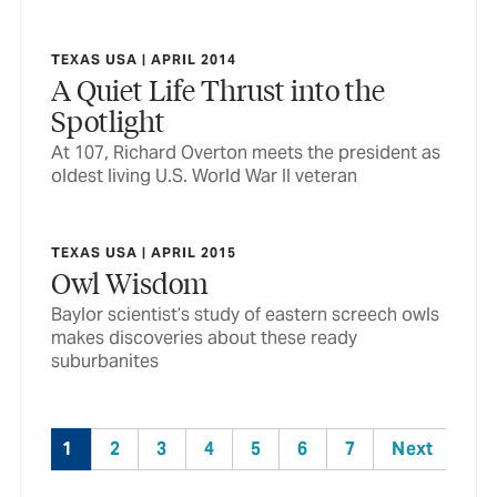
TEXAS USA | APRIL 2014
A Quiet Life Thrust into the
Spotlight
At 107, Richard Overton meets the president as
oldest living U.S. World War II veteran
TEXAS USA | APRIL 2015
Owl Wisdom
Baylor scientist’s study of eastern screech owls
makes discoveries about these ready
suburbanites
1
2
3
4
5
6
7
Next