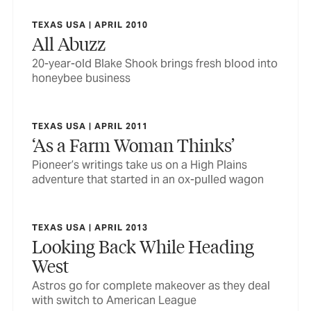
TEXAS USA | APRIL 2010
All Abuzz
20-year-old Blake Shook brings fresh blood into
honeybee business
TEXAS USA | APRIL 2011
‘As a Farm Woman Thinks’
Pioneer’s writings take us on a High Plains
adventure that started in an ox-pulled wagon
TEXAS USA | APRIL 2013
Looking Back While Heading
West
Astros go for complete makeover as they deal
with switch to American League