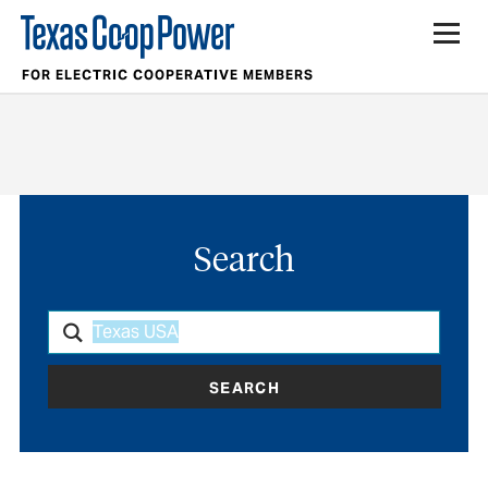
FOR ELECTRIC COOPERATIVE MEMBERS
Search
SEARCH