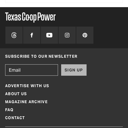
SUBSCRIBE TO OUR NEWSLETTER
SIGN UP
ADVERTISE WITH US
ABOUT US
MAGAZINE ARCHIVE
FAQ
CONTACT