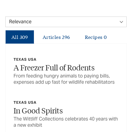
All
309
Articles
296
Recipes
0
TEXAS USA
A Freezer Full of Rodents
From feeding hungry animals to paying bills,
expenses add up fast for wildlife rehabilitators
TEXAS USA
In Good Spirits
The Wittliff Collections celebrates 40 years with
a new exhibit