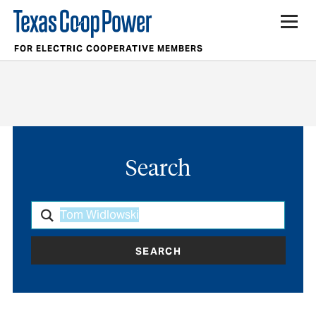
FOR ELECTRIC COOPERATIVE MEMBERS
Search
SEARCH