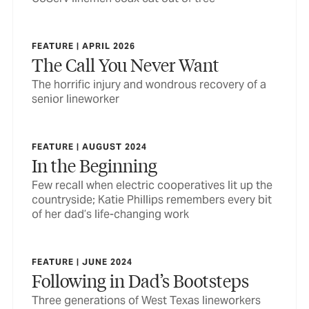
FEATURE | APRIL 2026
The Call You Never Want
The horrific injury and wondrous recovery of a
senior lineworker
FEATURE | AUGUST 2024
In the Beginning
Few recall when electric cooperatives lit up the
countryside; Katie Phillips remembers every bit
of her dad’s life-changing work
FEATURE | JUNE 2024
Following in Dad’s Bootsteps
Three generations of West Texas lineworkers