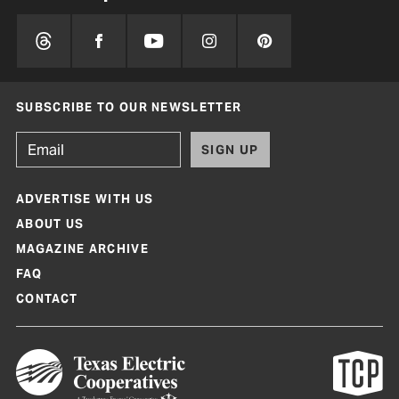
SUBSCRIBE TO OUR NEWSLETTER
SIGN UP
ADVERTISE WITH US
ABOUT US
MAGAZINE ARCHIVE
FAQ
CONTACT