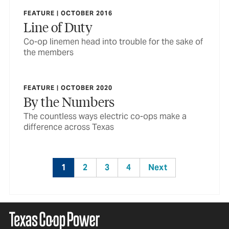
FEATURE | OCTOBER 2016
Line of Duty
Co-op linemen head into trouble for the sake of
the members
FEATURE | OCTOBER 2020
By the Numbers
The countless ways electric co-ops make a
difference across Texas
1
2
3
4
Next