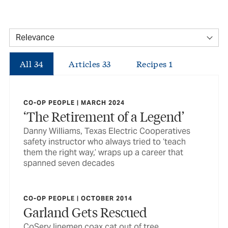
All
34
Articles
33
Recipes
1
CO-OP PEOPLE | MARCH 2024
‘The Retirement of a Legend’
Danny Williams, Texas Electric Cooperatives
safety instructor who always tried to ‘teach
them the right way,’ wraps up a career that
spanned seven decades
CO-OP PEOPLE | OCTOBER 2014
Garland Gets Rescued
CoServ linemen coax cat out of tree