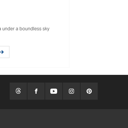
ma under a boundless sky