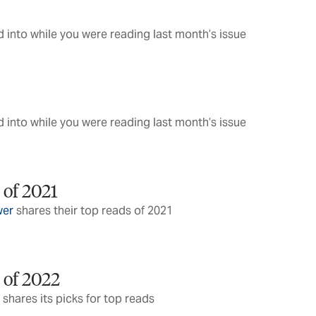
 into while you were reading last month’s issue
 into while you were reading last month’s issue
 of 2021
wer
shares their top reads of 2021
 of 2022
 shares its picks for top reads