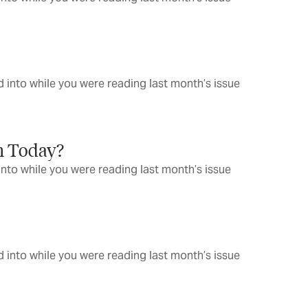
 into while you were reading last month’s issue
n Today?
into while you were reading last month’s issue
 into while you were reading last month’s issue