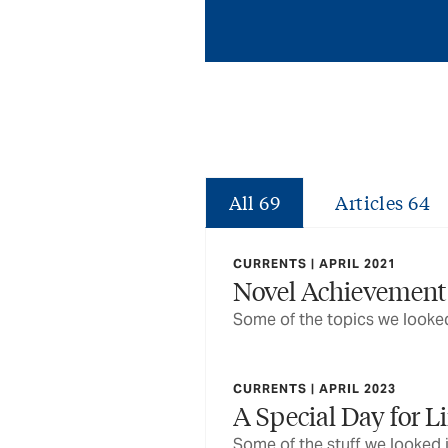
All
69
Articles
64
CURRENTS | APRIL 2021
Novel Achievement
Some of the topics we looked
CURRENTS | APRIL 2023
A Special Day for L
Some of the stuff we looked 