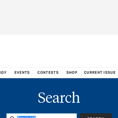
RGY
EVENTS
CONTESTS
SHOP
CURRENT ISSUE
Search