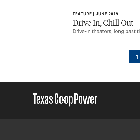
FEATURE | JUNE 2019
Drive In, Chill Out
Drive-in theaters, long past 
1