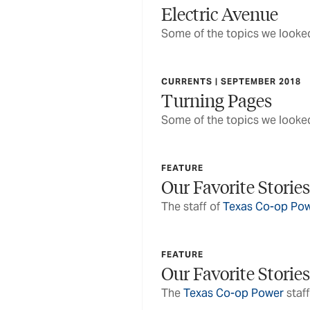
Electric Avenue
Some of the topics we looked
CURRENTS | SEPTEMBER 2018
Turning Pages
Some of the topics we looked
FEATURE
Our Favorite Stories
The staff of
Texas Co-op Po
FEATURE
Our Favorite Stories
The
Texas Co-op Power
staff