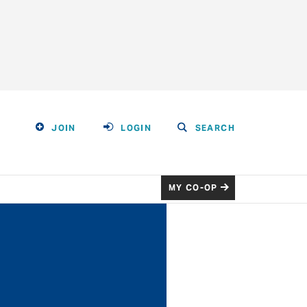
JOIN
LOGIN
SEARCH
MY CO-OP