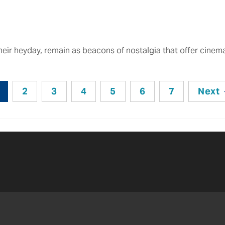
their heyday, remain as beacons of nostalgia that offer cine
2
3
4
5
6
7
Next