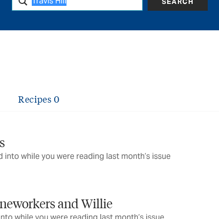
SEARCH
Recipes
0
s
 into while you were reading last month’s issue
ineworkers and Willie
into while you were reading last month’s issue