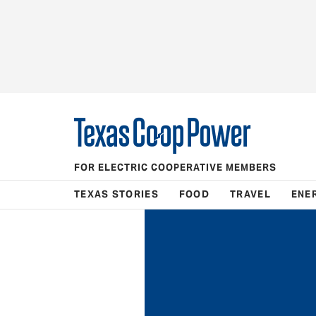
FOR ELECTRIC COOPERATIVE MEMBERS
TEXAS STORIES
FOOD
TRAVEL
ENE