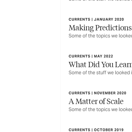
CURRENTS | JANUARY 2020
Making Predictions
Some of the topics we looked
CURRENTS | MAY 2022
What Did You Lear
Some of the stuff we looked 
CURRENTS | NOVEMBER 2020
A Matter of Scale
Some of the topics we looked
CURRENTS | OCTOBER 2019