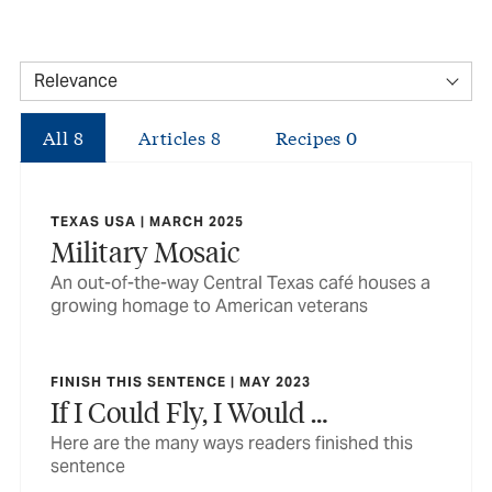
All
8
Articles
8
Recipes
0
TEXAS USA | MARCH 2025
Military Mosaic
An out-of-the-way Central Texas café houses a
growing homage to American veterans
FINISH THIS SENTENCE | MAY 2023
If I Could Fly, I Would …
Here are the many ways readers finished this
sentence