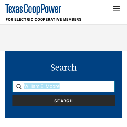
FOR ELECTRIC COOPERATIVE MEMBERS
Search
SEARCH