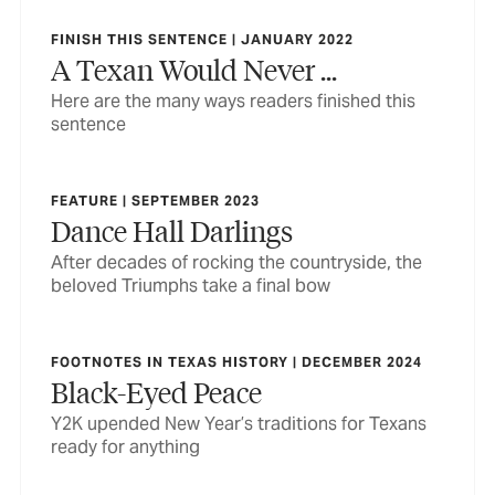
FINISH THIS SENTENCE | JANUARY 2022
A Texan Would Never ...
Here are the many ways readers finished this
sentence
FEATURE | SEPTEMBER 2023
Dance Hall Darlings
After decades of rocking the countryside, the
beloved Triumphs take a final bow
FOOTNOTES IN TEXAS HISTORY | DECEMBER 2024
Black-Eyed Peace
Y2K upended New Year’s traditions for Texans
ready for anything