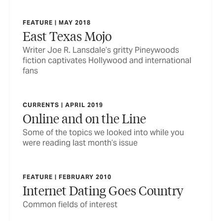
FEATURE | MAY 2018
East Texas Mojo
Writer Joe R. Lansdale’s gritty Pineywoods
fiction captivates Hollywood and international
fans
CURRENTS | APRIL 2019
Online and on the Line
Some of the topics we looked into while you
were reading last month’s issue
FEATURE | FEBRUARY 2010
Internet Dating Goes Country
Common fields of interest