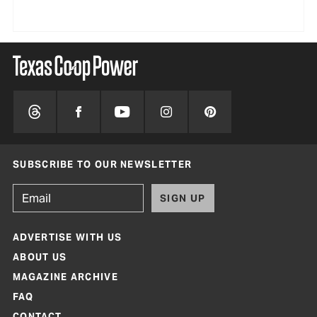
SUBSCRIBE TO OUR NEWSLETTER
SIGN UP
ADVERTISE WITH US
ABOUT US
MAGAZINE ARCHIVE
FAQ
CONTACT