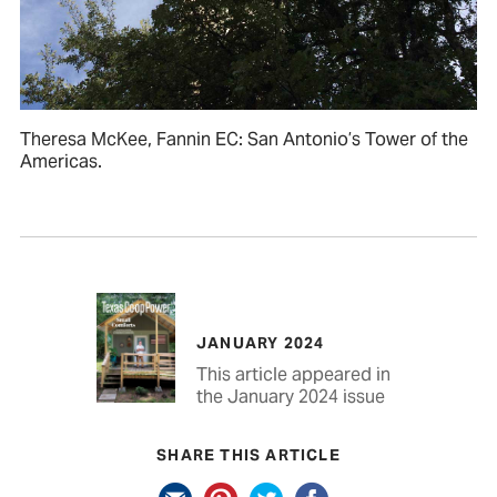
Theresa McKee, Fannin EC: San Antonio’s Tower of the
Americas.
JANUARY 2024
This article appeared in
the January 2024 issue
SHARE THIS ARTICLE