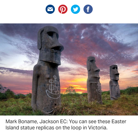
Mark Boname, Jackson EC: You can see these Easter
Island statue replicas on the loop in Victoria.