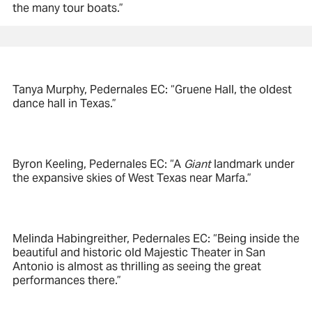
the many tour boats.”
Tanya Murphy, Pedernales EC: “Gruene Hall, the oldest
dance hall in Texas.”
Byron Keeling, Pedernales EC: “A
Giant
landmark under
the expansive skies of West Texas near Marfa.”
Melinda Habingreither, Pedernales EC: “Being inside the
beautiful and historic old Majestic Theater in San
Antonio is almost as thrilling as seeing the great
performances there.”