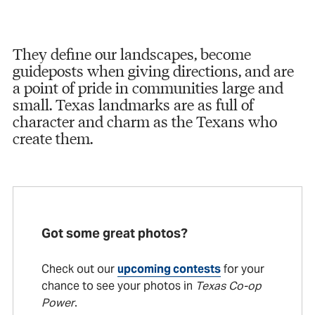
They define our landscapes, become
guideposts when giving directions, and are
a point of pride in communities large and
small. Texas landmarks are as full of
character and charm as the Texans who
create them.
Got some great photos?
Check out our
upcoming contests
for your
chance to see your photos in
Texas Co-op
Power
.