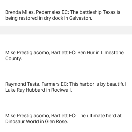
Brenda Miles, Pedernales EC: The battleship Texas is
being restored in dry dock in Galveston.
Mike Prestigiacomo, Bartlett EC: Ben Hur in Limestone
County.
Raymond Testa, Farmers EC: This harbor is by beautiful
Lake Ray Hubbard in Rockwall.
Mike Prestigiacomo, Bartlett EC: The ultimate herd at
Dinosaur World in Glen Rose.