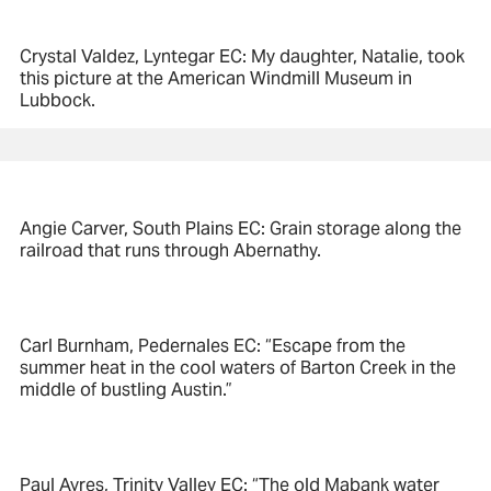
Crystal Valdez, Lyntegar EC: My daughter, Natalie, took
this picture at the American Windmill Museum in
Lubbock.
Angie Carver, South Plains EC: Grain storage along the
railroad that runs through Abernathy.
Carl Burnham, Pedernales EC: “Escape from the
summer heat in the cool waters of Barton Creek in the
middle of bustling Austin.”
Paul Ayres, Trinity Valley EC: “The old Mabank water