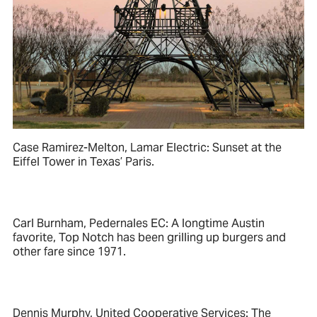
Case Ramirez-Melton, Lamar Electric: Sunset at the
Eiffel Tower in Texas’ Paris.
Carl Burnham, Pedernales EC: A longtime Austin
favorite, Top Notch has been grilling up burgers and
other fare since 1971.
Dennis Murphy, United Cooperative Services: The