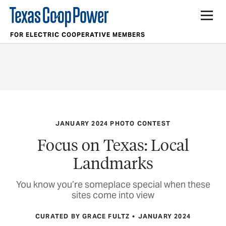
FOR ELECTRIC COOPERATIVE MEMBERS
JANUARY 2024 PHOTO CONTEST
Focus on Texas: Local
Landmarks
You know you’re someplace special when these
sites come into view
CURATED BY GRACE FULTZ
JANUARY 2024