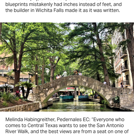
blueprints mistakenly had inches instead of feet, and
the builder in Wichita Falls made it as it was written.
Melinda Habingreither, Pedernales EC: “Everyone who
comes to Central Texas wants to see the San Antonio
River Walk, and the best views are from a seat on one of