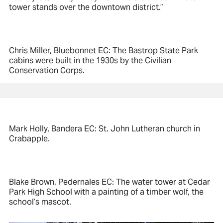
tower stands over the downtown district.”
Chris Miller, Bluebonnet EC: The Bastrop State Park
cabins were built in the 1930s by the Civilian
Conservation Corps.
Mark Holly, Bandera EC: St. John Lutheran church in
Crabapple.
Blake Brown, Pedernales EC: The water tower at Cedar
Park High School with a painting of a timber wolf, the
school’s mascot.