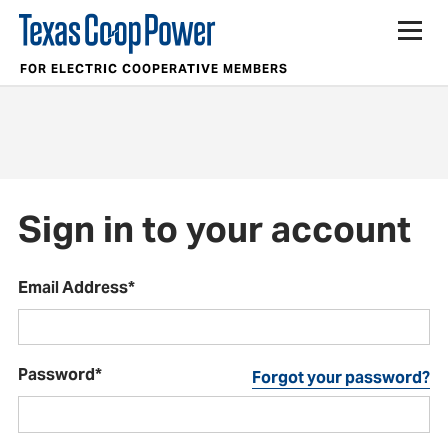
FOR ELECTRIC COOPERATIVE MEMBERS
Sign in to your account
Email Address*
Password*
Forgot your password?