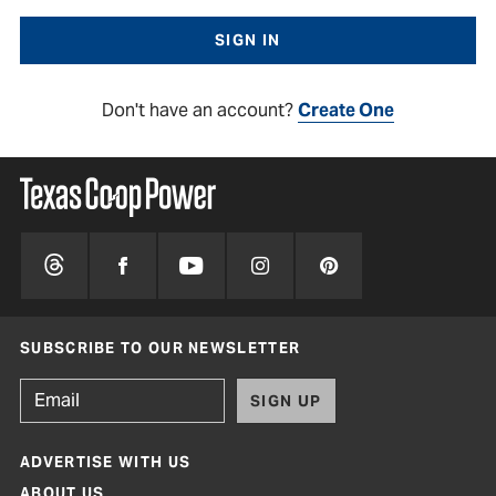
Don't have an account?
Create One
SUBSCRIBE TO OUR NEWSLETTER
SIGN UP
ADVERTISE WITH US
ABOUT US