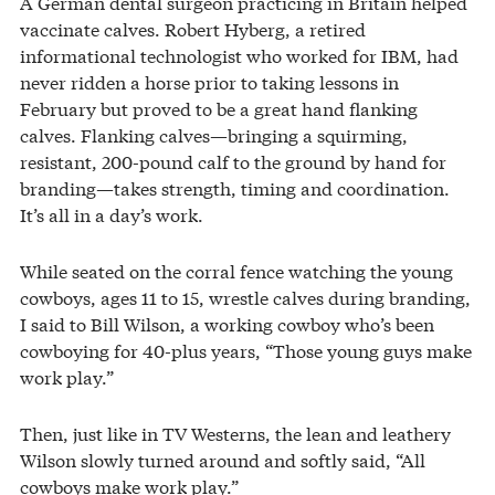
A German dental surgeon practicing in Britain helped
vaccinate calves. Robert Hyberg, a retired
informational technologist who worked for IBM, had
never ridden a horse prior to taking lessons in
February but proved to be a great hand flanking
calves. Flanking calves—bringing a squirming,
resistant, 200-pound calf to the ground by hand for
branding—takes strength, timing and coordination.
It’s all in a day’s work.
While seated on the corral fence watching the young
cowboys, ages 11 to 15, wrestle calves during branding,
I said to Bill Wilson, a working cowboy who’s been
cowboying for 40-plus years, “Those young guys make
work play.”
Then, just like in TV Westerns, the lean and leathery
Wilson slowly turned around and softly said, “All
cowboys make work play.”