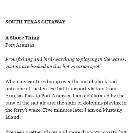
——————–
SOUTH TEXAS GETAWAY
A Shore Thing
Port Aransas
From fishing and bird-watching to playing in the waves,
visitors are hooked on this hot vacation spot.
When my car tires bump over the metal plank and
onto one of the ferries that transport visitors from
Aransas Pass to Port Aransas, I am exhilarated by the
tang of the salt air and the sight of dolphins playing in
the ferry’s wake. Five minutes later I am on Mustang
Island.
I’ve seen prettier places and more dramatic coasts, but