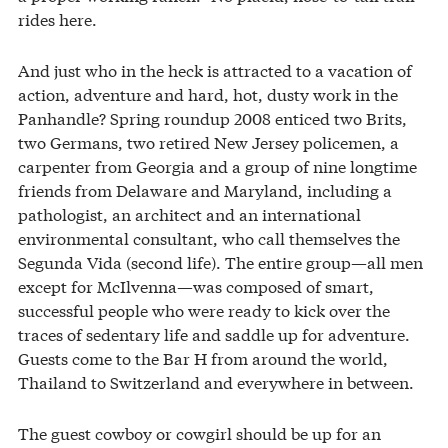
rides here.
And just who in the heck is attracted to a vacation of
action, adventure and hard, hot, dusty work in the
Panhandle? Spring roundup 2008 enticed two Brits,
two Germans, two retired New Jersey policemen, a
carpenter from Georgia and a group of nine longtime
friends from Delaware and Maryland, including a
pathologist, an architect and an international
environmental consultant, who call themselves the
Segunda Vida (second life). The entire group—all men
except for McIlvenna—was composed of smart,
successful people who were ready to kick over the
traces of sedentary life and saddle up for adventure.
Guests come to the Bar H from around the world,
Thailand to Switzerland and everywhere in between.
The guest cowboy or cowgirl should be up for an