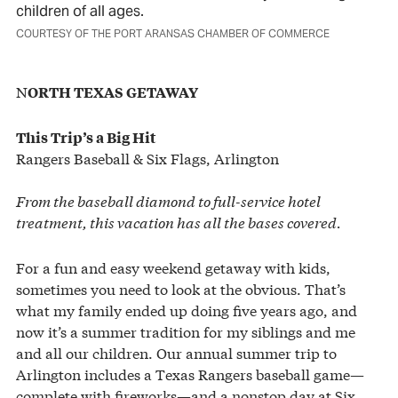
children of all ages.
COURTESY OF THE PORT ARANSAS CHAMBER OF COMMERCE
N
ORTH TEXAS GETAWAY
This Trip’s a Big Hit
Rangers Baseball & Six Flags, Arlington
From the baseball diamond to full-service hotel
treatment, this vacation has all the bases covered.
For a fun and easy weekend getaway with kids,
sometimes you need to look at the obvious. That’s
what my family ended up doing five years ago, and
now it’s a summer tradition for my siblings and me
and all our children. Our annual summer trip to
Arlington includes a Texas Rangers baseball game—
complete with fireworks—and a nonstop day at Six