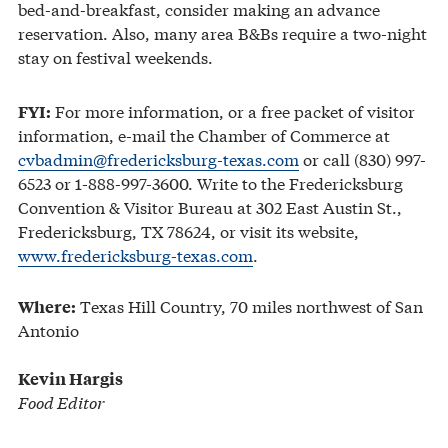
bed-and-breakfast, consider making an advance
reservation. Also, many area B&Bs require a two-night
stay on festival weekends.
For more information, or a free packet of visitor
FYI:
information, e-mail the Chamber of Commerce at
cvbadmin@fredericksburg-texas.com
or call (830) 997-
6523 or 1-888-997-3600. Write to the Fredericksburg
Convention & Visitor Bureau at 302 East Austin St.,
Fredericksburg, TX 78624, or visit its website,
www.fredericksburg-texas.com
.
Texas Hill Country, 70 miles northwest of San
Where:
Antonio
Kevin Hargis
Food Editor