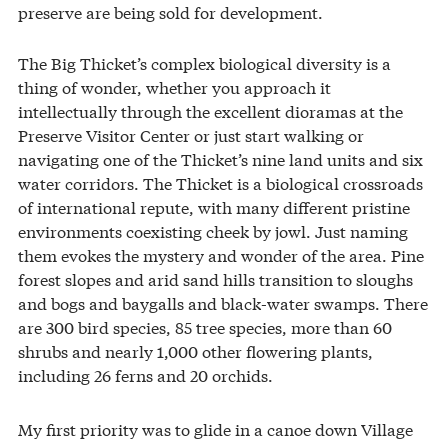
preserve are being sold for development.
The Big Thicket’s complex biological diversity is a
thing of wonder, whether you approach it
intellectually through the excellent dioramas at the
Preserve Visitor Center or just start walking or
navigating one of the Thicket’s nine land units and six
water corridors. The Thicket is a biological crossroads
of international repute, with many different pristine
environments coexisting cheek by jowl. Just naming
them evokes the mystery and wonder of the area. Pine
forest slopes and arid sand hills transition to sloughs
and bogs and baygalls and black-water swamps. There
are 300 bird species, 85 tree species, more than 60
shrubs and nearly 1,000 other flowering plants,
including 26 ferns and 20 orchids.
My first priority was to glide in a canoe down Village