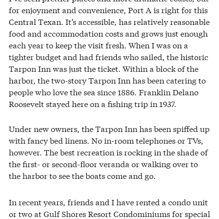
for enjoyment and convenience, Port A is right for this
Central Texan. It’s accessible, has relatively reasonable
food and accommodation costs and grows just enough
each year to keep the visit fresh. When I was on a
tighter budget and had friends who sailed, the historic
Tarpon Inn was just the ticket. Within a block of the
harbor, the two-story Tarpon Inn has been catering to
people who love the sea since 1886. Franklin Delano
Roosevelt stayed here on a fishing trip in 1937.
Under new owners, the Tarpon Inn has been spiffed up
with fancy bed linens. No in-room telephones or TVs,
however. The best recreation is rocking in the shade of
the first- or second-floor veranda or walking over to
the harbor to see the boats come and go.
In recent years, friends and I have rented a condo unit
or two at Gulf Shores Resort Condominiums for special