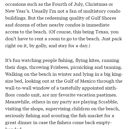
occasions such as the Fourth of July, Christmas or
New Year’s. Usually I’m not a fan of multistory condo
buildings. But the redeeming quality of Gulf Shores
and dozens of other nearby condos is immediate
access to the beach. (Of course, this being Texas, you
don’t have to rent a room to go to the beach. Just park
right on it, by golly, and stay for a day.)
It’s fun watching people fishing, flying kites, running
their dogs, throwing Frisbees, picnicking and tanning.
Walking on the beach in winter and lying in a big king-
size bed, looking out at the Gulf of Mexico through the
wall-to-wall window of a tastefully appointed sixth-
floor condo unit, are my favorite vacation pastimes.
Meanwhile, others in my party are playing Scrabble,
visiting the shops, supervising children on the beach,
seriously fishing and scouting the fish market for a
great dinner in case the fishers come back empty-
handed.