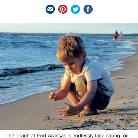
The beach at Port Aransas is endlessly fascinating for