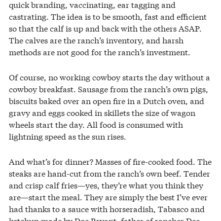
quick branding, vaccinating, ear tagging and
castrating. The idea is to be smooth, fast and efficient
so that the calf is up and back with the others ASAP.
The calves are the ranch’s inventory, and harsh
methods are not good for the ranch’s investment.
Of course, no working cowboy starts the day without a
cowboy breakfast. Sausage from the ranch’s own pigs,
biscuits baked over an open fire in a Dutch oven, and
gravy and eggs cooked in skillets the size of wagon
wheels start the day. All food is consumed with
lightning speed as the sun rises.
And what’s for dinner? Masses of fire-cooked food. The
steaks are hand-cut from the ranch’s own beef. Tender
and crisp calf fries—yes, they’re what you think they
are—start the meal. They are simply the best I’ve ever
had thanks to a sauce with horseradish, Tabasco and
ketchup made by Doc Bryant, father of rancher Dee