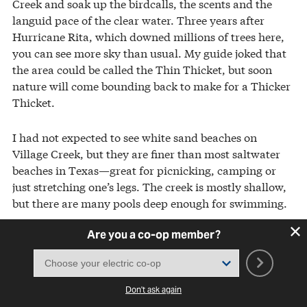
Creek and soak up the birdcalls, the scents and the
languid pace of the clear water. Three years after
Hurricane Rita, which downed millions of trees here,
you can see more sky than usual. My guide joked that
the area could be called the Thin Thicket, but soon
nature will come bounding back to make for a Thicker
Thicket.
I had not expected to see white sand beaches on
Village Creek, but they are finer than most saltwater
beaches in Texas—great for picnicking, camping or
just stretching one’s legs. The creek is mostly shallow,
but there are many pools deep enough for swimming.
Are you a co-op member?
My second priority was to see carnivorous plants. The
Big Thicket National Preserve has four of North
America’s five species, but only two, the pitcher plant
and the sundew, have trails dedicated to them.
Don't ask again
According to botanists, these plants grow in muddy