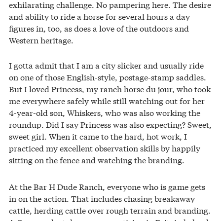
exhilarating challenge. No pampering here. The desire
and ability to ride a horse for several hours a day
figures in, too, as does a love of the outdoors and
Western heritage.
I gotta admit that I am a city slicker and usually ride
on one of those English-style, postage-stamp saddles.
But I loved Princess, my ranch horse du jour, who took
me everywhere safely while still watching out for her
4-year-old son, Whiskers, who was also working the
roundup. Did I say Princess was also expecting? Sweet,
sweet girl. When it came to the hard, hot work, I
practiced my excellent observation skills by happily
sitting on the fence and watching the branding.
At the Bar H Dude Ranch, everyone who is game gets
in on the action. That includes chasing breakaway
cattle, herding cattle over rough terrain and branding.