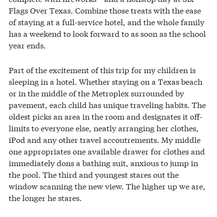
Flags Over Texas. Combine those treats with the ease
of staying at a full-service hotel, and the whole family
has a weekend to look forward to as soon as the school
year ends.
Part of the excitement of this trip for my children is
sleeping in a hotel. Whether staying on a Texas beach
or in the middle of the Metroplex surrounded by
pavement, each child has unique traveling habits. The
oldest picks an area in the room and designates it off-
limits to everyone else, neatly arranging her clothes,
iPod and any other travel accoutrements. My middle
one appropriates one available drawer for clothes and
immediately dons a bathing suit, anxious to jump in
the pool. The third and youngest stares out the
window scanning the new view. The higher up we are,
the longer he stares.