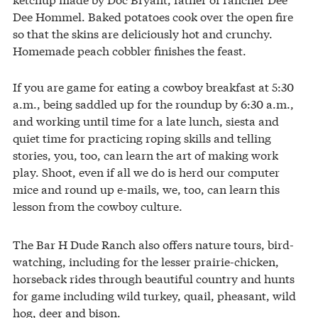
Dee Hommel. Baked potatoes cook over the open fire
so that the skins are deliciously hot and crunchy.
Homemade peach cobbler finishes the feast.
If you are game for eating a cowboy breakfast at 5:30
a.m., being saddled up for the roundup by 6:30 a.m.,
and working until time for a late lunch, siesta and
quiet time for practicing roping skills and telling
stories, you, too, can learn the art of making work
play. Shoot, even if all we do is herd our computer
mice and round up e-mails, we, too, can learn this
lesson from the cowboy culture.
The Bar H Dude Ranch also offers nature tours, bird-
watching, including for the lesser prairie-chicken,
horseback rides through beautiful country and hunts
for game including wild turkey, quail, pheasant, wild
hog, deer and bison.