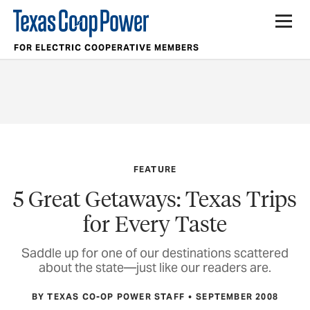
FOR ELECTRIC COOPERATIVE MEMBERS
FEATURE
5 Great Getaways: Texas Trips
for Every Taste
Saddle up for one of our destinations scattered
about the state—just like our readers are.
BY TEXAS CO-OP POWER STAFF
SEPTEMBER 2008