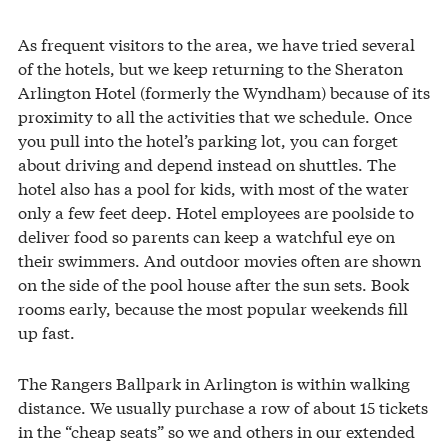
As frequent visitors to the area, we have tried several
of the hotels, but we keep returning to the Sheraton
Arlington Hotel (formerly the Wyndham) because of its
proximity to all the activities that we schedule. Once
you pull into the hotel’s parking lot, you can forget
about driving and depend instead on shuttles. The
hotel also has a pool for kids, with most of the water
only a few feet deep. Hotel employees are poolside to
deliver food so parents can keep a watchful eye on
their swimmers. And outdoor movies often are shown
on the side of the pool house after the sun sets. Book
rooms early, because the most popular weekends fill
up fast.
The Rangers Ballpark in Arlington is within walking
distance. We usually purchase a row of about 15 tickets
in the “cheap seats” so we and others in our extended