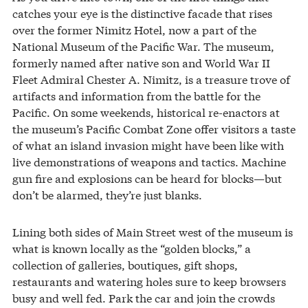
catches your eye is the distinctive facade that rises
over the former Nimitz Hotel, now a part of the
National Museum of the Pacific War. The museum,
formerly named after native son and World War II
Fleet Admiral Chester A. Nimitz, is a treasure trove of
artifacts and information from the battle for the
Pacific. On some weekends, historical re-enactors at
the museum’s Pacific Combat Zone offer visitors a taste
of what an island invasion might have been like with
live demonstrations of weapons and tactics. Machine
gun fire and explosions can be heard for blocks—but
don’t be alarmed, they’re just blanks.
Lining both sides of Main Street west of the museum is
what is known locally as the “golden blocks,” a
collection of galleries, boutiques, gift shops,
restaurants and watering holes sure to keep browsers
busy and well fed. Park the car and join the crowds