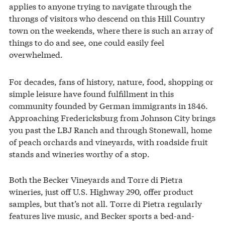
applies to anyone trying to navigate through the
throngs of visitors who descend on this Hill Country
town on the weekends, where there is such an array of
things to do and see, one could easily feel
overwhelmed.
For decades, fans of history, nature, food, shopping or
simple leisure have found fulfillment in this
community founded by German immigrants in 1846.
Approaching Fredericksburg from Johnson City brings
you past the LBJ Ranch and through Stonewall, home
of peach orchards and vineyards, with roadside fruit
stands and wineries worthy of a stop.
Both the Becker Vineyards and Torre di Pietra
wineries, just off U.S. Highway 290, offer product
samples, but that’s not all. Torre di Pietra regularly
features live music, and Becker sports a bed-and-