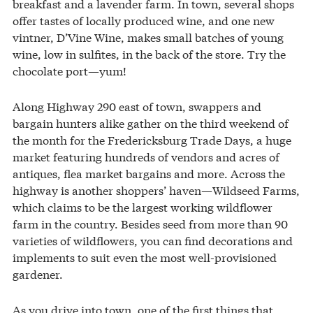
breakfast and a lavender farm. In town, several shops
offer tastes of locally produced wine, and one new
vintner, D’Vine Wine, makes small batches of young
wine, low in sulfites, in the back of the store. Try the
chocolate port—yum!
Along Highway 290 east of town, swappers and
bargain hunters alike gather on the third weekend of
the month for the Fredericksburg Trade Days, a huge
market featuring hundreds of vendors and acres of
antiques, flea market bargains and more. Across the
highway is another shoppers’ haven—Wildseed Farms,
which claims to be the largest working wildflower
farm in the country. Besides seed from more than 90
varieties of wildflowers, you can find decorations and
implements to suit even the most well-provisioned
gardener.
As you drive into town, one of the first things that