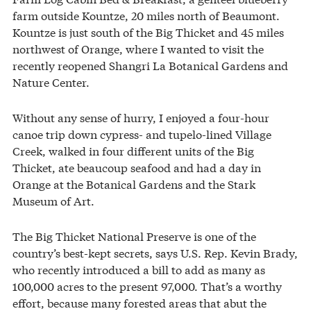
farm outside Kountze, 20 miles north of Beaumont.
Kountze is just south of the Big Thicket and 45 miles
northwest of Orange, where I wanted to visit the
recently reopened Shangri La Botanical Gardens and
Nature Center.
Without any sense of hurry, I enjoyed a four-hour
canoe trip down cypress- and tupelo-lined Village
Creek, walked in four different units of the Big
Thicket, ate beaucoup seafood and had a day in
Orange at the Botanical Gardens and the Stark
Museum of Art.
The Big Thicket National Preserve is one of the
country’s best-kept secrets, says U.S. Rep. Kevin Brady,
who recently introduced a bill to add as many as
100,000 acres to the present 97,000. That’s a worthy
effort, because many forested areas that abut the