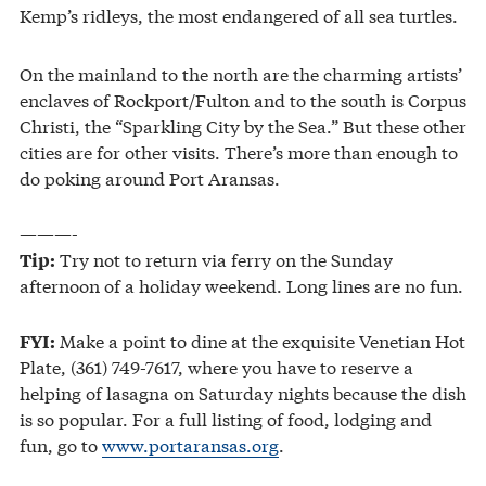
Kemp’s ridleys, the most endangered of all sea turtles.
On the mainland to the north are the charming artists’
enclaves of Rockport/Fulton and to the south is Corpus
Christi, the “Sparkling City by the Sea.” But these other
cities are for other visits. There’s more than enough to
do poking around Port Aransas.
———-
Try not to return via ferry on the Sunday
Tip:
afternoon of a holiday weekend. Long lines are no fun.
Make a point to dine at the exquisite Venetian Hot
FYI:
Plate, (361) 749-7617, where you have to reserve a
helping of lasagna on Saturday nights because the dish
is so popular. For a full listing of food, lodging and
fun, go to
www.portaransas.org
.