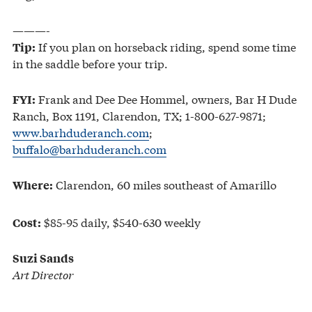
———-
If you plan on horseback riding, spend some time
Tip:
in the saddle before your trip.
Frank and Dee Dee Hommel, owners, Bar H Dude
FYI:
Ranch, Box 1191, Clarendon, TX; 1-800-627-9871;
www.barhduderanch.com
;
buffalo@barhduderanch.com
Clarendon, 60 miles southeast of Amarillo
Where:
$85-95 daily, $540-630 weekly
Cost:
Suzi Sands
Art Director