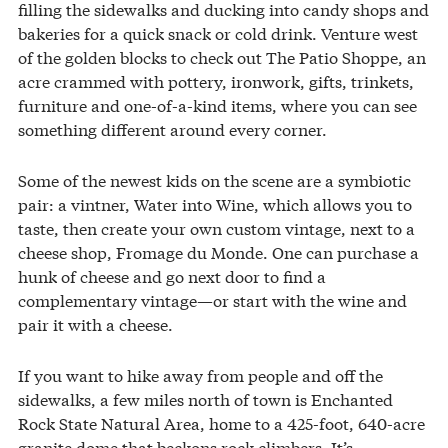
filling the sidewalks and ducking into candy shops and
bakeries for a quick snack or cold drink. Venture west
of the golden blocks to check out The Patio Shoppe, an
acre crammed with pottery, ironwork, gifts, trinkets,
furniture and one-of-a-kind items, where you can see
something different around every corner.
Some of the newest kids on the scene are a symbiotic
pair: a vintner, Water into Wine, which allows you to
taste, then create your own custom vintage, next to a
cheese shop, Fromage du Monde. One can purchase a
hunk of cheese and go next door to find a
complementary vintage—or start with the wine and
pair it with a cheese.
If you want to hike away from people and off the
sidewalks, a few miles north of town is Enchanted
Rock State Natural Area, home to a 425-foot, 640-acre
granite dome that beckons rock climbers. It’s