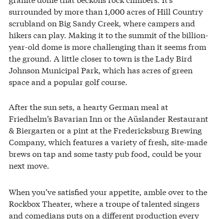
surrounded by more than 1,000 acres of Hill Country
scrubland on Big Sandy Creek, where campers and
hikers can play. Making it to the summit of the billion-
year-old dome is more challenging than it seems from
the ground. A little closer to town is the Lady Bird
Johnson Municipal Park, which has acres of green
space and a popular golf course.
After the sun sets, a hearty German meal at
Friedhelm’s Bavarian Inn or the Aüslander Restaurant
& Biergarten or a pint at the Fredericksburg Brewing
Company, which features a variety of fresh, site-made
brews on tap and some tasty pub food, could be your
next move.
When you’ve satisfied your appetite, amble over to the
Rockbox Theater, where a troupe of talented singers
and comedians puts on a different production every