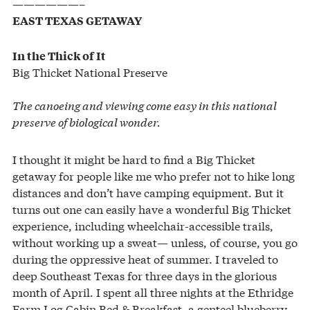
——————–
EAST TEXAS GETAWAY
In the Thick of It
Big Thicket National Preserve
The canoeing and viewing come easy in this national
preserve of biological wonder.
I thought it might be hard to find a Big Thicket
getaway for people like me who prefer not to hike long
distances and don’t have camping equipment. But it
turns out one can easily have a wonderful Big Thicket
experience, including wheelchair-accessible trails,
without working up a sweat— unless, of course, you go
during the oppressive heat of summer. I traveled to
deep Southeast Texas for three days in the glorious
month of April. I spent all three nights at the Ethridge
Farm Log Cabin Bed & Breakfast, a genteel blueberry