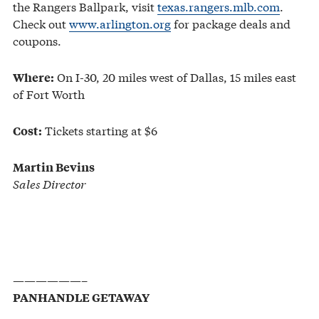
the Rangers Ballpark, visit
texas.rangers.mlb.com
.
Check out
www.arlington.org
for package deals and
coupons.
On I-30, 20 miles west of Dallas, 15 miles east
Where:
of Fort Worth
Tickets starting at $6
Cost:
Martin Bevins
Sales Director
——————–
PANHANDLE GETAWAY