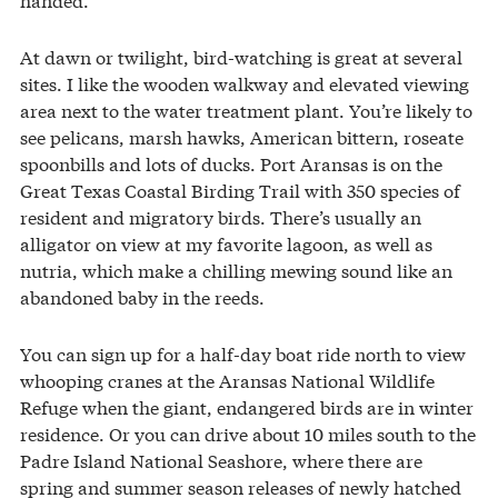
At dawn or twilight, bird-watching is great at several
sites. I like the wooden walkway and elevated viewing
area next to the water treatment plant. You’re likely to
see pelicans, marsh hawks, American bittern, roseate
spoonbills and lots of ducks. Port Aransas is on the
Great Texas Coastal Birding Trail with 350 species of
resident and migratory birds. There’s usually an
alligator on view at my favorite lagoon, as well as
nutria, which make a chilling mewing sound like an
abandoned baby in the reeds.
You can sign up for a half-day boat ride north to view
whooping cranes at the Aransas National Wildlife
Refuge when the giant, endangered birds are in winter
residence. Or you can drive about 10 miles south to the
Padre Island National Seashore, where there are
spring and summer season releases of newly hatched