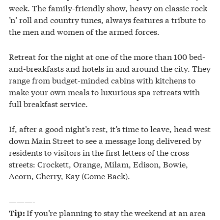
week. The family-friendly show, heavy on classic rock
’n’ roll and country tunes, always features a tribute to
the men and women of the armed forces.
Retreat for the night at one of the more than 100 bed-
and-breakfasts and hotels in and around the city. They
range from budget-minded cabins with kitchens to
make your own meals to luxurious spa retreats with
full breakfast service.
If, after a good night’s rest, it’s time to leave, head west
down Main Street to see a message long delivered by
residents to visitors in the first letters of the cross
streets: Crockett, Orange, Milam, Edison, Bowie,
Acorn, Cherry, Kay (Come Back).
———-
If you’re planning to stay the weekend at an area
Tip: