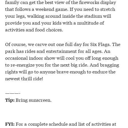
family can get the best view of the fireworks display
that follows a weekend game. If you need to stretch
your legs, walking around inside the stadium will
provide you and your kids with a multitude of
activities and food choices.
Of course, we carve out one full day for Six Flags. The
park has rides and entertainment for all ages. An
occasional indoor show will cool you off long enough
to re-energize you for the next big ride. And bragging
rights will go to anyone brave enough to endure the
newest thrill ride!
———-
Bring sunscreen.
Tip:
For a complete schedule and list of activities at
FYI: