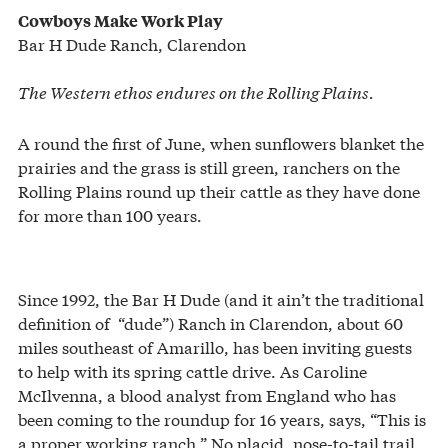
Cowboys Make Work Play
Bar H Dude Ranch, Clarendon
The Western ethos endures on the Rolling Plains.
A round the first of June, when sunflowers blanket the
prairies and the grass is still green, ranchers on the
Rolling Plains round up their cattle as they have done
for more than 100 years.
Since 1992, the Bar H Dude (and it ain’t the traditional
definition of “dude”) Ranch in Clarendon, about 60
miles southeast of Amarillo, has been inviting guests
to help with its spring cattle drive. As Caroline
McIlvenna, a blood analyst from England who has
been coming to the roundup for 16 years, says, “This is
a proper working ranch.” No placid, nose-to-tail trail