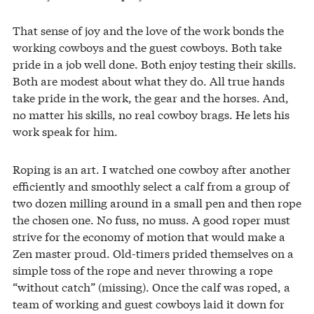
That sense of joy and the love of the work bonds the
working cowboys and the guest cowboys. Both take
pride in a job well done. Both enjoy testing their skills.
Both are modest about what they do. All true hands
take pride in the work, the gear and the horses. And,
no matter his skills, no real cowboy brags. He lets his
work speak for him.
Roping is an art. I watched one cowboy after another
efficiently and smoothly select a calf from a group of
two dozen milling around in a small pen and then rope
the chosen one. No fuss, no muss. A good roper must
strive for the economy of motion that would make a
Zen master proud. Old-timers prided themselves on a
simple toss of the rope and never throwing a rope
“without catch” (missing). Once the calf was roped, a
team of working and guest cowboys laid it down for