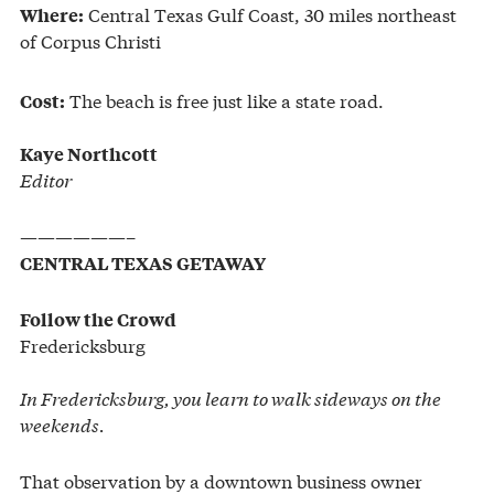
Central Texas Gulf Coast, 30 miles northeast
Where:
of Corpus Christi
The beach is free just like a state road.
Cost:
Kaye Northcott
Editor
——————–
CENTRAL TEXAS GETAWAY
Follow the Crowd
Fredericksburg
In Fredericksburg, you learn to walk sideways on the
weekends.
That observation by a downtown business owner