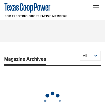
FOR ELECTRIC COOPERATIVE MEMBERS
Magazine Archives