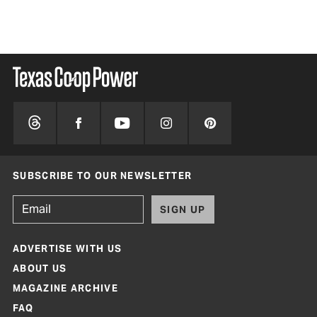
SUBSCRIBE TO OUR NEWSLETTER
SIGN UP
ADVERTISE WITH US
ABOUT US
MAGAZINE ARCHIVE
FAQ