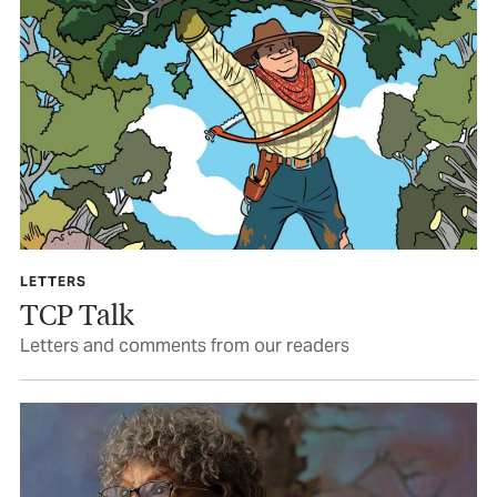
LETTERS
TCP Talk
Letters and comments from our readers