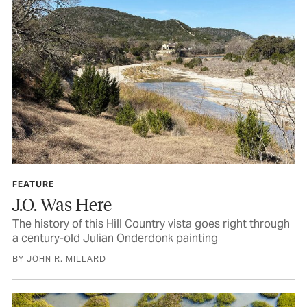
FEATURE
J.O. Was Here
The history of this Hill Country vista goes right through
a century-old Julian Onderdonk painting
BY JOHN R. MILLARD