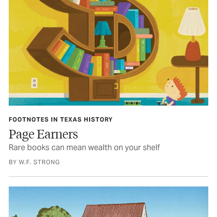
FOOTNOTES IN TEXAS HISTORY
Page Earners
Rare books can mean wealth on your shelf
BY W.F. STRONG