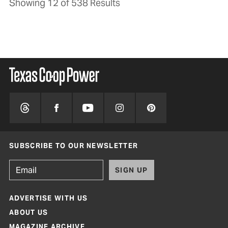
Showing 12 of 538 Results
SUBSCRIBE TO OUR NEWSLETTER
SIGN UP
ADVERTISE WITH US
ABOUT US
MAGAZINE ARCHIVE