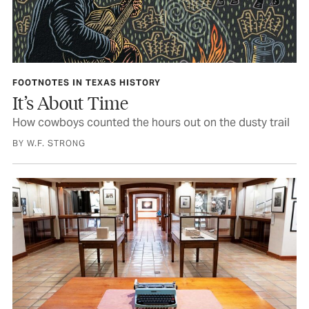
FOOTNOTES IN TEXAS HISTORY
It’s About Time
How cowboys counted the hours out on the dusty trail
BY W.F. STRONG