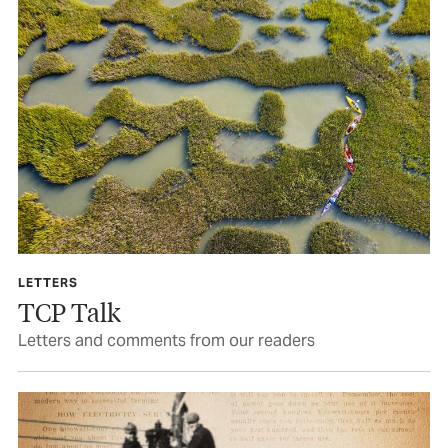
LETTERS
TCP Talk
Letters and comments from our readers