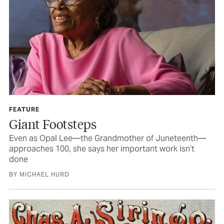
FEATURE
Giant Footsteps
Even as Opal Lee—the Grandmother of Juneteenth—
approaches 100, she says her important work isn’t
done
BY MICHAEL HURD