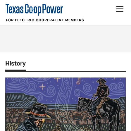
FOR ELECTRIC COOPERATIVE MEMBERS
History