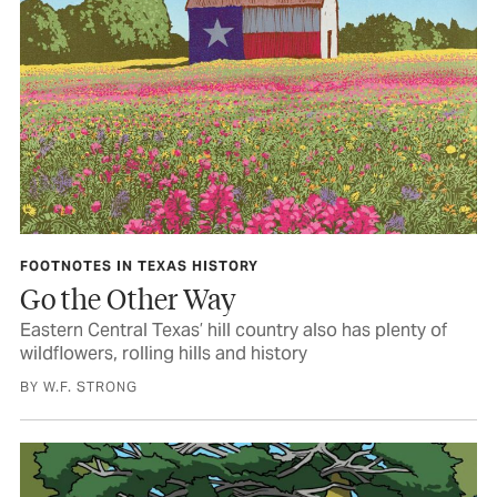
FOOTNOTES IN TEXAS HISTORY
Go the Other Way
Eastern Central Texas’ hill country also has plenty of
wildflowers, rolling hills and history
BY W.F. STRONG