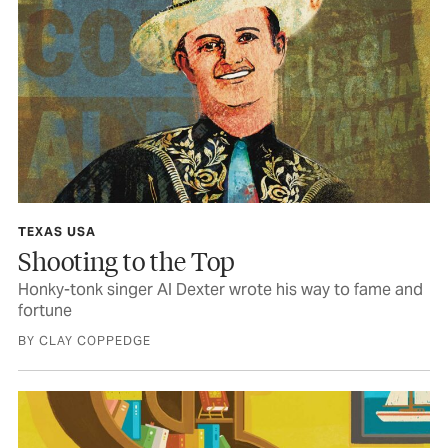
TEXAS USA
Shooting to the Top
Honky-tonk singer Al Dexter wrote his way to fame and
fortune
BY CLAY COPPEDGE