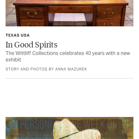
TEXAS USA
In Good Spirits
The Wittliff Collections celebrates 40 years with a new
exhibit
STORY AND PHOTOS BY ANNA MAZUREK