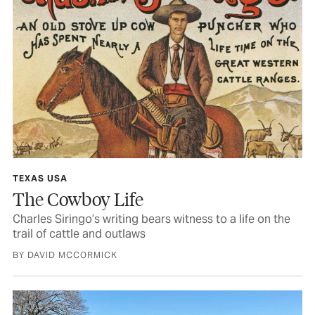
TEXAS USA
The Cowboy Life
Charles Siringo’s writing bears witness to a life on the
trail of cattle and outlaws
BY DAVID MCCORMICK