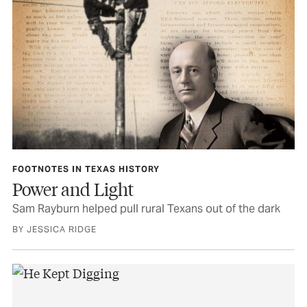
FOOTNOTES IN TEXAS HISTORY
Power and Light
Sam Rayburn helped pull rural Texans out of the dark
BY JESSICA RIDGE