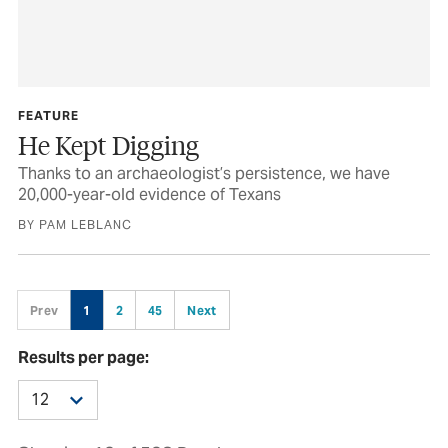
FEATURE
He Kept Digging
Thanks to an archaeologist’s persistence, we have
20,000-year-old evidence of Texans
BY PAM LEBLANC
Prev
1
2
45
Next
Results per page: