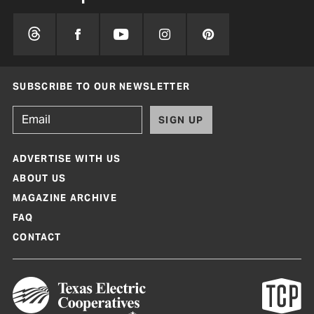
SUBSCRIBE TO OUR NEWSLETTER
SIGN UP
ADVERTISE WITH US
ABOUT US
MAGAZINE ARCHIVE
FAQ
CONTACT