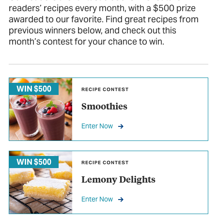
readers’ recipes every month, with a $500 prize
awarded to our favorite. Find great recipes from
previous winners below, and check out this
month’s contest for your chance to win.
WIN $500
RECIPE CONTEST
Smoothies
Enter Now
WIN $500
RECIPE CONTEST
Lemony Delights
Enter Now