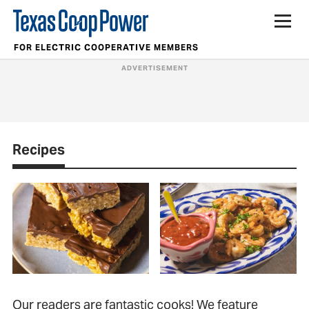
FOR ELECTRIC COOPERATIVE MEMBERS
Recipes
Our readers are fantastic cooks! We feature