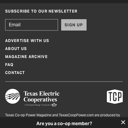
SUBSCRIBE TO OUR NEWSLETTER
SIGN UP
ADVERTISE WITH US
ABOUT US
MAGAZINE ARCHIVE
FAQ
CONTACT
Texas Co-op Power Magazine and TexasCoopPower.com are produced by
Texas Electric Cooperatives
Are you a co-op member?
Terms of Use
|
Privacy Policy
|
Cookie Policy
|
Consent Preferences
©