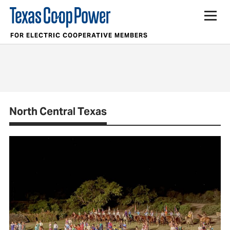
FOR ELECTRIC COOPERATIVE MEMBERS
North Central Texas