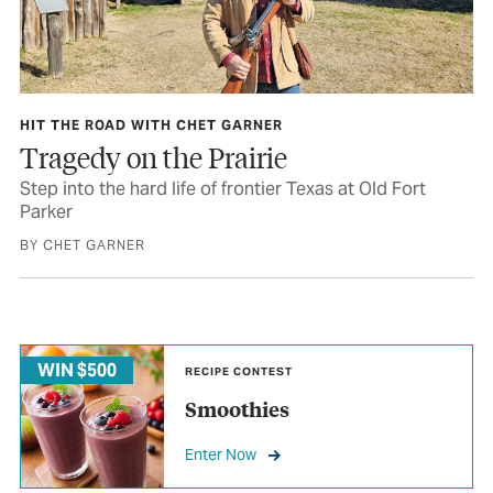
HIT THE ROAD WITH CHET GARNER
Tragedy on the Prairie
Step into the hard life of frontier Texas at Old Fort
Parker
BY CHET GARNER
WIN $500
RECIPE CONTEST
Smoothies
Enter Now