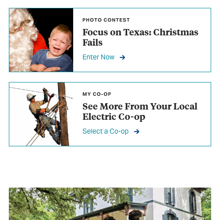
PHOTO CONTEST
Focus on Texas: Christmas
Fails
Enter Now
MY CO-OP
See More From
Your Local
Electric Co-op
Select a Co-op