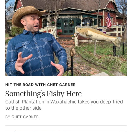
HIT THE ROAD WITH CHET GARNER
Something’s Fishy Here
Catfish Plantation in Waxahachie takes you deep-fried
to the other side
BY CHET GARNER