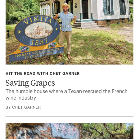
HIT THE ROAD WITH CHET GARNER
Saving Grapes
The humble house where a Texan rescued the French
wine industry
BY CHET GARNER