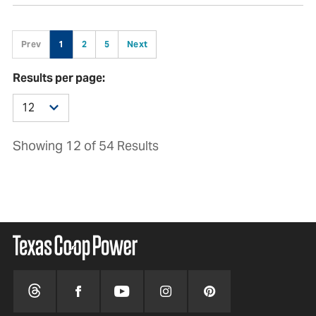
Prev
1
2
5
Next
Results per page:
Showing 12 of 54 Results