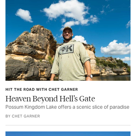
HIT THE ROAD WITH CHET GARNER
Heaven Beyond Hell’s Gate
Possum Kingdom Lake offers a scenic slice of paradise
BY CHET GARNER