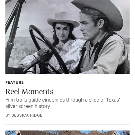
FEATURE
Reel Moments
Film trails guide cinephiles through a slice of Texas’
silver screen history
BY JESSICA RIDGE