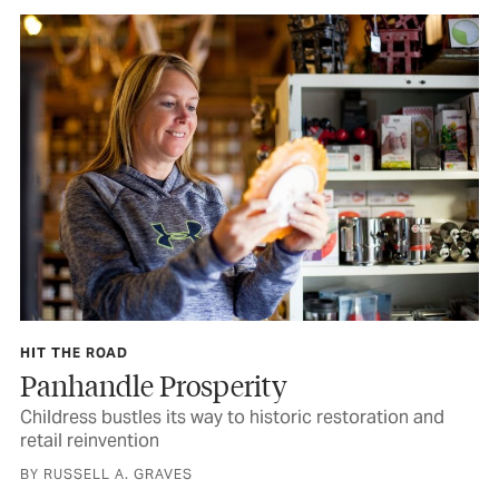
HIT THE ROAD
Panhandle Prosperity
Childress bustles its way to historic restoration and
retail reinvention
BY RUSSELL A. GRAVES