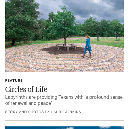
FEATURE
Circles of Life
Labyrinths are providing Texans with ‘a profound sense
of renewal and peace’
STORY AND PHOTOS BY LAURA JENKINS