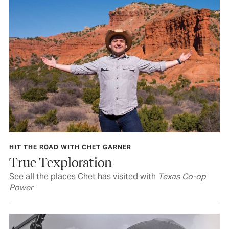
HIT THE ROAD WITH CHET GARNER
True Texploration
See all the places Chet has visited with
Texas Co-op
Power