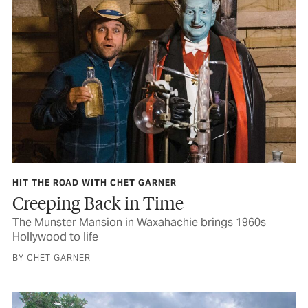
HIT THE ROAD WITH CHET GARNER
Creeping Back in Time
The Munster Mansion in Waxahachie brings 1960s
Hollywood to life
BY CHET GARNER