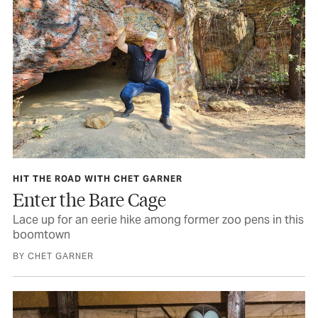
HIT THE ROAD WITH CHET GARNER
Enter the Bare Cage
Lace up for an eerie hike among former zoo pens in this
boomtown
BY CHET GARNER