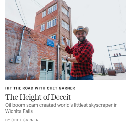
HIT THE ROAD WITH CHET GARNER
The Height of Deceit
Oil boom scam created world’s littlest skyscraper in
Wichita Falls
BY CHET GARNER