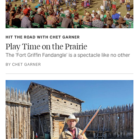
HIT THE ROAD WITH CHET GARNER
Play Time on the Prairie
The ‘Fort Griffin Fandangle’ is a spectacle like no other
BY CHET GARNER