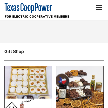
FOR ELECTRIC COOPERATIVE MEMBERS
Gift Shop