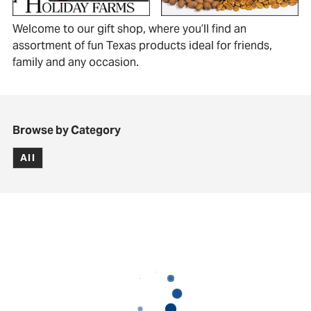
Welcome to our gift shop, where you’ll find an
assortment of fun Texas products ideal for friends,
family and any occasion.
Browse by Category
All