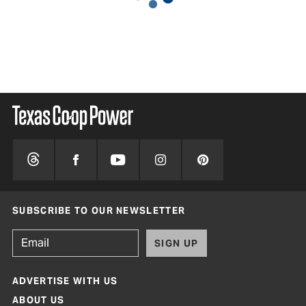
SUBSCRIBE TO OUR NEWSLETTER
SIGN UP
ADVERTISE WITH US
ABOUT US