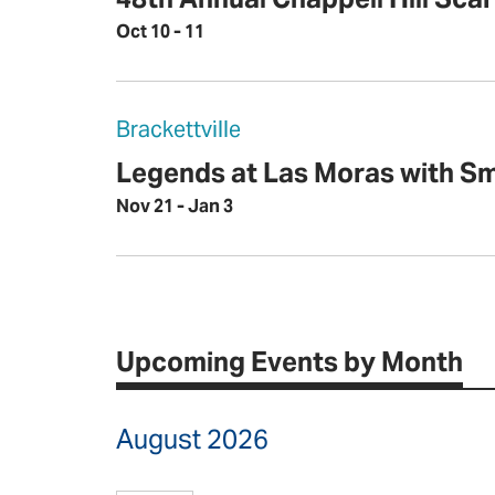
Oct 10 - 11
Brackettville
Legends at Las Moras with S
Nov 21 - Jan 3
Upcoming Events by Month
August 2026