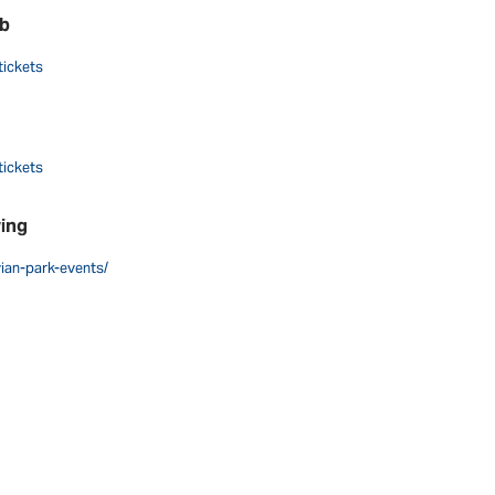
ub
tickets
tickets
wing
vian-park-events/