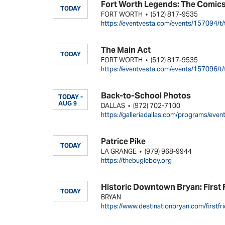
Fort Worth Legends: The Comic
TODAY
FORT WORTH
(512) 817-9535
•
https://eventvesta.com/events/157094/t/
The Main Act
TODAY
FORT WORTH
(512) 817-9535
•
https://eventvesta.com/events/157096/t/
Back-to-School Photos
TODAY -
AUG 9
DALLAS
(972) 702-7100
•
https://galleriadallas.com/programs/eve
Patrice Pike
TODAY
LA GRANGE
(979) 968-9944
•
https://thebugleboy.org
Historic Downtown Bryan: First 
TODAY
BRYAN
https://www.destinationbryan.com/firstfri