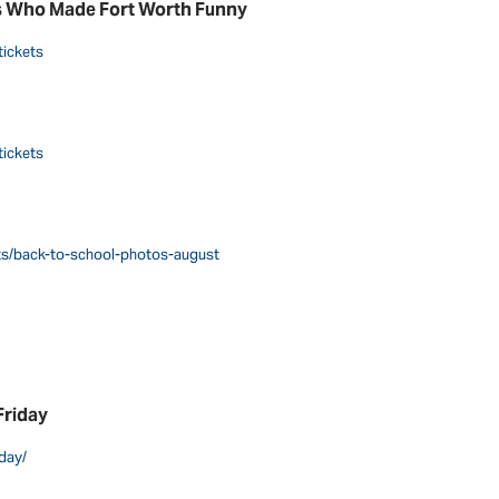
s Who Made Fort Worth Funny
tickets
tickets
nts/back-to-school-photos-august
Friday
day/