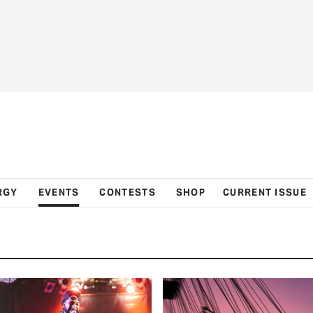
RGY
EVENTS
CONTESTS
SHOP
CURRENT ISSUE