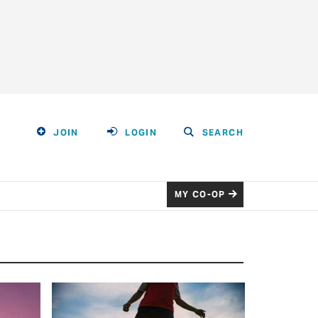
JOIN
LOGIN
SEARCH
MY CO-OP