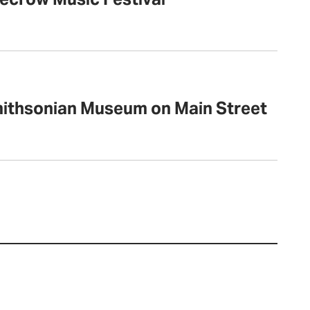
mithsonian Museum on Main Street