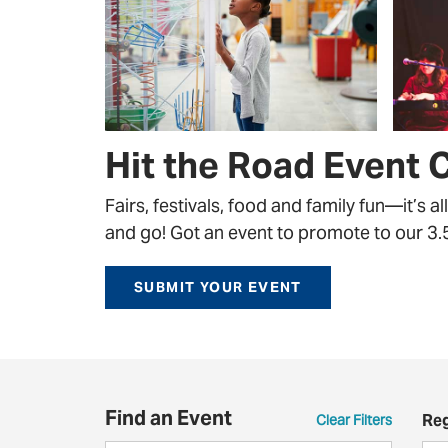
Hit the Road Event 
Fairs, festivals, food and family fun—it’s a
and go! Got an event to promote to our 3.5 
SUBMIT YOUR EVENT
Find an Event
Re
Clear Filters