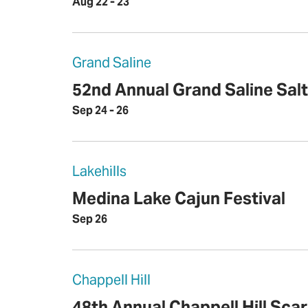
Aug 22 - 23
Grand Saline
52nd Annual Grand Saline Salt
Sep 24 - 26
Lakehills
Medina Lake Cajun Festival
Sep 26
Chappell Hill
48th Annual Chappell Hill Sca