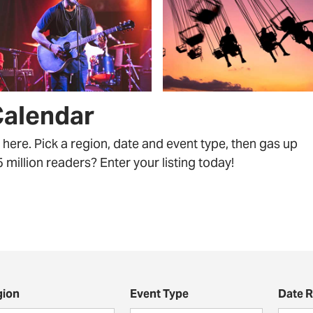
Calendar
ll here. Pick a region, date and event type, then gas up
million readers? Enter your listing today!
gion
Event Type
Date 