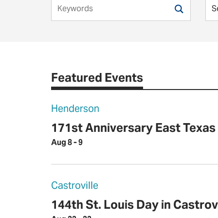
Featured Events
Henderson
171st Anniversary East Texa
Aug 8 - 9
Castroville
144th St. Louis Day in Castrovi