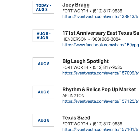
Joey Bragg
TODAY -
AUG 8
FORT WORTH
(512) 817-9535
•
https://eventvesta.com/events/138813/t/
171st Anniversary East Texas S
AUG 8 -
AUG 9
HENDERSON
(903) 985-3084
•
https://www.facebook.com/share/1B9yp
Big Laugh Spotlight
AUG 8
FORT WORTH
(512) 817-9535
•
https://eventvesta.com/events/157099/t/
Rhythm & Relics Pop Up Market
AUG 8
ARLINGTON
https://eventvesta.com/events/157125/t/
Texas Sized
AUG 8
FORT WORTH
(512) 817-9535
•
https://eventvesta.com/events/157101/t/