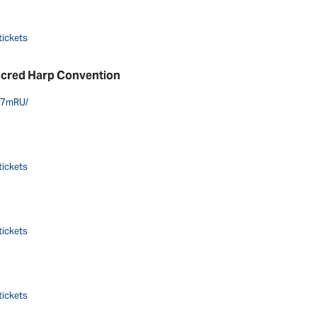
tickets
acred Harp Convention
g7mRU/
tickets
tickets
tickets