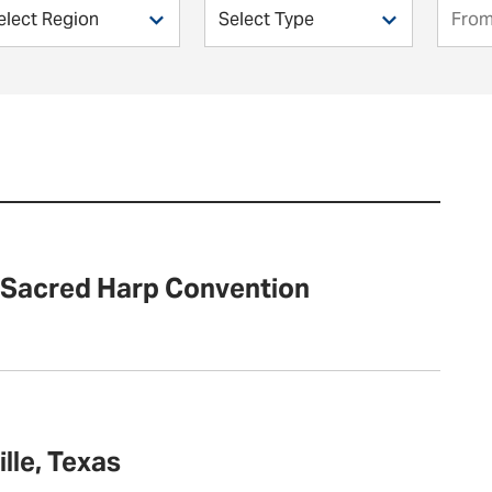
s Sacred Harp Convention
lle, Texas