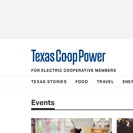
FOR ELECTRIC COOPERATIVE MEMBERS
TEXAS STORIES
FOOD
TRAVEL
ENE
Events