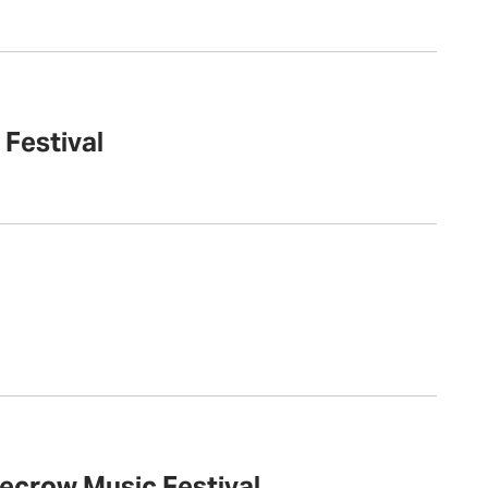
 Festival
recrow Music Festival