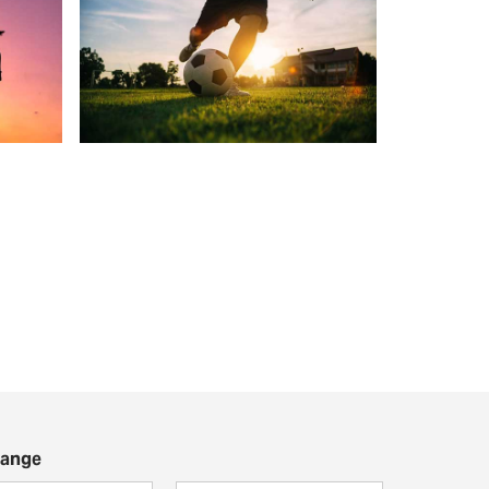
Range