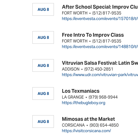
After School Special: Improv Cl
AUG 8
FORT WORTH
(512) 817-9535
•
https://eventvesta.com/events/157018/t/
Free Intro To Improv Class
AUG 8
FORT WORTH
(512) 817-9535
•
https://eventvesta.com/events/148810/t/
Vitruvian Salsa Festival: Latin S
AUG 8
ADDISON
(972) 450-2851
•
https://www.udr.com/vitruvian-park/vitru
Los Texmaniacs
AUG 8
LA GRANGE
(979) 968-9944
•
https://thebugleboy.org
Mimosas at the Market
AUG 8
CORSICANA
(903) 654-4850
•
https://visitcorsicana.com/