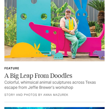
FEATURE
A Big Leap From Doodles
Colorful, whimsical animal sculptures across Texas
escape from Jeffie Brewer’s workshop
STORY AND PHOTOS BY ANNA MAZUREK