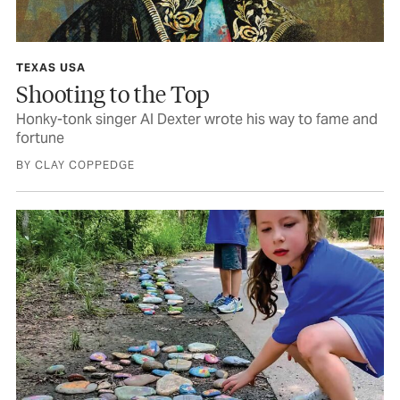
TEXAS USA
Shooting to the Top
Honky-tonk singer Al Dexter wrote his way to fame and
fortune
BY CLAY COPPEDGE