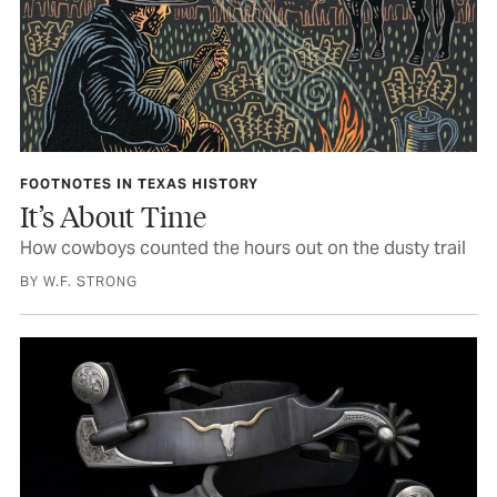
FOOTNOTES IN TEXAS HISTORY
It’s About Time
How cowboys counted the hours out on the dusty trail
BY W.F. STRONG