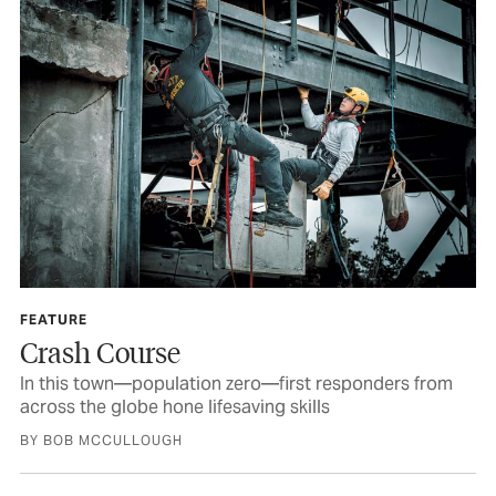
FEATURE
Crash Course
In this town—population zero—first responders from
across the globe hone lifesaving skills
BY BOB MCCULLOUGH