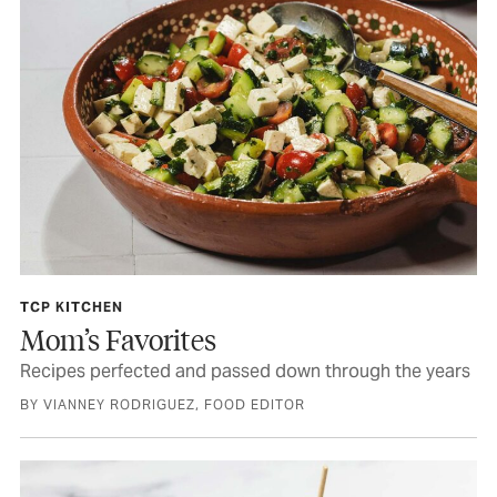
TCP KITCHEN
Mom’s Favorites
Recipes perfected and passed down through the years
BY VIANNEY RODRIGUEZ, FOOD EDITOR