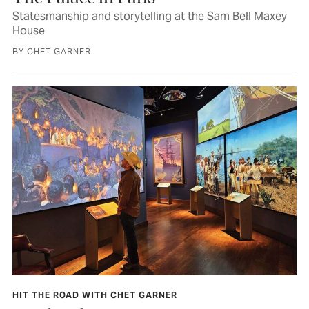
Statesmanship and storytelling at the Sam Bell Maxey
House
BY CHET GARNER
HIT THE ROAD WITH CHET GARNER