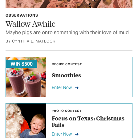
OBSERVATIONS
Wallow Awhile
Maybe pigs are onto something with their love of mud
BY CYNTHIA L. MATLOCK
WIN $500
RECIPE CONTEST
Smoothies
Enter Now
PHOTO CONTEST
Focus on Texas: Christmas
Fails
Enter Now