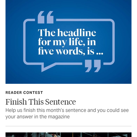
READER CONTEST
Finish This Sentence
Help us finish this month’s sentence and you could see
your answer in the magazine