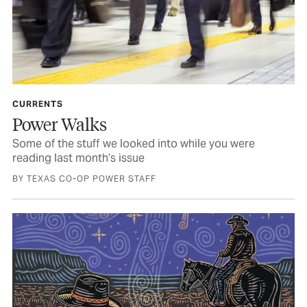
CURRENTS
Power Walks
Some of the stuff we looked into while you were
reading last month’s issue
BY TEXAS CO-OP POWER STAFF