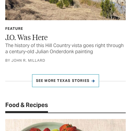
FEATURE
J.O. Was Here
The history of this Hill Country vista goes right through
a century-old Julian Onderdonk painting
BY JOHN R. MILLARD
SEE MORE TEXAS STORIES
Food & Recipes