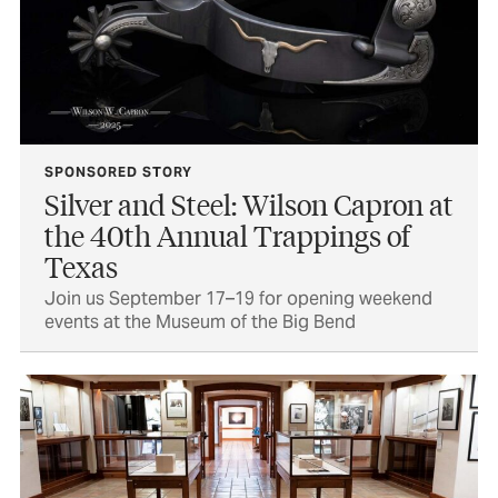
SPONSORED STORY
Silver and Steel: Wilson Capron at
the 40th Annual Trappings of
Texas
Join us September 17–19 for opening weekend
events at the Museum of the Big Bend