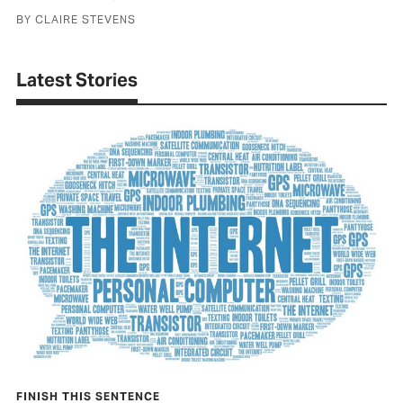
BY CLAIRE STEVENS
Latest Stories
Close
FINISH THIS SENTENCE