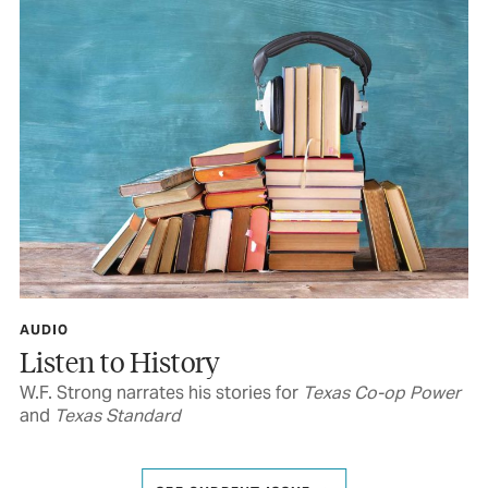
AUDIO
Listen to History
W.F. Strong narrates his stories for
Texas Co-op Power
and
Texas Standard