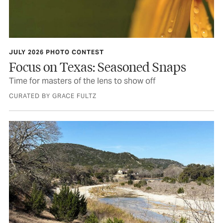
JULY 2026 PHOTO CONTEST
Focus on Texas: Seasoned Snaps
Time for masters of the lens to show off
CURATED BY GRACE FULTZ