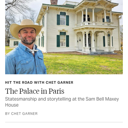
HIT THE ROAD WITH CHET GARNER
The Palace in Paris
Statesmanship and storytelling at the Sam Bell Maxey
House
BY CHET GARNER