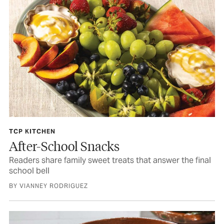
TCP KITCHEN
After-School Snacks
Readers share family sweet treats that answer the final
school bell
BY VIANNEY RODRIGUEZ