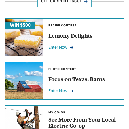
SEE CURRENT ISSUE
WIN $500
RECIPE CONTEST
Lemony Delights
Enter Now
PHOTO CONTEST
Focus on Texas: Barns
Enter Now
MY CO-OP
See More From Your Local
Electric Co-op