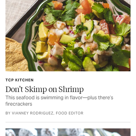
TCP KITCHEN
Don’t Skimp on Shrimp
This seafood is swimming in flavor—plus there’s
firecrackers
BY VIANNEY RODRIGUEZ, FOOD EDITOR