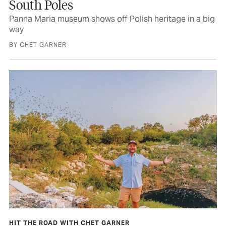
South Poles
Panna Maria museum shows off Polish heritage in a big
way
BY CHET GARNER
HIT THE ROAD WITH CHET GARNER