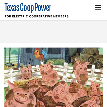
FOR ELECTRIC COOPERATIVE MEMBERS