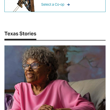
Select a Co-op
Texas Stories