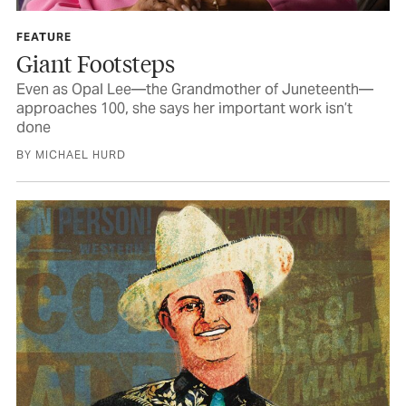
FEATURE
Giant Footsteps
Even as Opal Lee—the Grandmother of Juneteenth—
approaches 100, she says her important work isn’t
done
BY MICHAEL HURD