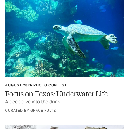
AUGUST 2026 PHOTO CONTEST
Focus on Texas: Underwater Life
A deep dive into the drink
CURATED BY GRACE FULTZ