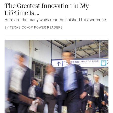
The Greatest Innovation in My
Lifetime Is …
GET THE NEWSLETTERS
Here are the many ways readers finished this sentence
The best of Texas delivered to your inbox
every month
BY TEXAS CO-OP POWER READERS
Weekly Newsletter
Travel & Events Newsletter
SIGN UP
No Thanks