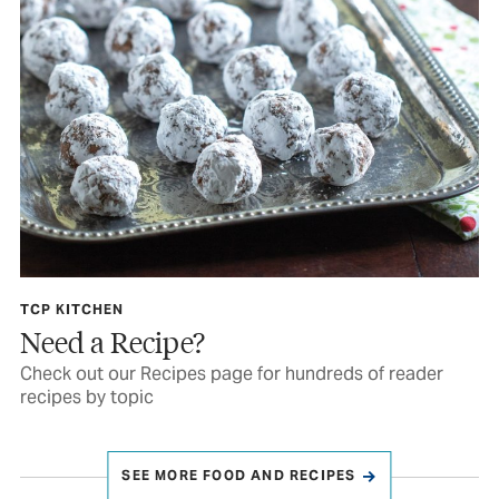
TCP KITCHEN
Need a Recipe?
Check out our Recipes page for hundreds of reader
recipes by topic
SEE MORE FOOD AND RECIPES