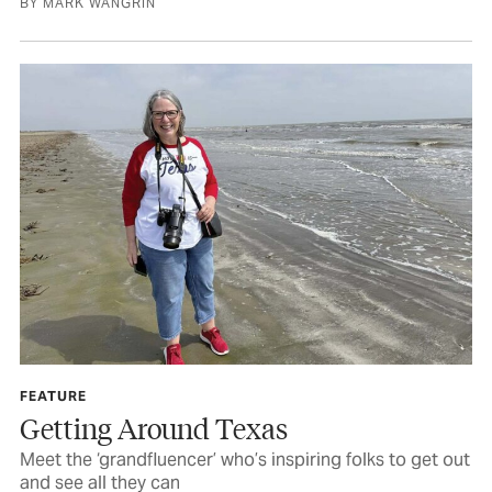
BY MARK WANGRIN
FEATURE
Getting Around Texas
Meet the ‘grandfluencer’ who’s inspiring folks to get out
and see all they can