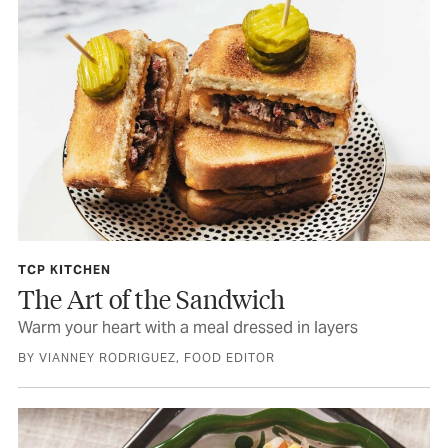
TCP KITCHEN
The Art of the Sandwich
Warm your heart with a meal dressed in layers
BY VIANNEY RODRIGUEZ, FOOD EDITOR