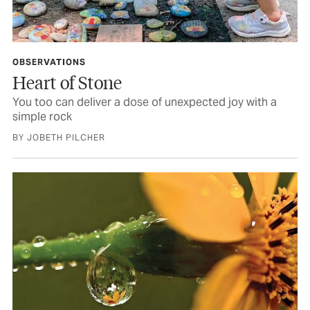
OBSERVATIONS
Heart of Stone
You too can deliver a dose of unexpected joy with a
simple rock
BY JOBETH PILCHER