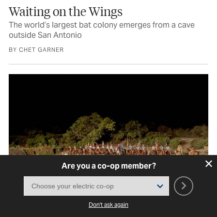
Waiting on the Wings
The world’s largest bat colony emerges from a cave
outside San Antonio
BY CHET GARNER
Are you a co-op member?
Don't ask again