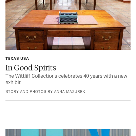
TEXAS USA
In Good Spirits
The Wittliff Collections celebrates 40 years with a new
exhibit
STORY AND PHOTOS BY ANNA MAZUREK