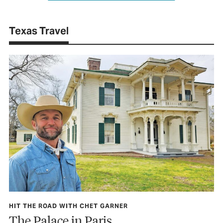
Texas Travel
HIT THE ROAD WITH CHET GARNER
The Palace in Paris