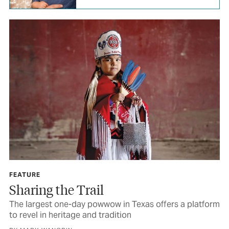
FEATURE
Sharing the Trail
The largest one-day powwow in Texas offers a platform
to revel in heritage and tradition