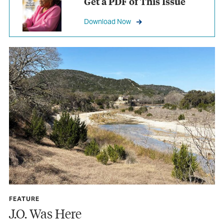
Get a PDF of This Issue
Download Now
FEATURE
J.O. Was Here