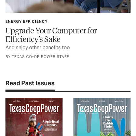
ENERGY EFFICIENCY
Upgrade Your Computer for
Efficiency’s Sake
And enjoy other benefits too
BY TEXAS CO-OP POWER STAFF
Read Past Issues