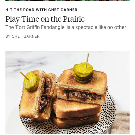
HIT THE ROAD WITH CHET GARNER
Play Time on the Prairie
The ‘Fort Griffin Fandangle’ is a spectacle like no other
BY CHET GARNER