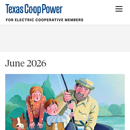
FOR ELECTRIC COOPERATIVE MEMBERS
June 2026