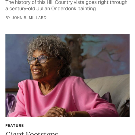
The history of this Hill Country vista goes right through
a century-old Julian Onderdonk painting
BY JOHN R. MILLARD
FEATURE
Giant Footsteps