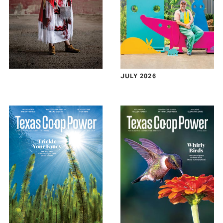
JULY 2026