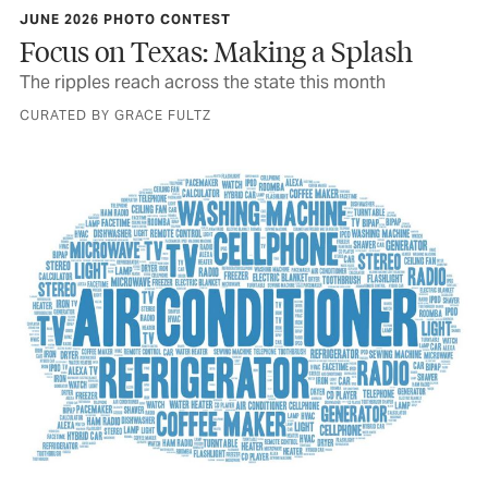
JUNE 2026 PHOTO CONTEST
Focus on Texas: Making a Splash
The ripples reach across the state this month
CURATED BY GRACE FULTZ