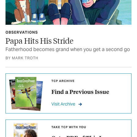
OBSERVATIONS
Papa Hits His Stride
Fatherhood becomes grand when you get a second go
BY MARK TROTH
TCP ARCHIVE
Find a Previous Issue
Visit Archive
TAKE TCP WITH YOU