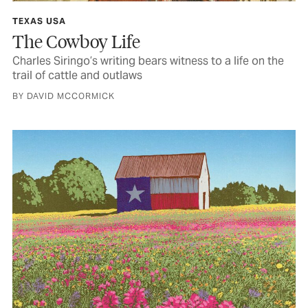
TEXAS USA
The Cowboy Life
Charles Siringo’s writing bears witness to a life on the
trail of cattle and outlaws
BY DAVID MCCORMICK