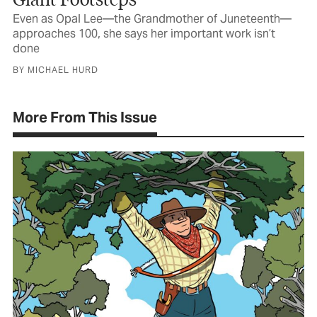
Even as Opal Lee—the Grandmother of Juneteenth—
approaches 100, she says her important work isn’t
done
BY MICHAEL HURD
More From This Issue