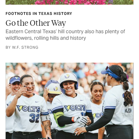
FOOTNOTES IN TEXAS HISTORY
Go the Other Way
Eastern Central Texas’ hill country also has plenty of
wildflowers, rolling hills and history
BY W.F. STRONG