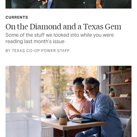
CURRENTS
On the Diamond and a Texas Gem
Some of the stuff we looked into while you were
reading last month’s issue
BY TEXAS CO-OP POWER STAFF