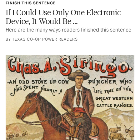
FINISH THIS SENTENCE
If I Could Use Only One Electronic
Device, It Would Be …
Here are the many ways readers finished this sentence
BY TEXAS CO-OP POWER READERS