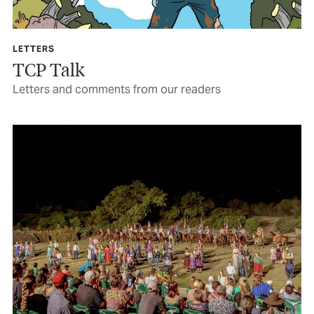
LETTERS
TCP Talk
Letters and comments from our readers