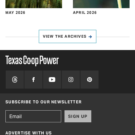
MAY 2026
APRIL 2026
VIEW THE ARCHIVES
SUBSCRIBE TO OUR NEWSLETTER
SIGN UP
ADVERTISE WITH US