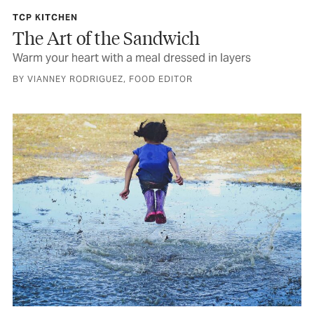
TCP KITCHEN
The Art of the Sandwich
Warm your heart with a meal dressed in layers
BY VIANNEY RODRIGUEZ, FOOD EDITOR