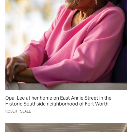
Opal Lee at her home on East Annie Street in the
Historic Southside neighborhood of Fort Worth.
ROBERT SEALE