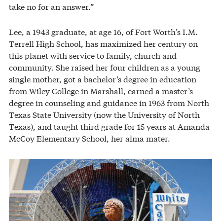
take no for an answer.”
Lee, a 1943 graduate, at age 16, of Fort Worth’s I.M.
Terrell High School, has maximized her century on
this planet with service to family, church and
community. She raised her four children as a young
single mother, got a bachelor’s degree in education
from Wiley College in Marshall, earned a master’s
degree in counseling and guidance in 1963 from North
Texas State University (now the University of North
Texas), and taught third grade for 15 years at Amanda
McCoy Elementary School, her alma mater.