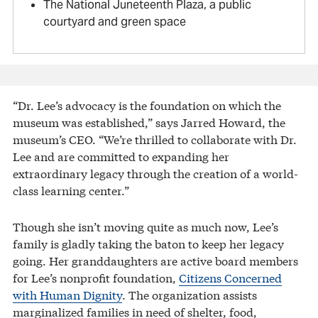
The National Juneteenth Plaza, a public
courtyard and green space
“Dr. Lee’s advocacy is the foundation on which the
museum was established,” says Jarred Howard, the
museum’s CEO. “We’re thrilled to collaborate with Dr.
Lee and are committed to expanding her
extraordinary legacy through the creation of a world-
class learning center.”
Though she isn’t moving quite as much now, Lee’s
family is gladly taking the baton to keep her legacy
going. Her granddaughters are active board members
for Lee’s nonprofit foundation,
Citizens Concerned
with Human Dignity
. The organization assists
marginalized families in need of shelter, food,