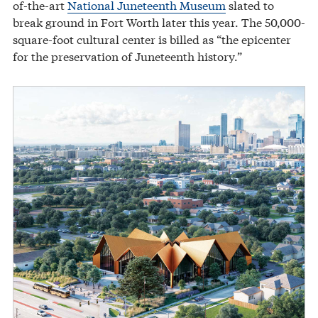
of-the-art
National Juneteenth Museum
slated to
break ground in Fort Worth later this year. The 50,000-
square-foot cultural center is billed as “the epicenter
for the preservation of Juneteenth history.”