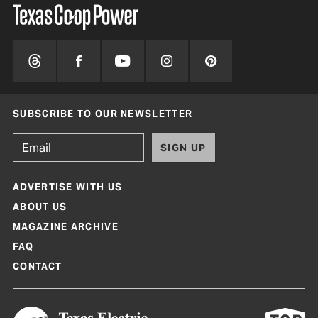
SUBSCRIBE TO OUR NEWSLETTER
SIGN UP
ADVERTISE WITH US
ABOUT US
MAGAZINE ARCHIVE
FAQ
CONTACT