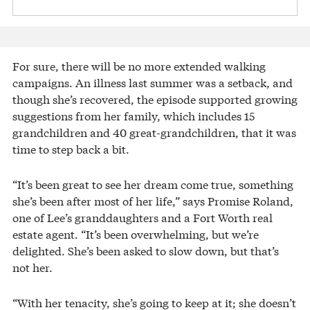
For sure, there will be no more extended walking
campaigns. An illness last summer was a setback, and
though she’s recovered, the episode supported growing
suggestions from her family, which includes 15
grandchildren and 40 great-grandchildren, that it was
time to step back a bit.
“It’s been great to see her dream come true, something
she’s been after most of her life,” says Promise Roland,
one of Lee’s granddaughters and a Fort Worth real
estate agent. “It’s been overwhelming, but we’re
delighted. She’s been asked to slow down, but that’s
not her.
“With her tenacity, she’s going to keep at it; she doesn’t