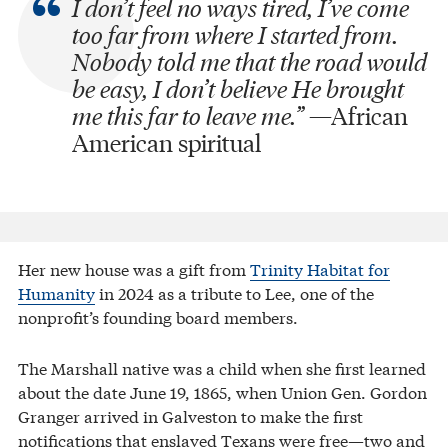
I don’t feel no ways tired,
I’ve come
too far from where I started from.
Nobody told me that the road would
be easy,
I don’t believe He brought
me this far to leave me.”
—African
American spiritual
Her new house was a gift from
Trinity Habitat for
Humanity
in 2024 as a tribute to Lee, one of the
nonprofit’s founding board members.
The Marshall native was a child when she first learned
about the date June 19, 1865, when Union Gen. Gordon
Granger arrived in Galveston to make the first
notifications that enslaved Texans were free—two and