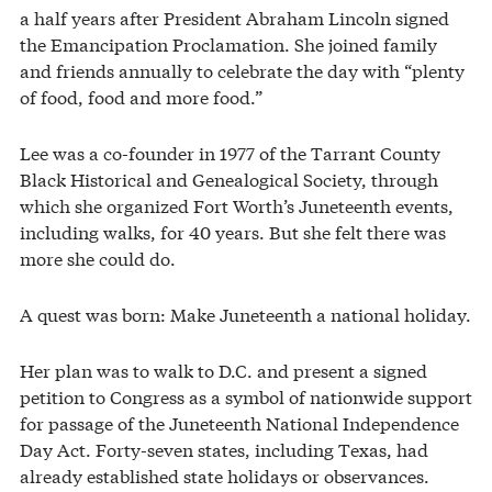
a half years after President Abraham Lincoln signed
the Emancipation Proclamation. She joined family
and friends annually to celebrate the day with “plenty
of food, food and more food.”
Lee was a co-founder in 1977 of the Tarrant County
Black Historical and Genealogical Society, through
which she organized Fort Worth’s Juneteenth events,
including walks, for 40 years. But she felt there was
more she could do.
A quest was born: Make Juneteenth a national holiday.
Her plan was to walk to D.C. and present a signed
petition to Congress as a symbol of nationwide support
for passage of the Juneteenth National Independence
Day Act. Forty-seven states, including Texas, had
already established state holidays or observances.