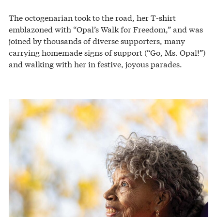
The octogenarian took to the road, her T-shirt
emblazoned with “Opal’s Walk for Freedom,” and was
joined by thousands of diverse supporters, many
carrying homemade signs of support (“Go, Ms. Opal!”)
and walking with her in festive, joyous parades.