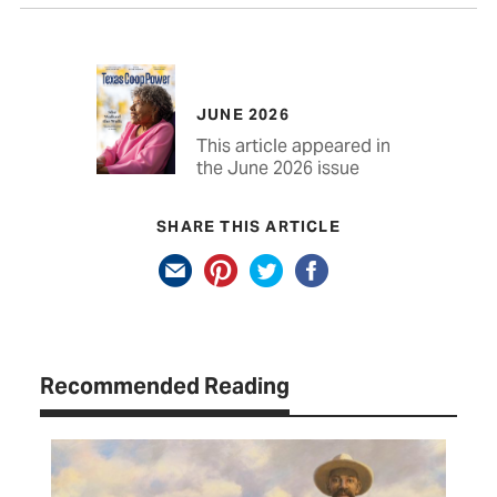
JUNE 2026
This article appeared in
the June 2026 issue
SHARE THIS ARTICLE
Recommended Reading