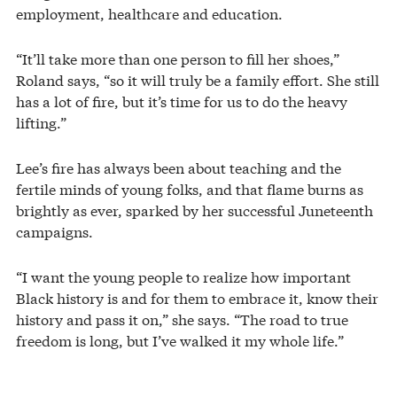
employment, healthcare and education.
“It’ll take more than one person to fill her shoes,”
Roland says, “so it will truly be a family effort. She still
has a lot of fire, but it’s time for us to do the heavy
lifting.”
Lee’s fire has always been about teaching and the
fertile minds of young folks, and that flame burns as
brightly as ever, sparked by her successful Juneteenth
campaigns.
“I want the young people to realize how important
Black history is and for them to embrace it, know their
history and pass it on,” she says. “The road to true
freedom is long, but I’ve walked it my whole life.”