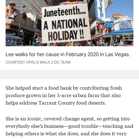
Lee walks for her cause in February 2020 in Las Vegas.
COURTESY OPAL’S WALK 2 DC TEAM
She helped start a food bank by contributing fresh
produce grown in her 5-acre urban farm that also
helps address Tarrant County food deserts.
She is an iconic, revered change agent, so getting into
everybody else’s business—good trouble—teaching and
helping others is what she does, and she does it very