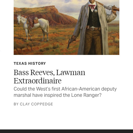
TEXAS HISTORY
FE
Bass Reeves, Lawman
Wi
Extraordinaire
Deb
Could the West’s first African-American deputy
cha
e
marshal have inspired the Lone Ranger?
BY 
BY CLAY COPPEDGE