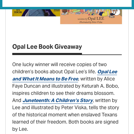
Opal Lee Book Giveaway
One lucky winner will receive copies of two
children’s books about Opal Lee’s life.
Opal Lee
and What It Means to Be Free
, written by Alice
Faye Duncan and illustrated by Keturah A. Bobo,
inspires children to see their dreams blossom.
And
Juneteenth: A Children’s Story
, written by
Lee and illustrated by Peter Viska, tells the story
of the historical moment when enslaved Texans
learned of their freedom. Both books are signed
by Lee.