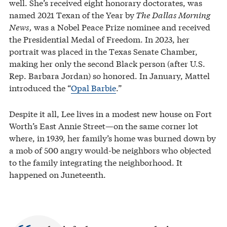
well. She’s received eight honorary doctorates, was
named 2021 Texan of the Year by
The Dallas Morning
News,
was a Nobel Peace Prize nominee and received
the Presidential Medal of Freedom. In 2023, her
portrait was placed in the Texas Senate Chamber,
making her only the second Black person (after U.S.
Rep. Barbara Jordan) so honored. In January, Mattel
introduced the “
Opal Barbie
.”
Despite it all, Lee lives in a modest new house on Fort
Worth’s East Annie Street—on the same corner lot
where, in 1939, her family’s home was burned down by
a mob of 500 angry would-be neighbors who objected
to the family integrating the neighborhood. It
happened on Juneteenth.