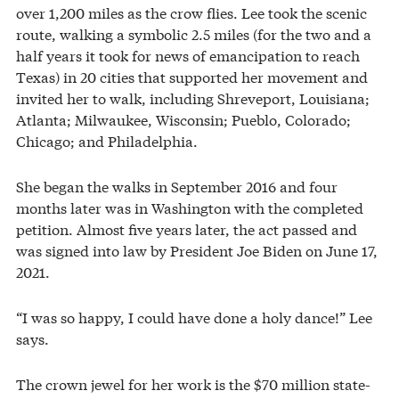
over 1,200 miles as the crow flies. Lee took the scenic
route, walking a symbolic 2.5 miles (for the two and a
half years it took for news of emancipation to reach
Texas) in 20 cities that supported her movement and
invited her to walk, including Shreveport, Louisiana;
Atlanta; Milwaukee, Wisconsin; Pueblo, Colorado;
Chicago; and Philadelphia.
She began the walks in September 2016 and four
months later was in Washington with the completed
petition. Almost five years later, the act passed and
was signed into law by President Joe Biden on June 17,
2021.
“I was so happy, I could have done a holy dance!” Lee
says.
The crown jewel for her work is the $70 million state-