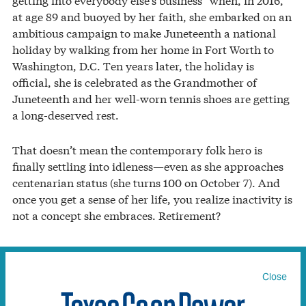
at age 89 and buoyed by her faith, she embarked on an
ambitious campaign to make Juneteenth a national
holiday by walking from her home in Fort Worth to
Washington, D.C. Ten years later, the holiday is
official, she is celebrated as the Grandmother of
Juneteenth and her well-worn tennis shoes are getting
a long-deserved rest.
That doesn’t mean the contemporary folk hero is
finally settling into idleness—even as she approaches
centenarian status (she turns 100 on October 7). And
once you get a sense of her life, you realize inactivity is
not a concept she embraces. Retirement?
“You’ve got to be kidding!” she quickly retorts, flashing
her wide, congenial smile. “People who are old can’t sit
Close
in a rocking chair and wait for the Lord to come and
get them. There’s still plenty of work to be done, and