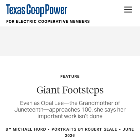
FOR ELECTRIC COOPERATIVE MEMBERS
FEATURE
Giant Footsteps
Even as Opal Lee—the Grandmother of
Juneteenth—approaches 100, she says her
important work isn’t done
BY MICHAEL HURD
PORTRAITS BY ROBERT SEALE
JUNE
2026