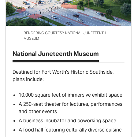
RENDERING COURTESY NATIONAL JUNETEENTH
MUSEUM
National Juneteenth Museum
Destined for Fort Worth’s Historic Southside,
plans include:
10,000 square feet of immersive exhibit space
A 250-seat theater for lectures, performances
and other events
A business incubator and coworking space
A food hall featuring culturally diverse cuisine