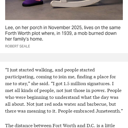
Lee, on her porch in November 2025, lives on the same
Forth Worth plot where, in 1939, a mob burned down
her family’s home.
ROBERT SEALE
“I just started walking, and people started
participating, coming to join me, finding a place for
me to stay,” she said. “I got 1.5 million signatures. I
met all kinds of people, not just those in power. People
who were beginning to understand what the day was
all about. Not just red soda water and barbecue, but
there was meaning to it. People embraced Juneteenth.”
The distance between Fort Worth and D.C. is a little