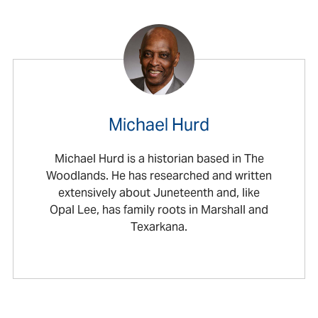
Michael Hurd
Michael Hurd is a historian based in The
Woodlands. He has researched and written
extensively about Juneteenth and, like
Opal Lee, has family roots in Marshall and
Texarkana.