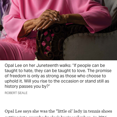
Opal Lee on her Juneteenth walks: “If people can be
taught to hate, they can be taught to love. The promise
of freedom is only as strong as those who choose to
uphold it. Will you rise to the occasion or stand still as
history passes you by?”
ROBERT SEALE
Opal Lee says she was the “little ol’ lady in tennis shoes
getting into everybody else’s business” when, in 2016,