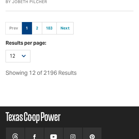
BY JOBETH PILCHER
Prev
1
2
183
Next
Results per page:
Showing 12 of 2196 Results