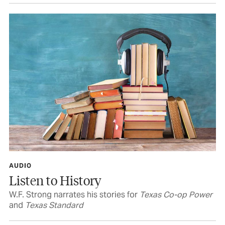
AUDIO
Listen to History
W.F. Strong narrates his stories for
Texas Co-op Power
and
Texas Standard