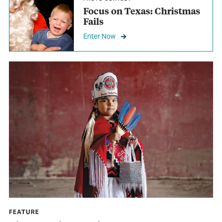
Focus on Texas: Christmas
Fails
Enter Now
FEATURE