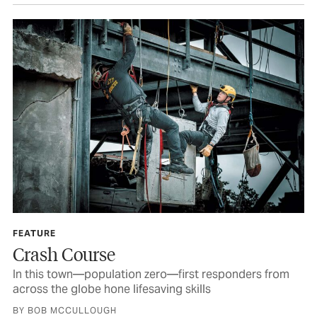
FEATURE
Crash Course
In this town—population zero—first responders from
across the globe hone lifesaving skills
BY BOB MCCULLOUGH