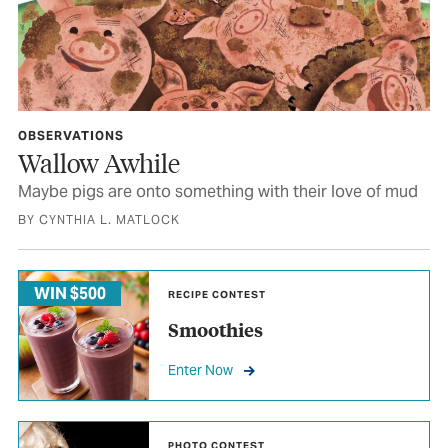
OBSERVATIONS
Wallow Awhile
Maybe pigs are onto something with their love of mud
BY CYNTHIA L. MATLOCK
WIN $500
RECIPE CONTEST
Smoothies
Enter Now
PHOTO CONTEST