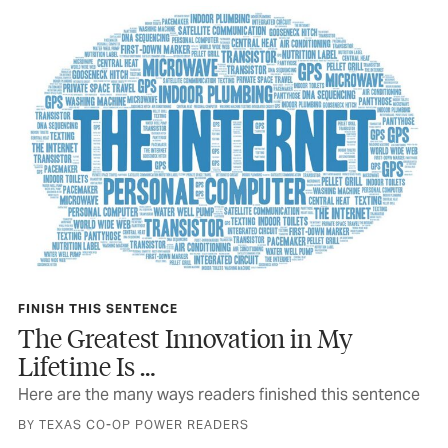
FINISH THIS SENTENCE
The Greatest Innovation in My
Lifetime Is …
Here are the many ways readers finished this sentence
BY TEXAS CO-OP POWER READERS