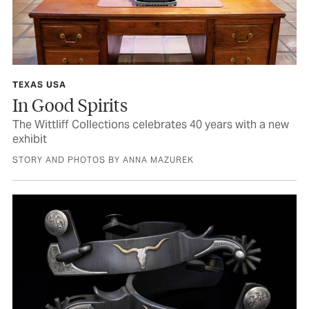
TEXAS USA
In Good Spirits
The Wittliff Collections celebrates 40 years with a new
exhibit
STORY AND PHOTOS BY ANNA MAZUREK