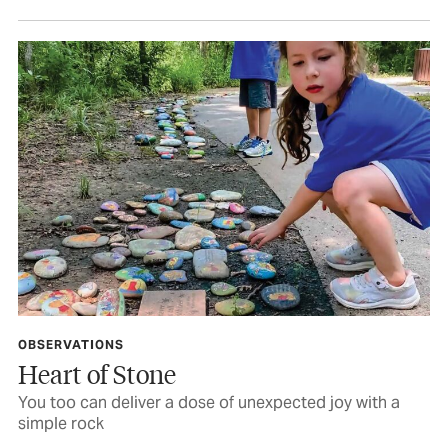
OBSERVATIONS
Heart of Stone
You too can deliver a dose of unexpected joy with a
simple rock