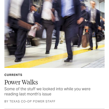
CURRENTS
Power Walks
Some of the stuff we looked into while you were
reading last month’s issue
BY TEXAS CO-OP POWER STAFF