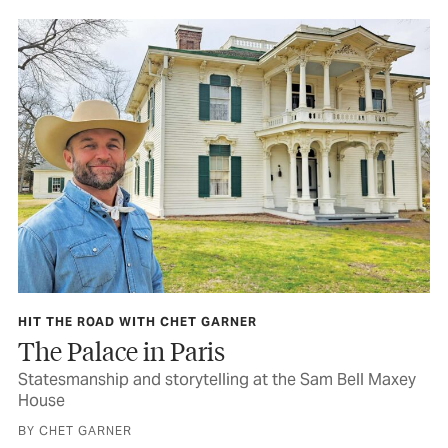
HIT THE ROAD WITH CHET GARNER
The Palace in Paris
Statesmanship and storytelling at the Sam Bell Maxey
House
BY CHET GARNER