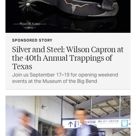
SPONSORED STORY
Silver and Steel: Wilson Capron at
the 40th Annual Trappings of
Texas
Join us September 17–19 for opening weekend
events at the Museum of the Big Bend