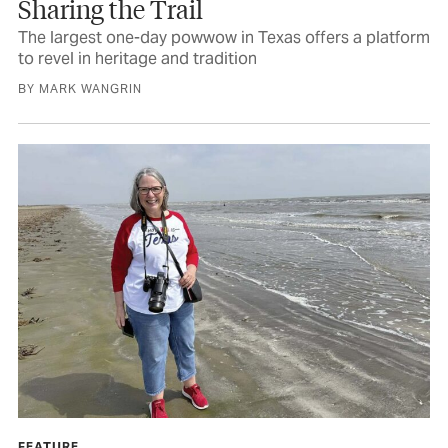
Sharing the Trail
The largest one-day powwow in Texas offers a platform
to revel in heritage and tradition
BY MARK WANGRIN
FEATURE