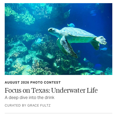
AUGUST 2026 PHOTO CONTEST
Focus on Texas: Underwater Life
A deep dive into the drink
CURATED BY GRACE FULTZ