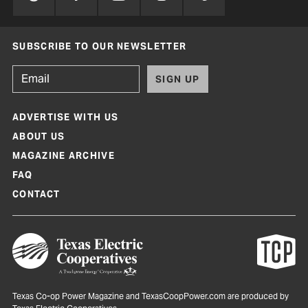
SUBSCRIBE TO OUR NEWSLETTER
SIGN UP
ADVERTISE WITH US
ABOUT US
MAGAZINE ARCHIVE
FAQ
CONTACT
Texas Co-op Power Magazine and TexasCoopPower.com are produced by