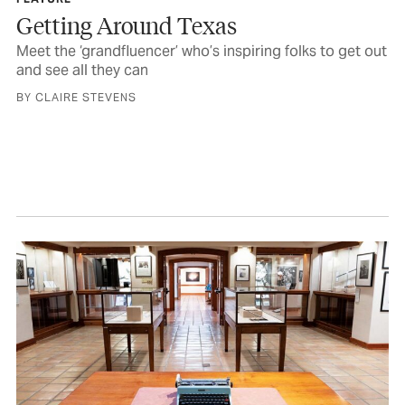
Getting Around Texas
Meet the ‘grandfluencer’ who’s inspiring folks to get out
and see all they can
BY CLAIRE STEVENS