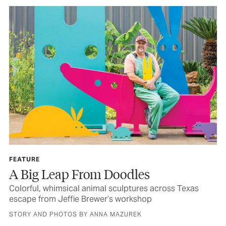
FEATURE
A Big Leap From Doodles
Colorful, whimsical animal sculptures across Texas
escape from Jeffie Brewer’s workshop
STORY AND PHOTOS BY ANNA MAZUREK