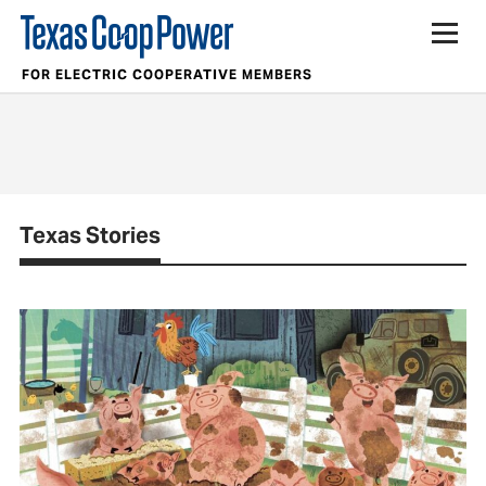
FOR ELECTRIC COOPERATIVE MEMBERS
Texas Stories