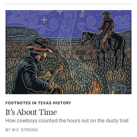
FOOTNOTES IN TEXAS HISTORY
It’s About Time
How cowboys counted the hours out on the dusty trail
BY W.F. STRONG