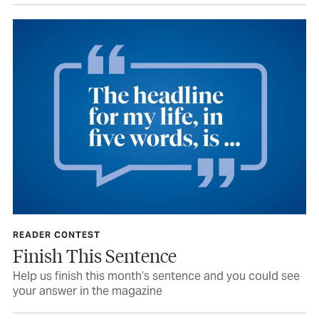
READER CONTEST
Finish This Sentence
Help us finish this month’s sentence and you could see
your answer in the magazine