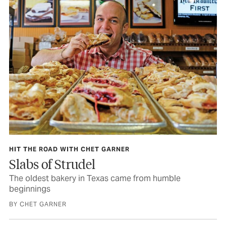
HIT THE ROAD WITH CHET GARNER
Slabs of Strudel
The oldest bakery in Texas came from humble
beginnings
BY CHET GARNER