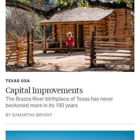
TEXAS USA
Capital Improvements
The Brazos River birthplace of Texas has never
beckoned more in its 190 years
BY SAMANTHA BRYANT