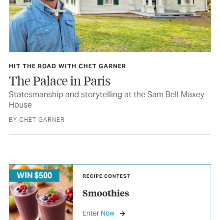
HIT THE ROAD WITH CHET GARNER
The Palace in Paris
Statesmanship and storytelling at the Sam Bell Maxey
House
BY CHET GARNER
WIN $500
RECIPE CONTEST
Smoothies
Enter Now