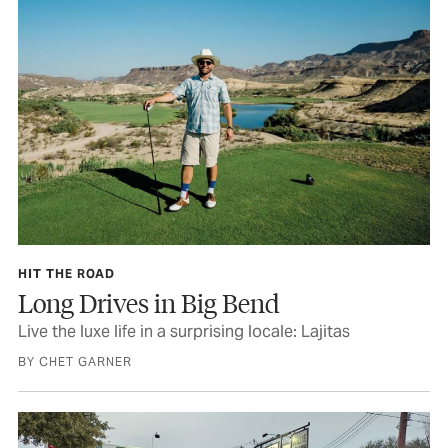
HIT THE ROAD
Long Drives in Big Bend
Live the luxe life in a surprising locale: Lajitas
BY CHET GARNER