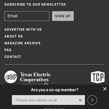
SUBSCRIBE TO OUR NEWSLETTER
SIGN UP
ADVERTISE WITH US
ABOUT US
MAGAZINE ARCHIVE
FAQ
CONTACT
Are you a co-op member?
Texas Co-op Power Magazine and TexasCoopPower.com are produced by
Texas Electric Cooperatives
Terms of Use
|
Privacy Policy
|
Cookie Policy
|
Consent Preferences
©
2026, Texas Electric Cooperatives. All rights reserved. Site by
White Lion