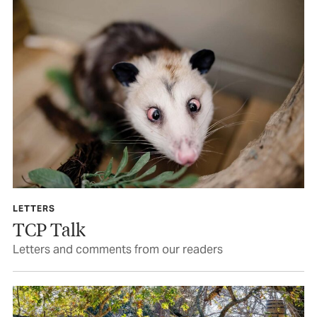
LETTERS
TCP Talk
Letters and comments from our readers