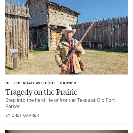
HIT THE ROAD WITH CHET GARNER
Tragedy on the Prairie
Step into the hard life of frontier Texas at Old Fort
Parker
BY CHET GARNER