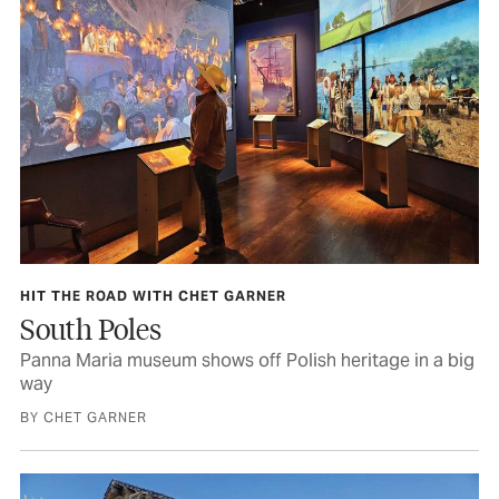
HIT THE ROAD WITH CHET GARNER
South Poles
Panna Maria museum shows off Polish heritage in a big
way
BY CHET GARNER