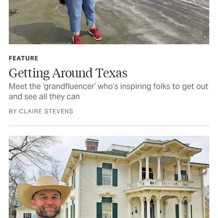
FEATURE
Getting Around Texas
Meet the ‘grandfluencer’ who’s inspiring folks to get out
and see all they can
BY CLAIRE STEVENS