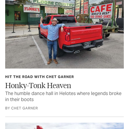
HIT THE ROAD WITH CHET GARNER
Honky-Tonk Heaven
The humble dance hall in Helotes where legends broke
in their boots
BY CHET GARNER