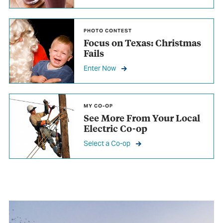
PHOTO CONTEST
Focus on Texas: Christmas
Fails
Enter Now
MY CO-OP
See More From
Your Local
Electric Co-op
Select a Co-op