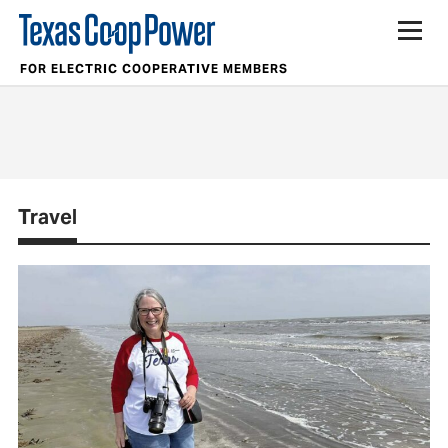
FOR ELECTRIC COOPERATIVE MEMBERS
Travel