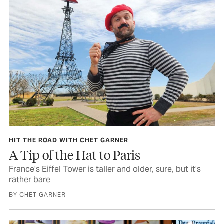
HIT THE ROAD WITH CHET GARNER
A Tip of the Hat to Paris
France’s Eiffel Tower is taller and older, sure, but it’s
rather bare
BY CHET GARNER