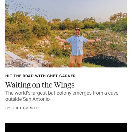
HIT THE ROAD WITH CHET GARNER
Waiting on the Wings
The world’s largest bat colony emerges from a cave
outside San Antonio
BY CHET GARNER