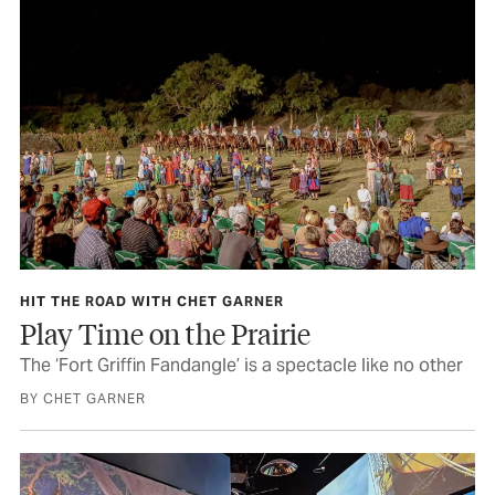
HIT THE ROAD WITH CHET GARNER
Play Time on the Prairie
The ‘Fort Griffin Fandangle’ is a spectacle like no other
BY CHET GARNER