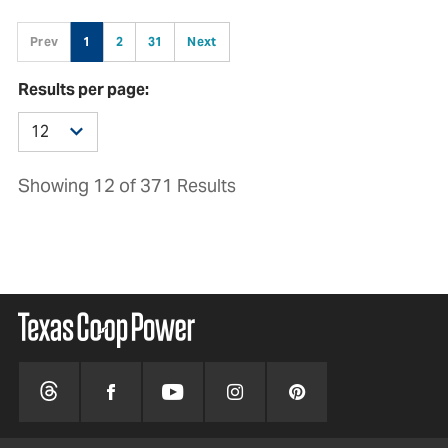
Prev
1
2
31
Next
Results per page:
Showing 12 of 371 Results