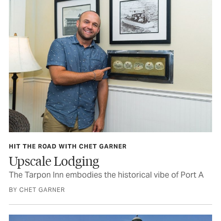
HIT THE ROAD WITH CHET GARNER
Upscale Lodging
The Tarpon Inn embodies the historical vibe of Port A
BY CHET GARNER