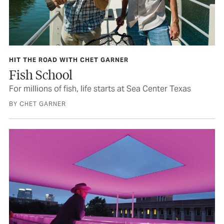
HIT THE ROAD WITH CHET GARNER
Fish School
For millions of fish, life starts at Sea Center Texas
BY CHET GARNER