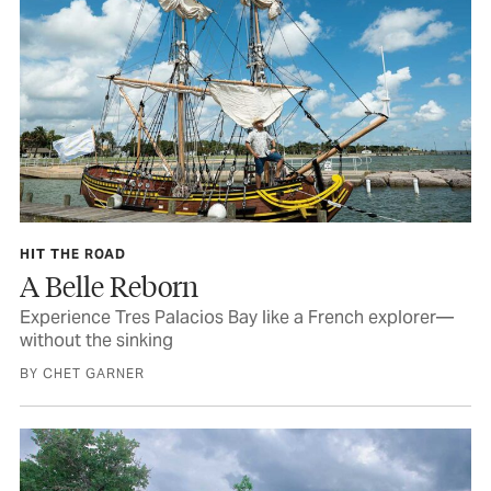
HIT THE ROAD
A Belle Reborn
Experience Tres Palacios Bay like a French explorer—
without the sinking
BY CHET GARNER