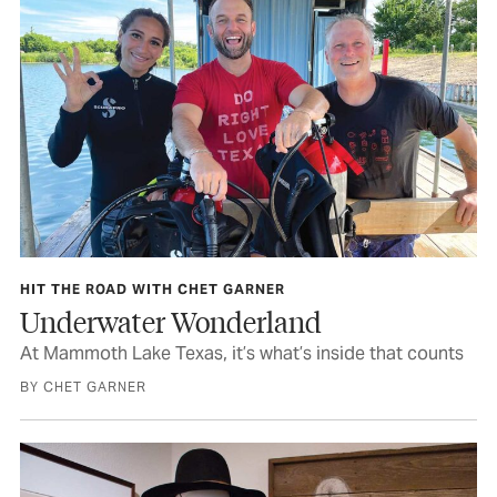
HIT THE ROAD WITH CHET GARNER
Underwater Wonderland
At Mammoth Lake Texas, it’s what’s inside that counts
BY CHET GARNER