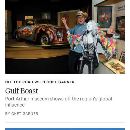
HIT THE ROAD WITH CHET GARNER
Gulf Boast
Port Arthur museum shows off the region’s global
influence
BY CHET GARNER