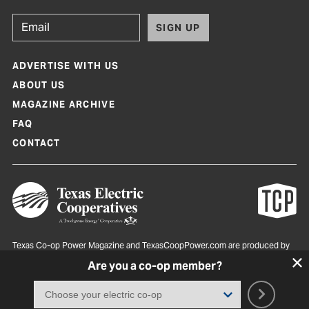
SIGN UP
ADVERTISE WITH US
ABOUT US
MAGAZINE ARCHIVE
FAQ
CONTACT
Texas Co-op Power Magazine and TexasCoopPower.com are produced by
Texas Electric Cooperatives
Are you a co-op member?
Terms of Use
|
Privacy Policy
|
Cookie Policy
|
Consent Preferences
©
2026, Texas Electric Cooperatives. All rights reserved. Site by
White Lion