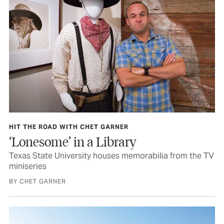
HIT THE ROAD WITH CHET GARNER
‘Lonesome’ in a Library
Texas State University houses memorabilia from the TV
miniseries
BY CHET GARNER