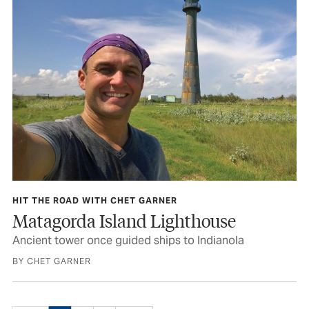
HIT THE ROAD WITH CHET GARNER
Matagorda Island Lighthouse
Ancient tower once guided ships to Indianola
BY CHET GARNER