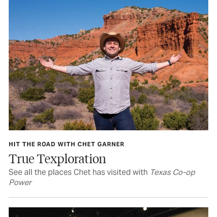
HIT THE ROAD WITH CHET GARNER
True Texploration
See all the places Chet has visited with
Texas Co-op
Power