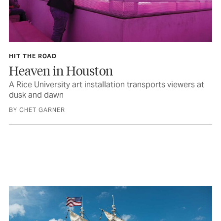
HIT THE ROAD
Heaven in Houston
A Rice University art installation transports viewers at
dusk and dawn
BY CHET GARNER