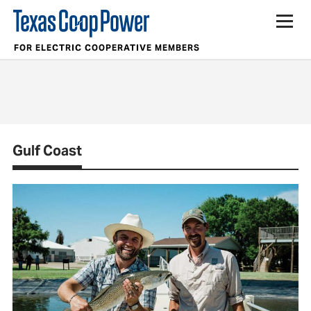
FOR ELECTRIC COOPERATIVE MEMBERS
Gulf Coast