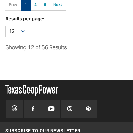
Prev
1
2
5
Next
Results per page:
Showing 12 of 56 Results
SUBSCRIBE TO OUR NEWSLETTER