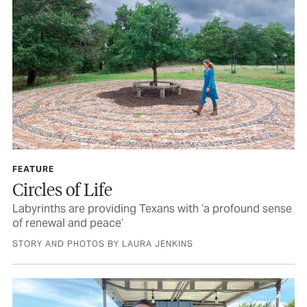
FEATURE
Circles of Life
Labyrinths are providing Texans with ‘a profound sense
of renewal and peace’
STORY AND PHOTOS BY LAURA JENKINS