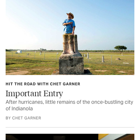
HIT THE ROAD WITH CHET GARNER
Important Entry
After hurricanes, little remains of the once-bustling city
of Indianola
BY CHET GARNER