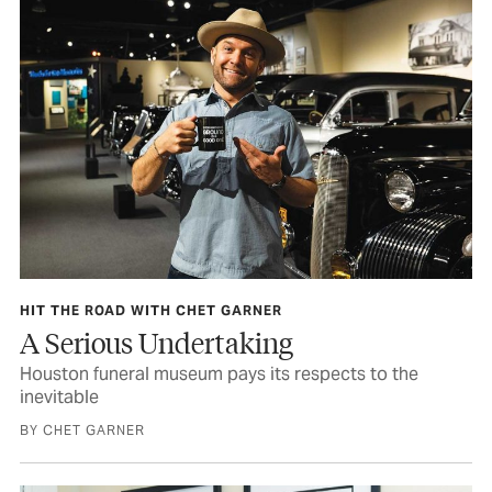
HIT THE ROAD WITH CHET GARNER
A Serious Undertaking
Houston funeral museum pays its respects to the
inevitable
BY CHET GARNER