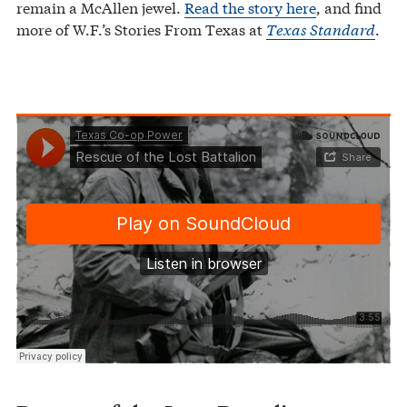
remain a McAllen jewel.
Read the story here
, and find
more of W.F.’s Stories From Texas at
Texas Standard
.
Texas Co-op Power
Rescue of the Lost Battalion
·