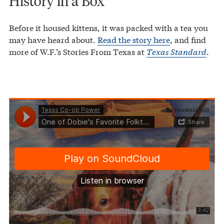
History in a Box
Before it housed kittens, it was packed with a tea you
may have heard about.
Read the story here
, and find
more of W.F.’s Stories From Texas at
Texas Standard
.
Texas Co-op Power
One of Dobie's Favorite Folktales Was About a Tamale-Loving Longhorn
·