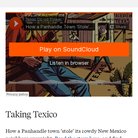
Texas Co-op Power
How a Panhandle Town ‘Stole’ Its Rowdy Neighbors
·
Taking Texico
How a Panhandle town ‘stole’ its rowdy New Mexico
neighbors overnight.
Read the story here
, and find