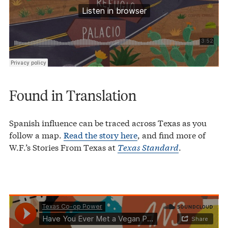
Found in Translation
Spanish influence can be traced across Texas as you
follow a map.
Read the story here
, and find more of
W.F.’s Stories From Texas at
Texas Standard
.
Texas Co-op Power
Have You Ever Met a Vegan Panhandler?
·