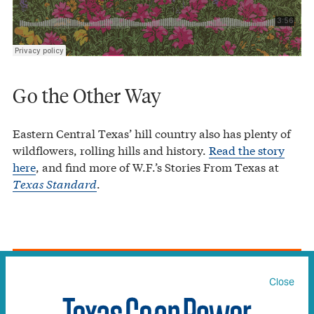
Go the Other Way
Eastern Central Texas’ hill country also has plenty of
wildflowers, rolling hills and history.
Read the story
here
, and find more of W.F.’s Stories From Texas at
Texas Standard
.
Texas Co-op Power
Painting by Numbers
·
Close