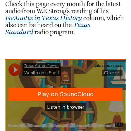
Check this page every month for the latest
audio from W.F. Strong’s reading of his
column, which
Footnotes in Texas History
also can be heard on the
Texas
radio program.
Standard
Texas Co-op Power
Wealth on a Shelf
·