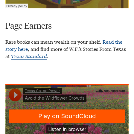
Page Earners
Rare books can mean wealth on your shelf.
Read the
story here
, and find more of W.F.’s Stories From Texas
at
Texas Standard
.
Texas Co-op Power
Avoid the Wildflower Crowds
·