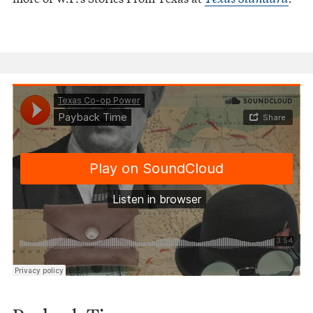
Texas Co-op Power
Payback Time
·