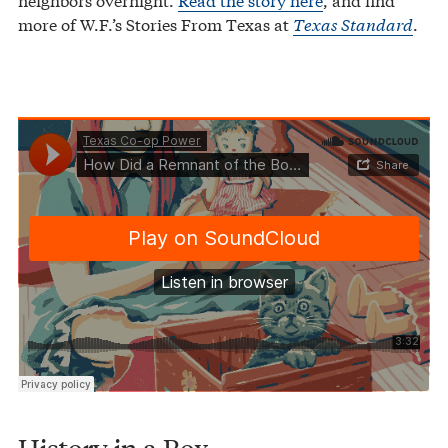
more of W.F.’s Stories From Texas at
Texas Standard
.
Texas Co-op Power
How Did a Remnant of the Boston Tea Party End up in Laredo?
·