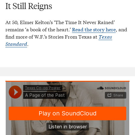
It Still Reigns
At 50, Elmer Kelton’s ‘The Time It Never Rained’
remains ‘a book of the heart.’
Read the story here
, and
find more of W.F.’s Stories From Texas at
Texas
Standard
.
Texas Co-op Power
A Page of the Past
·