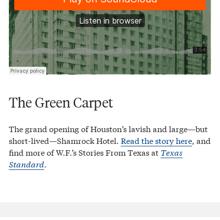
The Green Carpet
The grand opening of Houston’s lavish and large—but
short-lived—Shamrock Hotel.
Read the story here
, and
find more of W.F.’s Stories From Texas at
Texas
Standard
.