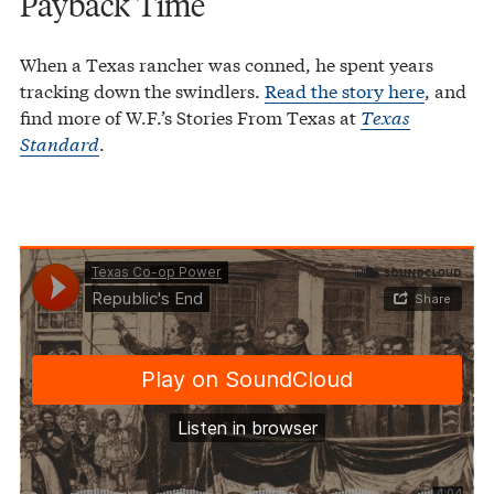
Payback Time
When a Texas rancher was conned, he spent years
tracking down the swindlers.
Read the story here
, and
find more of W.F.’s Stories From Texas at
Texas
Standard
.
Texas Co-op Power
Republic's End
·