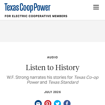
FOR ELECTRIC COOPERATIVE MEMBERS
AUDIO
Listen to History
W.F. Strong narrates his stories for
Texas Co-op
Power
and
Texas Standard
JULY 2026