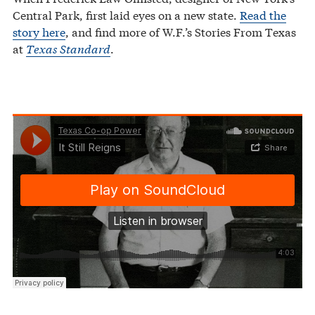
Central Park, first laid eyes on a new state.
Read the
story here
, and find more of W.F.’s Stories From Texas
at
Texas Standard
.
Texas Co-op Power
It Still Reigns
·