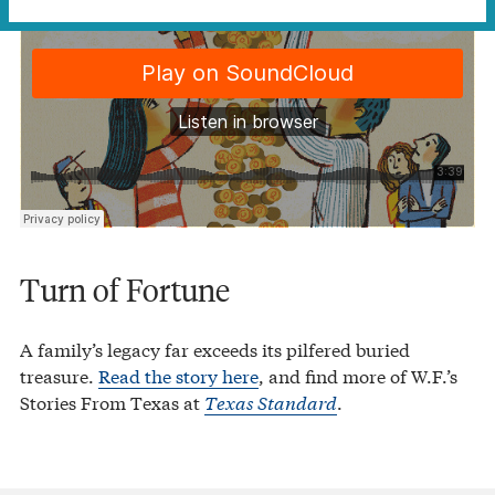
Turn of Fortune
A family’s legacy far exceeds its pilfered buried
treasure.
Read the story here
, and find more of W.F.’s
Stories From Texas at
Texas Standard
.