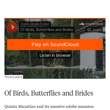
Texas Co-op Power
Of Birds, Butterflies and Brides
·
Of Birds, Butterflies and Brides
Quinta Mazatlan and its massive adobe mansion