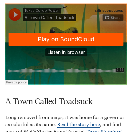
Texas Co-op Power
A Town Called Toadsuck
·
A Town Called Toadsuck
Long removed from maps, it was home for a governor
as colorful as its name.
Read the story here
, and find
more of W.F.’s Stories From Texas at
Texas Standard
.