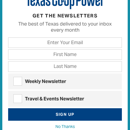
GET THE NEWSLETTERS
The best of Texas delivered to your inbox
every month
Painting by Numbers
His countless big ideas brought dazzling color to hills
Weekly Newsletter
and highways.
Read the story here
, and find more of
W.F.’s Stories From Texas at
Texas Standard
.
Travel & Events Newsletter
SIGN UP
Texas Co-op Power
A Plumber’s Bounty Became a Community’s Windfall
·
No Thanks