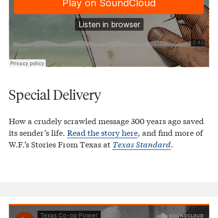
Special Delivery
How a crudely scrawled message 300 years ago saved
its sender’s life.
Read the story here
, and find more of
W.F.’s Stories From Texas at
Texas Standard
.
Texas Co-op Power
Redwater Christening
·