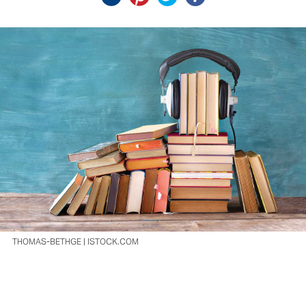
THOMAS-BETHGE | ISTOCK.COM