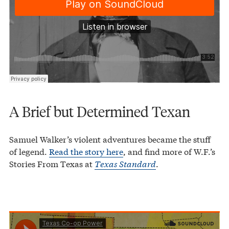
A Brief but Determined Texan
Samuel Walker’s violent adventures became the stuff
of legend.
Read the story here
, and find more of W.F.’s
Stories From Texas at
Texas Standard
.
Texas Co-op Power
Texas Used To Be Bigger
·