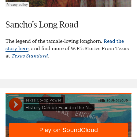
Sancho’s Long Road
The legend of the tamale-loving longhorn.
Read the
story here
, and find more of W.F.’s Stories From Texas
at
Texas Standard
.
Texas Co-op Power
History Can be Found in the Names of Texas Places
·