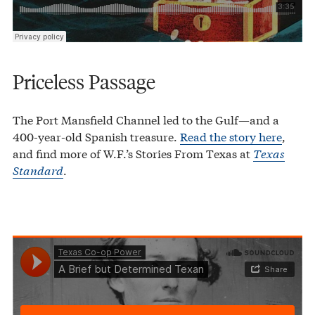
Priceless Passage
The Port Mansfield Channel led to the Gulf—and a
400-year-old Spanish treasure.
Read the story here
,
and find more of W.F.’s Stories From Texas at
Texas
Standard
.
Texas Co-op Power
A Brief but Determined Texan
·