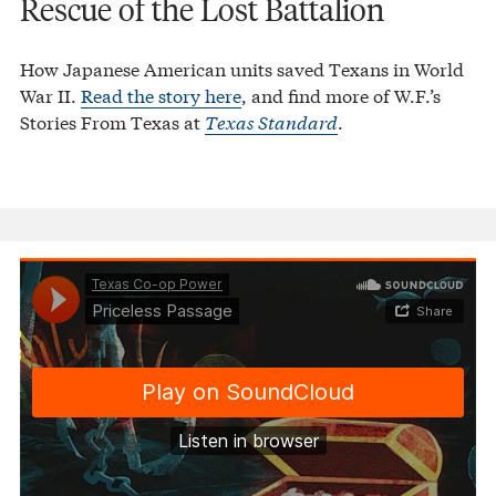
Rescue of the Lost Battalion
How Japanese American units saved Texans in World
War II.
Read the story here
, and find more of W.F.’s
Stories From Texas at
Texas Standard
.
Texas Co-op Power
Priceless Passage
·