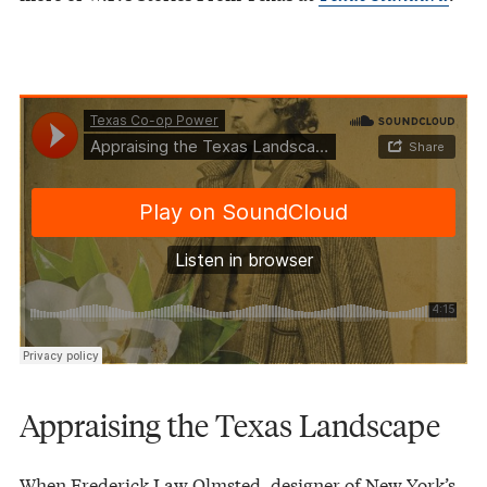
Texas Co-op Power
Appraising the Texas Landscape
·
Appraising the Texas Landscape
When Frederick Law Olmsted, designer of New York’s