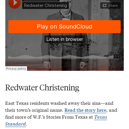
Redwater Christening
East Texas residents washed away their sins—and
their town’s original name.
Read the story here
, and
find more of W.F.’s Stories From Texas at
Texas
Standard
.