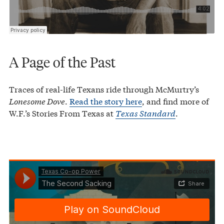
A Page of the Past
Traces of real-life Texans ride through McMurtry’s
Lonesome Dove
.
Read the story here
, and find more of
W.F.’s Stories From Texas at
Texas Standard
.