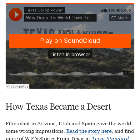
Texas Co-op Power
Why Does the World Think Texas Is a Desert?
·
How Texas Became a Desert
Films shot in Arizona, Utah and Spain gave the world
some wrong impressions.
Read the story here
, and find
more of W.F.’s Stories From Texas at
Texas Standard
.