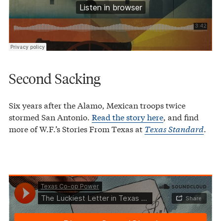
Second Sacking
Six years after the Alamo, Mexican troops twice
stormed San Antonio.
Read the story here
, and find
more of W.F.’s Stories From Texas at
Texas Standard
.