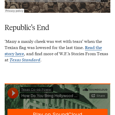
Republic’s End
‘Many a manly cheek was wet with tears’ when the
Texian flag was lowered for the last time.
Read the
story here
, and find more of W.F.’s Stories From Texas
at
Texas Standard
.
Texas Co-op Power
How Do You Bring Hollywood to Houston?
·