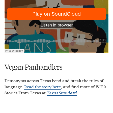
Vegan Panhandlers
Demonyms across Texas bend and break the rules of
language.
Read the story here
, and find more of W.F.’s
Stories From Texas at
Texas Standard
.