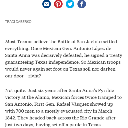
TRACI DABERKO
Most Texans believe the Battle of San Jacinto settled
everything. Once Mexican Gen. Antonio López de
Santa Anna was decisively defeated, he signed a treaty
guaranteeing Texas independence. So Mexican troops
would never again set foot on Texas soil nor darken
our door—right?
Not quite. Just six years after Santa Anna’s Pyrrhic
victory at the Alamo, Mexican forces twice tramped to
San Antonio. First Gen. Rafael Vásquez showed up
with 700 men to a mostly evacuated city in March
1842. They headed back across the Rio Grande after
just two days, having set off a panic in Texas.