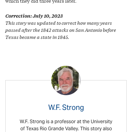
which they did three years later.
Correction: July 10, 2023
This story was updated to correct how many years
passed after the 1842 attacks on San Antonio before
Texas became a state in 1845.
W.F. Strong
W.F. Strong is a professor at the University
of Texas Rio Grande Valley. This story also