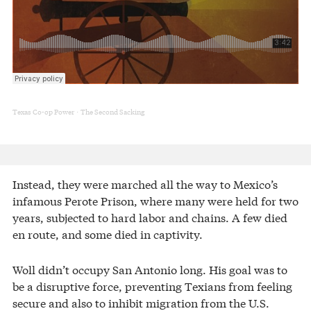
Texas Co-op Power
The Second Sacking
·
Instead, they were marched all the way to Mexico’s
infamous Perote Prison, where many were held for two
years, subjected to hard labor and chains. A few died
en route, and some died in captivity.
Woll didn’t occupy San Antonio long. His goal was to
be a disruptive force, preventing Texians from feeling
secure and also to inhibit migration from the U.S.