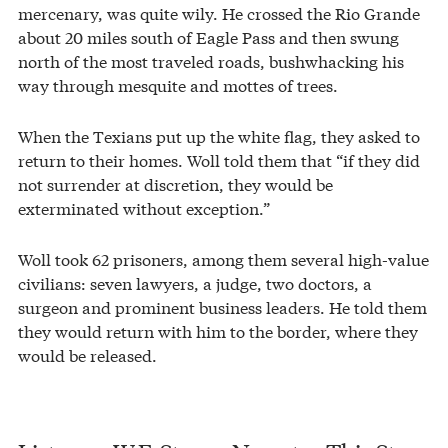
mercenary, was quite wily. He crossed the Rio Grande
about 20 miles south of Eagle Pass and then swung
north of the most traveled roads, bushwhacking his
way through mesquite and mottes of trees.
When the Texians put up the white flag, they asked to
return to their homes. Woll told them that “if they did
not surrender at discretion, they would be
exterminated without exception.”
Woll took 62 prisoners, among them several high-value
civilians: seven lawyers, a judge, two doctors, a
surgeon and prominent business leaders. He told them
they would return with him to the border, where they
would be released.