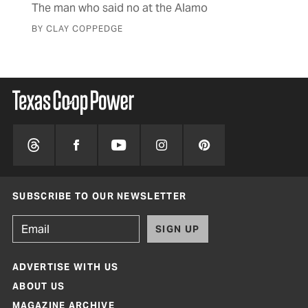
mus
The man who said no at the Alamo
BY 
BY CLAY COPPEDGE
SUBSCRIBE TO OUR NEWSLETTER
SIGN UP
ADVERTISE WITH US
ABOUT US
MAGAZINE ARCHIVE