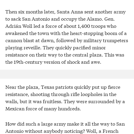
Then six months later, Santa Anna sent another army
to sack San Antonio and occupy the Alamo. Gen.
Adrián Woll led a force of about 1,400 troops who
awakened the town with the heart-stopping boom of a
cannon blast at dawn, followed by military trumpeters
playing reveille. They quickly pacified minor
resistance on their way to the central plaza. This was
the 19th-century version of shock and awe.
Near the plaza, Texas patriots quickly put up fierce
resistance, shooting through rifle loopholes in the
walls, but it was fruitless. They were surrounded by a
Mexican force of many hundreds.
How did such a large army make it all the way to San
Antonio without anybody noticing? Woll, a French