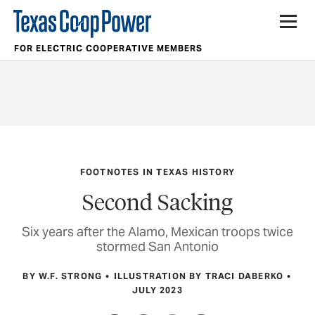
FOR ELECTRIC COOPERATIVE MEMBERS
FOOTNOTES IN TEXAS HISTORY
Second Sacking
Six years after the Alamo, Mexican troops twice
stormed San Antonio
BY W.F. STRONG
ILLUSTRATION BY TRACI DABERKO
JULY 2023