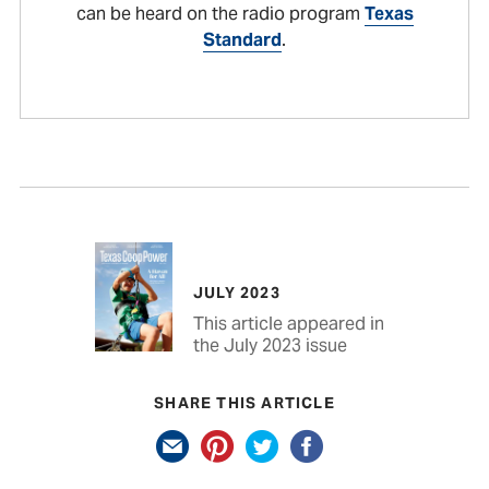
can be heard on the radio program
Texas
Standard
.
JULY 2023
This article appeared in
the July 2023 issue
SHARE THIS ARTICLE