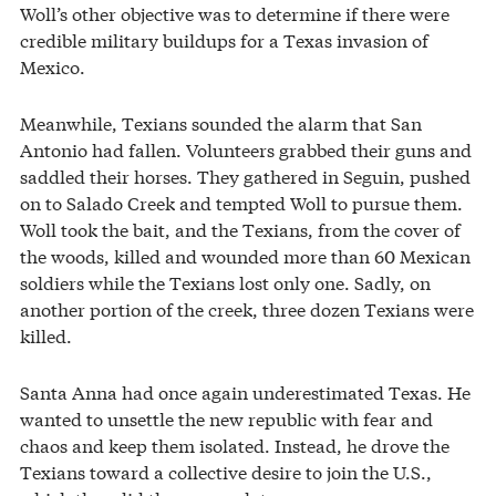
Woll’s other objective was to determine if there were
credible military buildups for a Texas invasion of
Mexico.
Meanwhile, Texians sounded the alarm that San
Antonio had fallen. Volunteers grabbed their guns and
saddled their horses. They gathered in Seguin, pushed
on to Salado Creek and tempted Woll to pursue them.
Woll took the bait, and the Texians, from the cover of
the woods, killed and wounded more than 60 Mexican
soldiers while the Texians lost only one. Sadly, on
another portion of the creek, three dozen Texians were
killed.
Santa Anna had once again underestimated Texas. He
wanted to unsettle the new republic with fear and
chaos and keep them isolated. Instead, he drove the
Texians toward a collective desire to join the U.S.,