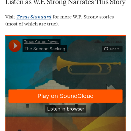
Listen as W.F. Strong Narrates This Story
Visit
Texas Standard
for more W.F. Strong stories
(most of which are true).