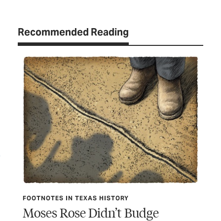
Recommended Reading
FOO
Da
FOOTNOTES IN TEXAS HISTORY
Moses Rose Didn’t Budge
Did