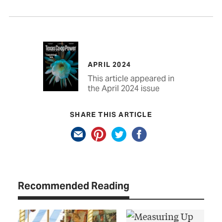
APRIL 2024
This article appeared in
the April 2024 issue
SHARE THIS ARTICLE
Recommended Reading