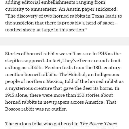
adding editorial embellishments ranging from
curiosity to amusement. An Austin paper snickered,
“The discovery of two horned rabbits in Texas leads to
the suspicion that there is probably a herd of saber-
toothed sheep at large in this section.”
Stories of horned rabbits weren’t as rare in 1915 as the
skeptics supposed. In fact, they’ve been around about
as long as rabbits. Persian texts from the 13th century
mention horned rabbits. The Huichol, an Indigenous
people of northern Mexico, told of the horned rabbit as
a mysterious creature that gave the deer its horns. In
1915 alone, there were more than 150 stories about
horned rabbits in newspapers across America. That
Roscoe rabbit was no outlier.
The curious folks who gathered in
The Roscoe Times