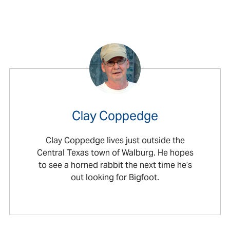
Clay Coppedge
Clay Coppedge lives just outside the
Central Texas town of Walburg. He hopes
to see a horned rabbit the next time he’s
out looking for Bigfoot.