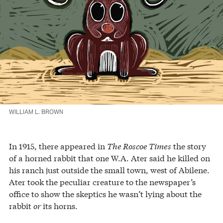
WILLIAM L. BROWN
In 1915, there appeared in
The Roscoe Times
the story
of a horned rabbit that one W.A. Ater said he killed on
his ranch just outside the small town, west of Abilene.
Ater took the peculiar creature to the newspaper’s
office to show the skeptics he wasn’t lying about the
rabbit
or
its horns.