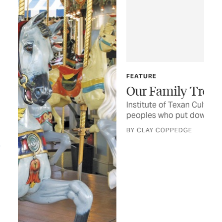
FEATURE
Our Family Tree
Institute of Texan Cultures documents the many
peoples who put down roots across the state
BY CLAY COPPEDGE
FOO
An
Onc