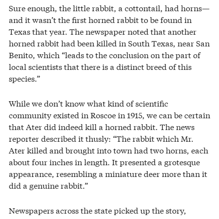
Sure enough, the little rabbit, a cottontail, had horns—
and it wasn’t the first horned rabbit to be found in
Texas that year. The newspaper noted that another
horned rabbit had been killed in South Texas, near San
Benito, which “leads to the conclusion on the part of
local scientists that there is a distinct breed of this
species.”
While we don’t know what kind of scientific
community existed in Roscoe in 1915, we can be certain
that Ater did indeed kill a horned rabbit. The news
reporter described it thusly: “The rabbit which Mr.
Ater killed and brought into town had two horns, each
about four inches in length. It presented a grotesque
appearance, resembling a miniature deer more than it
did a genuine rabbit.”
Newspapers across the state picked up the story,