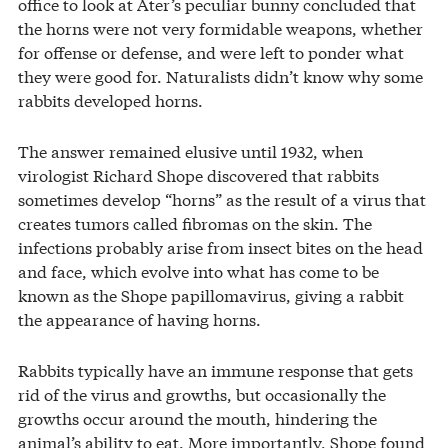
office to look at Ater’s peculiar bunny concluded that
the horns were not very formidable weapons, whether
for offense or defense, and were left to ponder what
they were good for. Naturalists didn’t know why some
rabbits developed horns.
The answer remained elusive until 1932, when
virologist Richard Shope discovered that rabbits
sometimes develop “horns” as the result of a virus that
creates tumors called fibromas on the skin. The
infections probably arise from insect bites on the head
and face, which evolve into what has come to be
known as the Shope papillomavirus, giving a rabbit
the appearance of having horns.
Rabbits typically have an immune response that gets
rid of the virus and growths, but occasionally the
growths occur around the mouth, hindering the
animal’s ability to eat. More importantly, Shope found