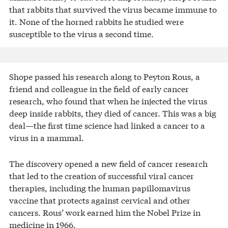
that rabbits that survived the virus became immune to
it. None of the horned rabbits he studied were
susceptible to the virus a second time.
Shope passed his research along to Peyton Rous, a
friend and colleague in the field of early cancer
research, who found that when he injected the virus
deep inside rabbits, they died of cancer. This was a big
deal—the first time science had linked a cancer to a
virus in a mammal.
The discovery opened a new field of cancer research
that led to the creation of successful viral cancer
therapies, including the human papillomavirus
vaccine that protects against cervical and other
cancers. Rous’ work earned him the Nobel Prize in
medicine in 1966.