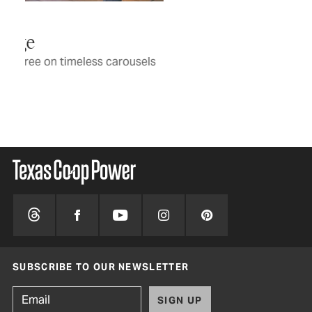
tho
BY 
ls
SUBSCRIBE TO OUR NEWSLETTER
SIGN UP