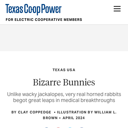
FOR ELECTRIC COOPERATIVE MEMBERS
TEXAS USA
Bizarre Bunnies
Unlike wacky jackalopes, very real horned rabbits
begot great leaps in medical breakthroughs
BY CLAY COPPEDGE
ILLUSTRATION BY WILLIAM L.
BROWN
APRIL 2024