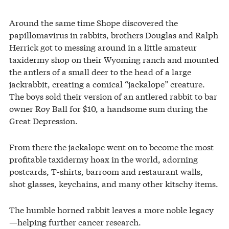
Around the same time Shope discovered the
papillomavirus in rabbits, brothers Douglas and Ralph
Herrick got to messing around in a little amateur
taxidermy shop on their Wyoming ranch and mounted
the antlers of a small deer to the head of a large
jackrabbit, creating a comical “jackalope” creature.
The boys sold their version of an antlered rabbit to bar
owner Roy Ball for $10, a handsome sum during the
Great Depression.
From there the jackalope went on to become the most
profitable taxidermy hoax in the world, adorning
postcards, T-shirts, barroom and restaurant walls,
shot glasses, keychains, and many other kitschy items.
The humble horned rabbit leaves a more noble legacy
—helping further cancer research.