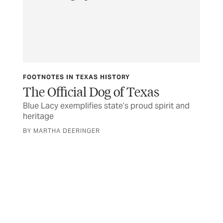
FOOTNOTES IN TEXAS HISTORY
PH
The Official Dog of Texas
Fo
Blue Lacy exemplifies state’s proud spirit and
Com
heritage
ph
BY MARTHA DEERINGER
BY 