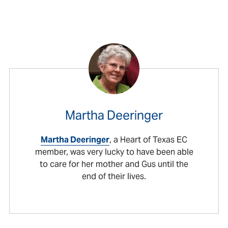
Martha Deeringer
Martha Deeringer
, a Heart of Texas EC
member, was very lucky to have been able
to care for her mother and Gus until the
end of their lives.