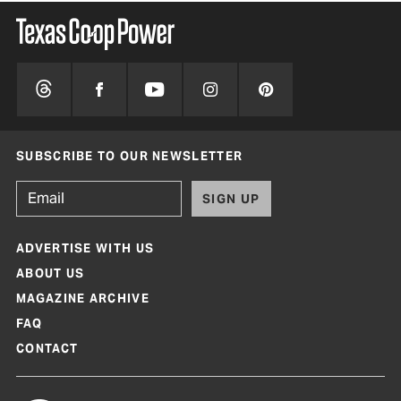
SUBSCRIBE TO OUR NEWSLETTER
SIGN UP
ADVERTISE WITH US
ABOUT US
MAGAZINE ARCHIVE
FAQ
CONTACT