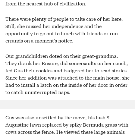
from the nearest hub of civilization.
There were plenty of people to take care of her here.
Still, she missed her independence and the
opportunity to go out to lunch with friends or run
errands on a moment’s notice.
Our grandchildren doted on their great-grandma.
They drank her Ensure, did somersaults on her couch,
fed Gus their cookies and badgered her to read stories.
Since her addition was attached to the main house, she
had to install a latch on the inside of her door in order
to catch uninterrupted naps.
Gus was also unsettled by the move, his lush St.
Augustine lawn replaced by spiky Bermuda grass with
cows across the fence. He viewed these large animals