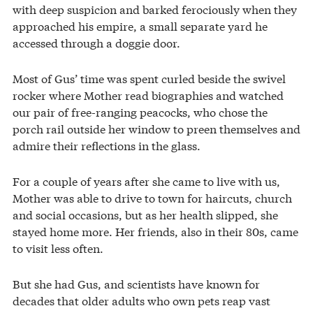
with deep suspicion and barked ferociously when they
approached his empire, a small separate yard he
accessed through a doggie door.
Most of Gus’ time was spent curled beside the swivel
rocker where Mother read biographies and watched
our pair of free-ranging peacocks, who chose the
porch rail outside her window to preen themselves and
admire their reflections in the glass.
For a couple of years after she came to live with us,
Mother was able to drive to town for haircuts, church
and social occasions, but as her health slipped, she
stayed home more. Her friends, also in their 80s, came
to visit less often.
But she had Gus, and scientists have known for
decades that older adults who own pets reap vast