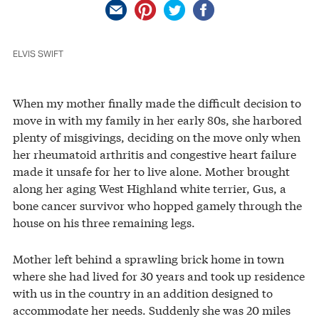
ELVIS SWIFT
When my mother finally made the difficult decision to
move in with my family in her early 80s, she harbored
plenty of misgivings, deciding on the move only when
her rheumatoid arthritis and congestive heart failure
made it unsafe for her to live alone. Mother brought
along her aging West Highland white terrier, Gus, a
bone cancer survivor who hopped gamely through the
house on his three remaining legs.
Mother left behind a sprawling brick home in town
where she had lived for 30 years and took up residence
with us in the country in an addition designed to
accommodate her needs. Suddenly she was 20 miles