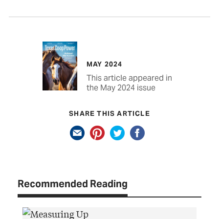
MAY 2024
This article appeared in
the May 2024 issue
SHARE THIS ARTICLE
Recommended Reading