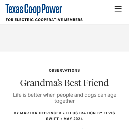
FOR ELECTRIC COOPERATIVE MEMBERS
OBSERVATIONS
Grandma’s Best Friend
Life is better when people and dogs can age
together
BY MARTHA DEERINGER
ILLUSTRATION BY ELVIS
SWIFT
MAY 2024