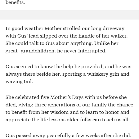
benefits.
In good weather Mother strolled our long driveway
with Gus’ lead slipped over the handle of her walker.
She could talk to Gus about anything. Unlike her
great- grandchildren, he never interrupted.
Gus seemed to know the help he provided, and he was
always there beside her, sporting a whiskery grin and
waving tail.
She celebrated five Mother’s Days with us before she
died, giving three generations of our family the chance
to benefit from her wisdom and to learn to honor and
appreciate the life lessons older folks can teach us all.
Gus passed away peacefully a few weeks after she did.