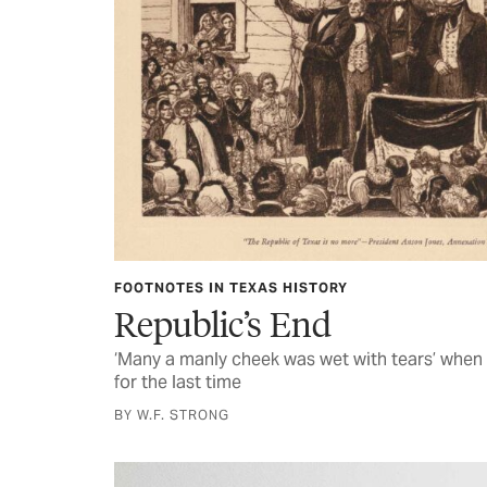
FOOTNOTES IN TEXAS HISTORY
Republic’s End
‘Many a manly cheek was wet with tears’ when 
for the last time
BY W.F. STRONG