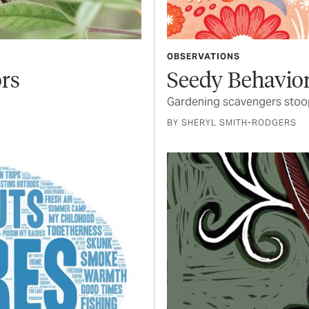
OBSERVATIONS
ors
Seedy Behavio
Gardening scavengers stoop
BY SHERYL SMITH-RODGERS