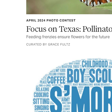
APRIL 2024 PHOTO CONTEST
Focus on Texas: Pollinat
Feeding frenzies ensure flowers for the future
CURATED BY GRACE FULTZ