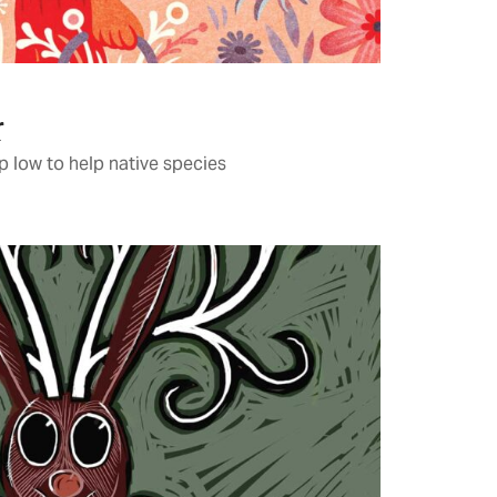
r
 low to help native species