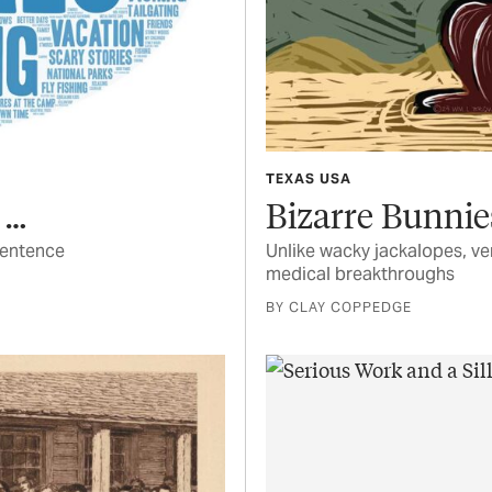
TEXAS USA
 …
Bizarre Bunnie
sentence
Unlike wacky jackalopes, ve
medical breakthroughs
BY CLAY COPPEDGE