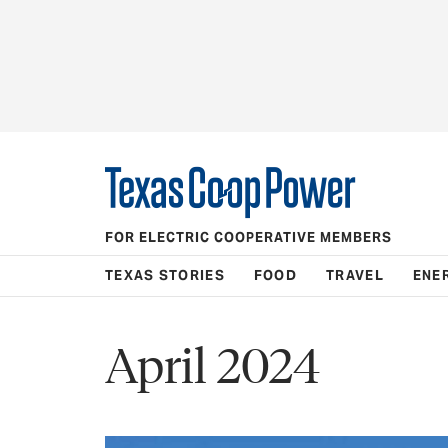
FOR ELECTRIC COOPERATIVE MEMBERS
TEXAS STORIES
FOOD
TRAVEL
ENE
April 2024