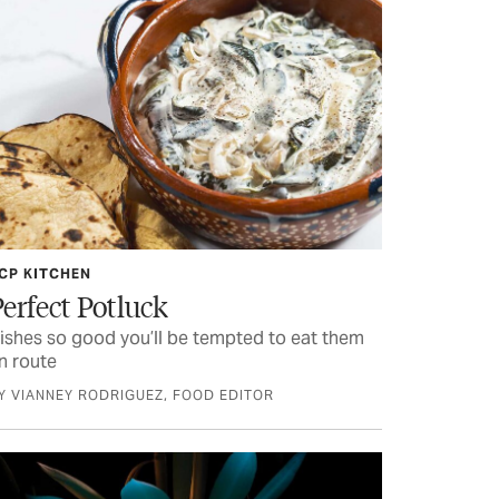
CP KITCHEN
erfect Potluck
ishes so good you’ll be tempted to eat them
n route
Y VIANNEY RODRIGUEZ, FOOD EDITOR