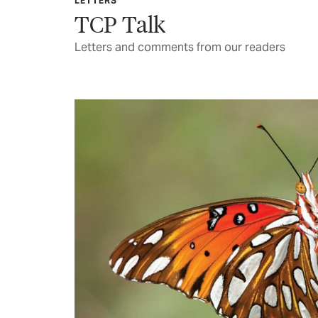
LETTERS
TCP Talk
Letters and comments from our readers