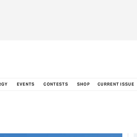
RGY
EVENTS
CONTESTS
SHOP
CURRENT ISSUE