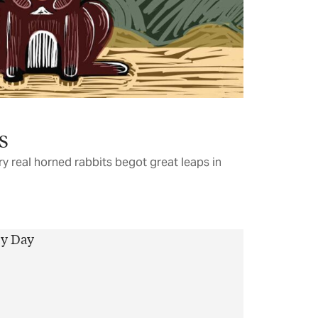
s
ry real horned rabbits begot great leaps in