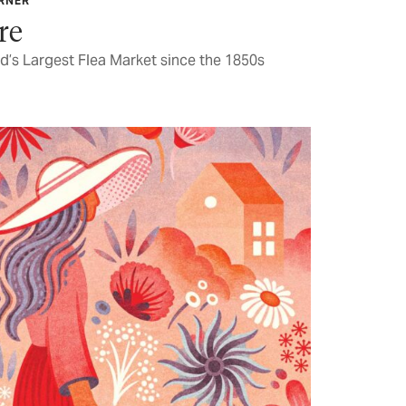
ARNER
re
d’s Largest Flea Market since the 1850s