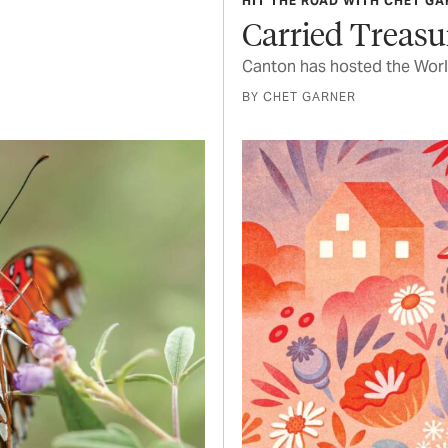
HIT THE ROAD WITH CHET G
Carried Treasu
Canton has hosted the Worl
BY CHET GARNER