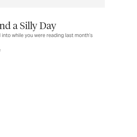
nd a Silly Day
 into while you were reading last month’s
F