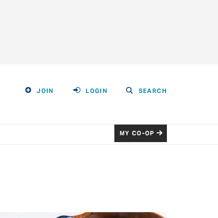
JOIN
LOGIN
SEARCH
MY CO-OP