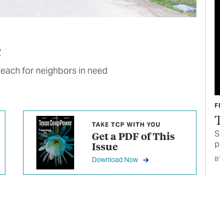
e
reach for neighbors in need
F
TAKE TCP WITH YOU
S
Get a PDF of This
p
Issue
Download Now
B