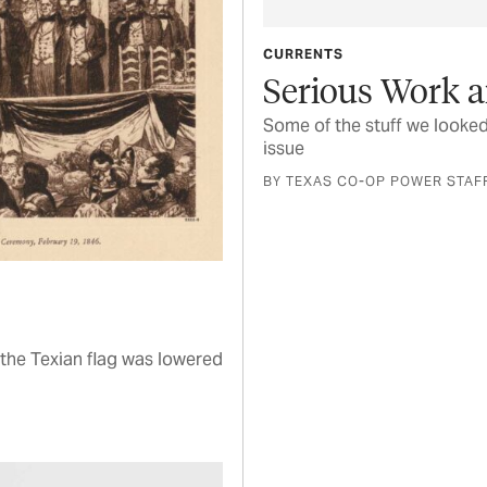
CURRENTS
Serious Work a
Some of the stuff we looked
issue
BY TEXAS CO-OP POWER STAF
the Texian flag was lowered