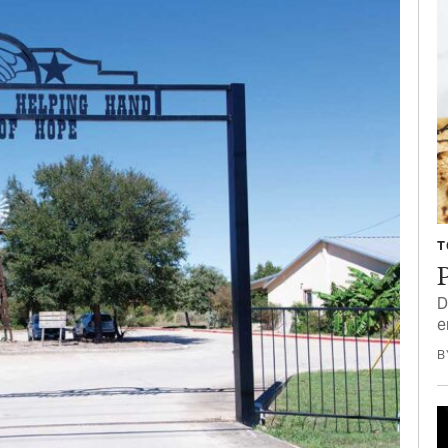
T
P
D
e
B