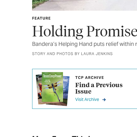
FEATURE
Holding Promis
Bandera’s Helping Hand puts relief within 
STORY AND PHOTOS BY LAURA JENKINS
TCP ARCHIVE
Find a Previous
Issue
Visit Archive