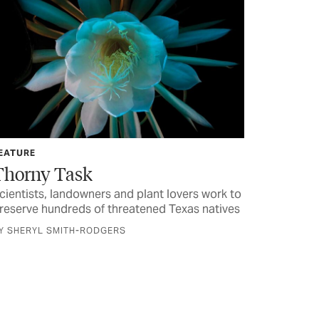
EATURE
Thorny Task
cientists, landowners and plant lovers work to
reserve hundreds of threatened Texas natives
Y SHERYL SMITH-RODGERS