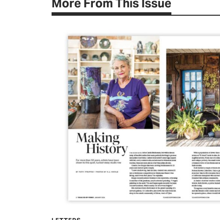
More From This Issue