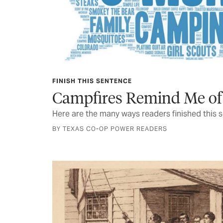
FINISH THIS SENTENCE
Campfires Remind Me of
Here are the many ways readers finished this 
BY TEXAS CO-OP POWER READERS