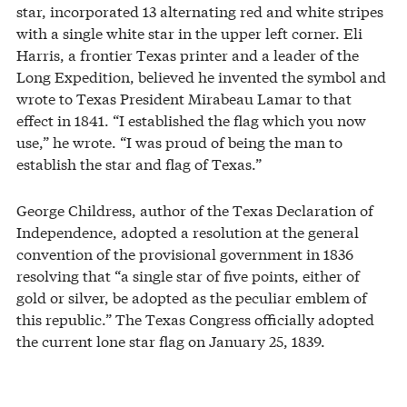
star, incorporated 13 alternating red and white stripes
with a single white star in the upper left corner. Eli
Harris, a frontier Texas printer and a leader of the
Long Expedition, believed he invented the symbol and
wrote to Texas President Mirabeau Lamar to that
effect in 1841. “I established the flag which you now
use,” he wrote. “I was proud of being the man to
establish the star and flag of Texas.”
George Childress, author of the Texas Declaration of
Independence, adopted a resolution at the general
convention of the provisional government in 1836
resolving that “a single star of five points, either of
gold or silver, be adopted as the peculiar emblem of
this republic.” The Texas Congress officially adopted
the current lone star flag on January 25, 1839.