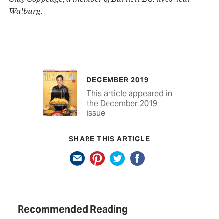
Walburg.
DECEMBER 2019
This article appeared in
the December 2019
issue
SHARE THIS ARTICLE
Recommended Reading