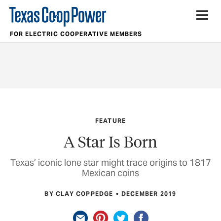
FOR ELECTRIC COOPERATIVE MEMBERS
FEATURE
A Star Is Born
Texas’ iconic lone star might trace origins to 1817
Mexican coins
BY CLAY COPPEDGE
DECEMBER 2019