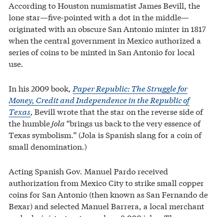
According to Houston numismatist James Bevill, the
lone star—five-pointed with a dot in the middle—
originated with an obscure San Antonio minter in 1817
when the central government in Mexico authorized a
series of coins to be minted in San Antonio for local
use.
In his 2009 book,
Paper Republic: The Struggle for
Money, Credit and Independence in the Republic of
Texas
,
Bevill wrote that the star on the reverse side of
the humble
jola
“brings us back to the very essence of
Texas symbolism.” (Jola is Spanish slang for a coin of
small denomination.)
Acting Spanish Gov. Manuel Pardo received
authorization from Mexico City to strike small copper
coins for San Antonio (then known as San Fernando de
Bexar) and selected Manuel Barrera, a local merchant