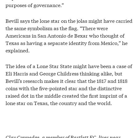
purposes of governance.”
Bevill says the lone star on the jolas might have carried
the same symbolism as the flag. “There were
Americans in San Antonio de Bexar who thought of
Texas as having a separate identity from Mexico,” he
explained.
The idea of a Lone Star State might have been a case of
Eli Harris and George Childress thinking alike, but
Bevill’s research makes it clear that the 1817 and 1818
coins with the five-pointed star and the distinctive
raised dot in the middle created the first imprint of a
lone star on Texas, the country and the world.
Clay Coppedge, a member of Bartlett EC, lives near