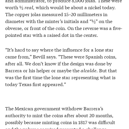
and administrator, to produce 8,000 jolas. These were
worth ½
real,
which would be about a nickel today.
The copper jolas measured 15–20 millimeters in
diameter with the minter’s initials and “½” on the
obverse, or front of the coin. On the reverse was a five-
pointed star with a raised dot in the center.
“It’s hard to say where the influence for a lone star
came from,” Bevill says. “These were Spanish coins,
after all. We don’t know if the design was done by
Barrera or his helper or maybe the
alcalde.
But that
was the first time the lone star representing what is
today Texas first appeared.”
The Mexican government withdrew Barrera’s
authority to mint the coins after about 20 months,
possibly because minting coins in 1817 was difficult
and the volume required presented a challenge.