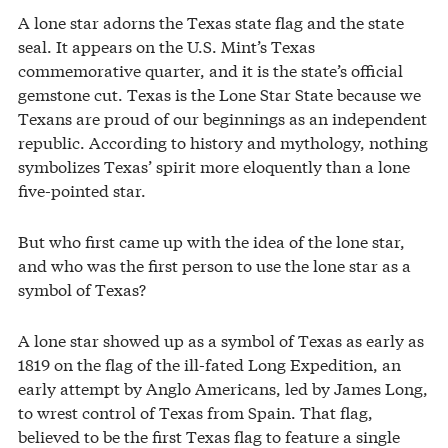
A lone star adorns the Texas state flag and the state
seal. It appears on the U.S. Mint’s Texas
commemorative quarter, and it is the state’s official
gemstone cut. Texas is the Lone Star State because we
Texans are proud of our beginnings as an independent
republic. According to history and mythology, nothing
symbolizes Texas’ spirit more eloquently than a lone
five-pointed star.
But who first came up with the idea of the lone star,
and who was the first person to use the lone star as a
symbol of Texas?
A lone star showed up as a symbol of Texas as early as
1819 on the flag of the ill-fated Long Expedition, an
early attempt by Anglo Americans, led by James Long,
to wrest control of Texas from Spain. That flag,
believed to be the first Texas flag to feature a single