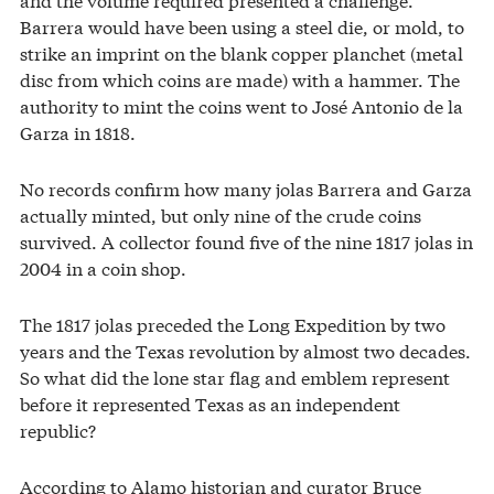
Barrera would have been using a steel die, or mold, to
strike an imprint on the blank copper planchet (metal
disc from which coins are made) with a hammer. The
authority to mint the coins went to José Antonio de la
Garza in 1818.
No records confirm how many jolas Barrera and Garza
actually minted, but only nine of the crude coins
survived. A collector found five of the nine 1817 jolas in
2004 in a coin shop.
The 1817 jolas preceded the Long Expedition by two
years and the Texas revolution by almost two decades.
So what did the lone star flag and emblem represent
before it represented Texas as an independent
republic?
According to Alamo historian and curator Bruce