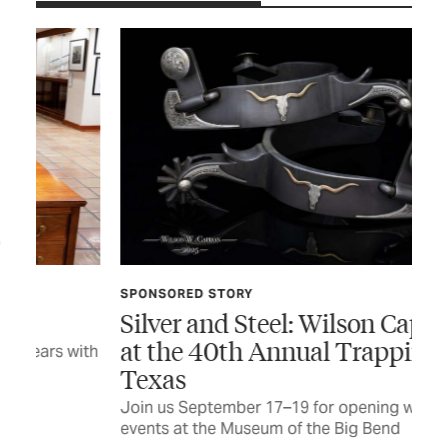
SPONSORED STORY
JUL
Silver and Steel: Wilson Capron
Fo
at the 40th Annual Trappings of
with
Tim
Texas
CUR
Join us September 17–19 for opening weekend
events at the Museum of the Big Bend