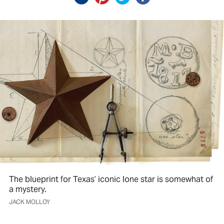
The blueprint for Texas’ iconic lone star is somewhat of
a mystery.
JACK MOLLOY