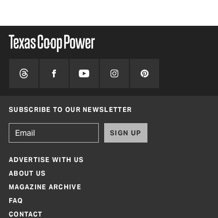
SUBSCRIBE TO OUR NEWSLETTER
SIGN UP
ADVERTISE WITH US
ABOUT US
MAGAZINE ARCHIVE
FAQ
CONTACT