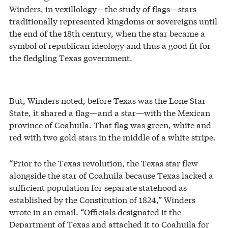
Winders, in vexillology—the study of flags—stars
traditionally represented kingdoms or sovereigns until
the end of the 18th century, when the star became a
symbol of republican ideology and thus a good fit for
the fledgling Texas government.
But, Winders noted, before Texas was the Lone Star
State, it shared a flag—and a star—with the Mexican
province of Coahuila. That flag was green, white and
red with two gold stars in the middle of a white stripe.
“Prior to the Texas revolution, the Texas star flew
alongside the star of Coahuila because Texas lacked a
sufficient population for separate statehood as
established by the Constitution of 1824,” Winders
wrote in an email. “Officials designated it the
Department of Texas and attached it to Coahuila for