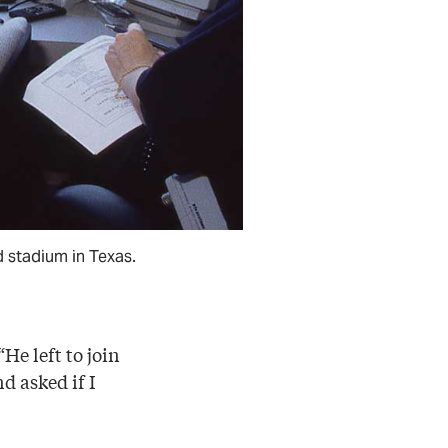
d stadium in Texas.
He left to join
d asked if I