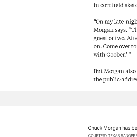
in cornfield ske
“On my late-nigh
Morgan says. “Th
guest or two. Aft
on. Come over to
with Goober.’ ”
But Morgan also 
the public-addre
Chuck Morgan has be
COURTESY TEXAS RANGER