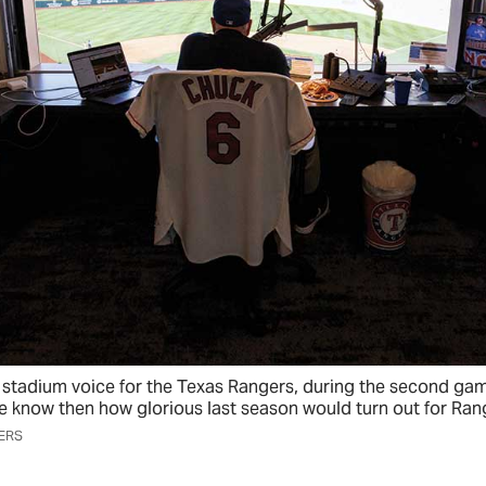
stadium voice for the Texas Rangers, during the second gam
he know then how glorious last season would turn out for Ran
ERS