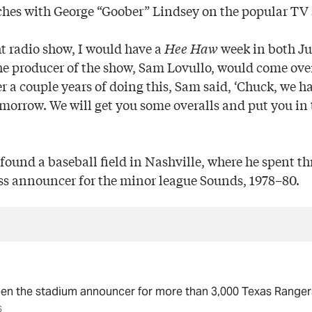
tches with George “Goober” Lindsey on the popular T
t radio show, I would have a
Hee Haw
week in both Ju
e producer of the show, Sam Lovullo, would come over
er a couple years of doing this, Sam said, ‘Chuck, we 
morrow. We will get you some overalls and put you in 
found a baseball field in Nashville, where he spent th
ss announcer for the minor league Sounds, 1978–80.
en the stadium announcer for more than 3,000 Texas Range
S