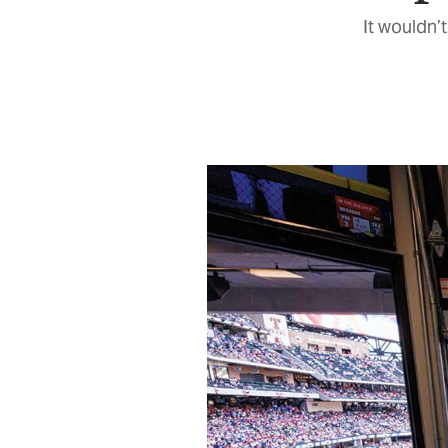
It wouldn’