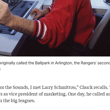
iginally called the Ballpark in Arlington, the Rangers’ secon
S
r the Sounds, I met Larry Schmittou,” Chuck recalls. “
 as vice president of marketing. One day, he called an
n the big leagues.