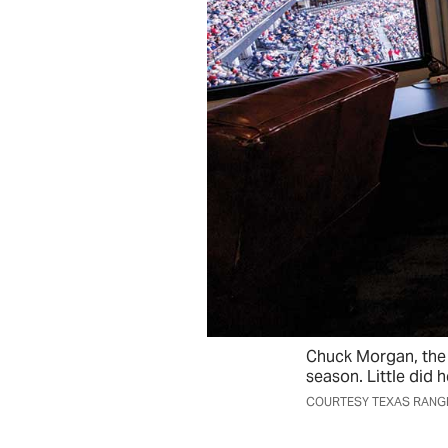
Chuck Morgan, the 
season. Little did 
COURTESY TEXAS RANG