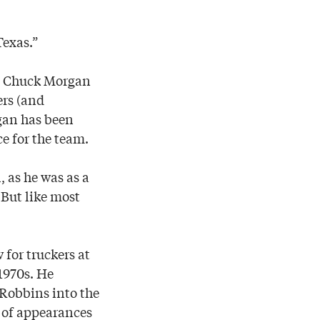
Texas.”
d, Chuck Morgan
ers (and
gan has been
e for the team.
, as he was as a
 But like most
 for truckers at
1970s. He
 Robbins into the
 of appearances