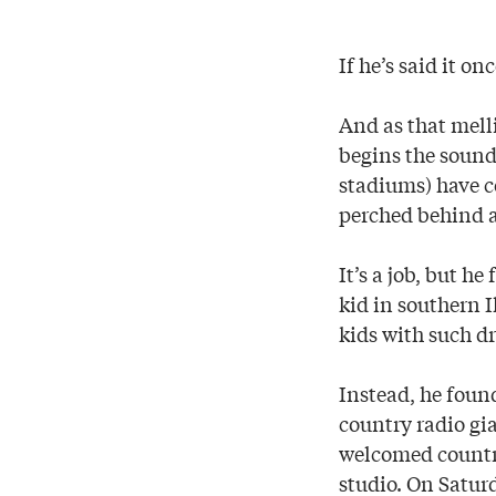
If he’s said it on
And as that mell
begins the sound
stadiums) have 
perched behind a
It’s a job, but he
kid in southern 
kids with such dr
Instead, he found
country radio gi
welcomed country
studio. On Satur