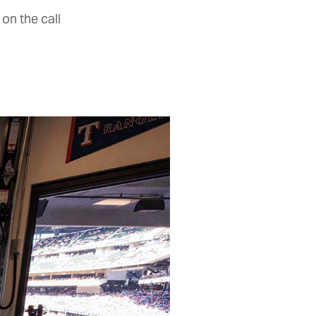
on the call