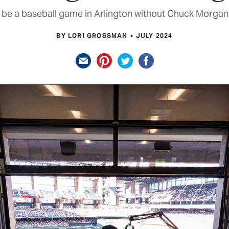
t be a baseball game in Arlington without Chuck Morgan 
BY LORI GROSSMAN
JULY 2024