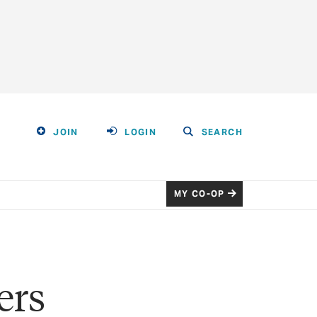
JOIN
LOGIN
SEARCH
MY CO-OP
ers