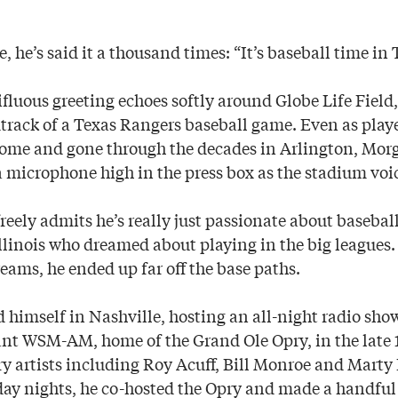
ce, he’s said it a thousand times: “It’s baseball time in 
ifluous greeting echoes softly around Globe Life Fiel
track of a Texas Rangers baseball game. Even as play
come and gone through the decades in Arlington, Mor
 microphone high in the press box as the stadium voic
 freely admits he’s really just passionate about baseball
Illinois who dreamed about playing in the big leagues.
eams, he ended up far off the base paths.
 himself in Nashville, hosting an all-night radio show
ant WSM-AM, home of the Grand Ole Opry, in the late 
 artists including Roy Acuff, Bill Monroe and Marty
day nights, he co-hosted the Opry and made a handful