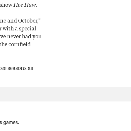
V show
Hee Haw.
ne and October,”
 with a special
have never had you
the cornfield
ree seasons as
rs games.