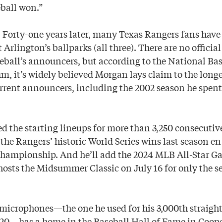
eball won.”
. Forty-one years later, many Texas Rangers fans hav
 Arlington’s ballparks (all three). There are no official
eball’s announcers, but according to the National Bas
 it’s widely believed Morgan lays claim to the longes
rent announcers, including the 2002 season he spent
 the starting lineups for more than 3,250 consecutiv
the Rangers’ historic World Series wins last season en 
 championship. And he’ll add the 2024 MLB All-Star Ga
osts the Midsummer Classic on July 16 for only the s
microphones—the one he used for his 3,000th straigh
020—has a home in the Baseball Hall of Fame in Coo