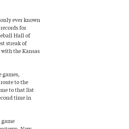
e only ever known
 records for
eball Hall of
t streak of
 with the Kansas
e games,
route to the
me to that list
econd time in
t game
perstown, New