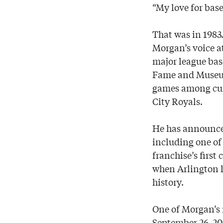
“My love for bas
That was in 1983
Morgan’s voice at
major league bas
Fame and Museum,
games among cur
City Royals.
He has announced
including one of 
franchise’s first
when Arlington h
history.
One of Morgan’s 
September 26, 2