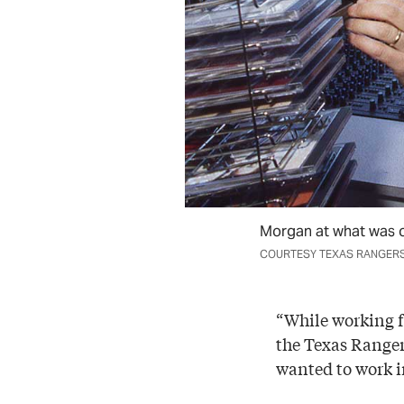
Morgan at what was or
COURTESY TEXAS RANGER
“While working fo
the Texas Rangers
wanted to work i