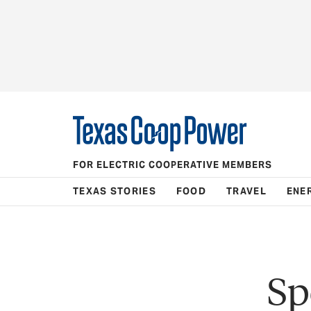
FOR ELECTRIC COOPERATIVE MEMBERS
TEXAS STORIES
FOOD
TRAVEL
ENE
Sp