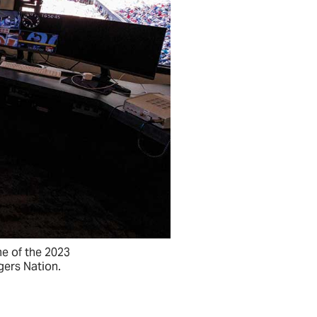
e of the 2023
gers Nation.