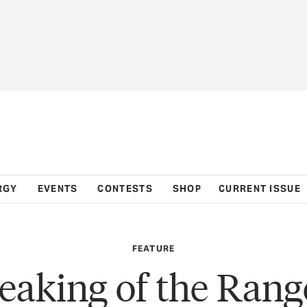
RGY
EVENTS
CONTESTS
SHOP
CURRENT ISSUE
FEATURE
eaking of the Rang