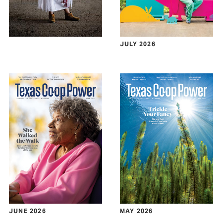
JULY 2026
JUNE 2026
MAY 2026