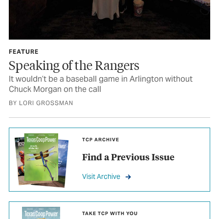
FEATURE
Speaking of the Rangers
It wouldn’t be a baseball game in Arlington without
Chuck Morgan on the call
BY LORI GROSSMAN
TCP ARCHIVE
Find a Previous Issue
Visit Archive
TAKE TCP WITH YOU