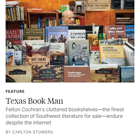
FEATURE
Texas Book Man
Felton Cochran’s cluttered bookshelves—the finest
collection of Southwest literature for sale—endure
despite the internet
BY CARLTON STOWERS