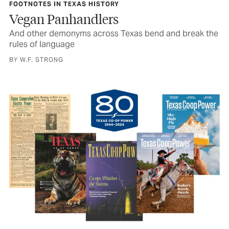
FOOTNOTES IN TEXAS HISTORY
Vegan Panhandlers
And other demonyms across Texas bend and break the
rules of language
BY W.F. STRONG