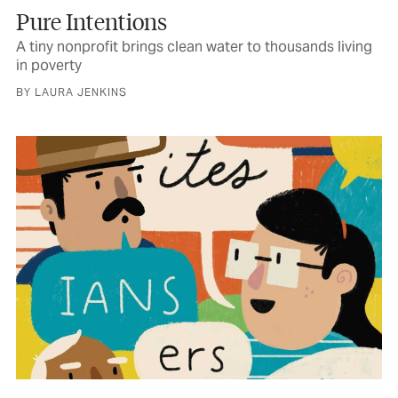
Pure Intentions
A tiny nonprofit brings clean water to thousands living
in poverty
BY LAURA JENKINS