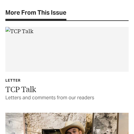
More From This Issue
LETTER
TCP Talk
Letters and comments from our readers