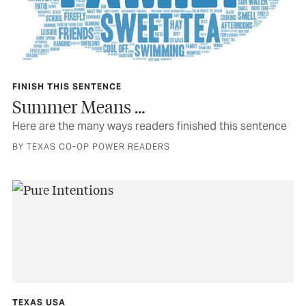
FINISH THIS SENTENCE
Summer Means …
Here are the many ways readers finished this sentence
BY TEXAS CO-OP POWER READERS
TEXAS USA