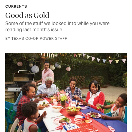
CURRENTS
Good as Gold
Some of the stuff we looked into while you were
reading last month’s issue
BY TEXAS CO-OP POWER STAFF