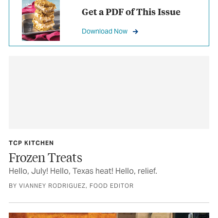
Get a PDF of This Issue
Download Now
TCP KITCHEN
Frozen Treats
Hello, July! Hello, Texas heat! Hello, relief.
BY VIANNEY RODRIGUEZ, FOOD EDITOR