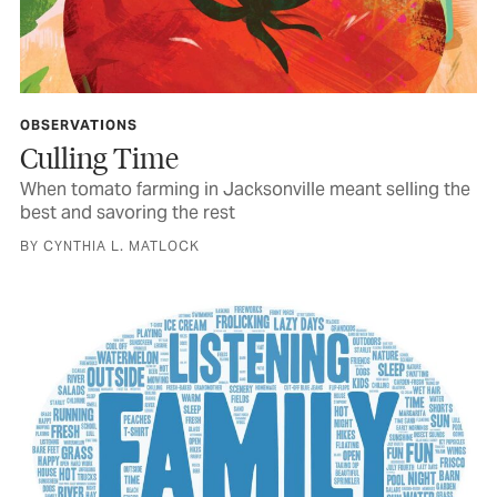
OBSERVATIONS
Culling Time
When tomato farming in Jacksonville meant selling the
best and savoring the rest
BY CYNTHIA L. MATLOCK