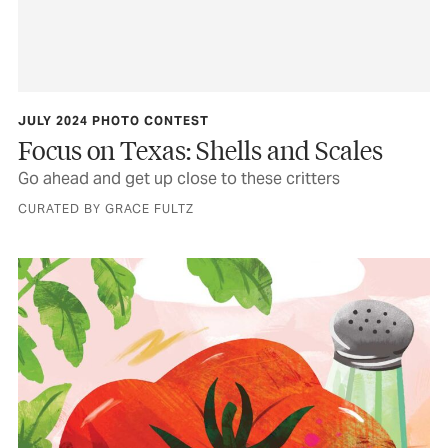
JULY 2024 PHOTO CONTEST
Focus on Texas: Shells and Scales
Go ahead and get up close to these critters
CURATED BY GRACE FULTZ