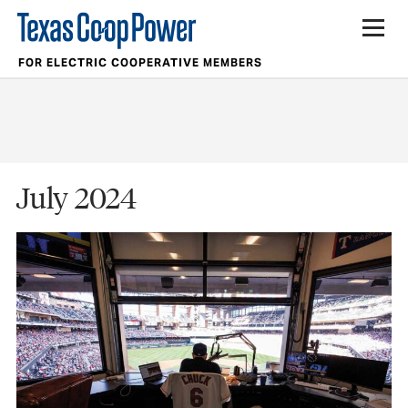
FOR ELECTRIC COOPERATIVE MEMBERS
July 2024