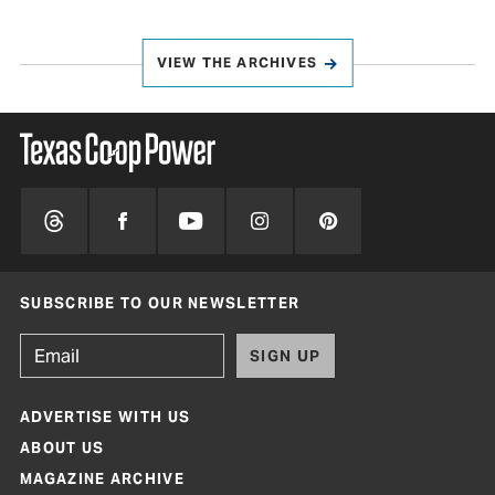
VIEW THE ARCHIVES
SUBSCRIBE TO OUR NEWSLETTER
SIGN UP
ADVERTISE WITH US
ABOUT US
MAGAZINE ARCHIVE