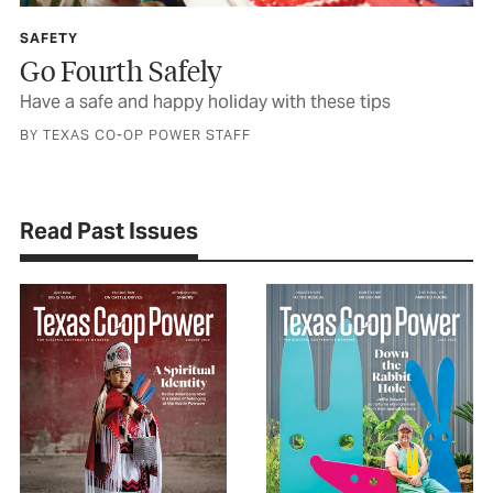
SAFETY
Go Fourth Safely
Have a safe and happy holiday with these tips
BY TEXAS CO-OP POWER STAFF
Read Past Issues