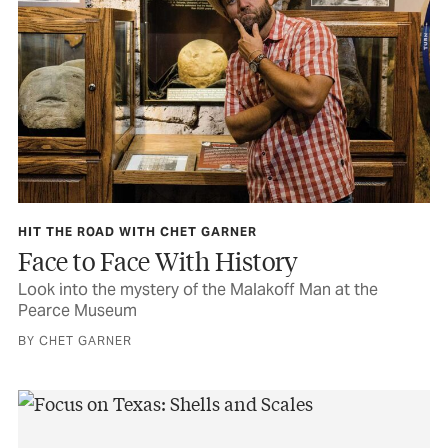
HIT THE ROAD WITH CHET GARNER
Face to Face With History
Look into the mystery of the Malakoff Man at the
Pearce Museum
BY CHET GARNER