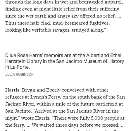
through the long days in wet and bedraggled apparel,
finding even at night little relief from their suffering
since the wet earth and angry sky offered no relief. …
Thus these half-clad, mud-besmeared fugitives,
looking like veritable savages, trudged along.”
Dilue Rose Harris’ memoirs are at the Albert and Ethel
Herzstein Library in the San Jacinto Museum of History
in La Porte.
JULIA ROBINSON
Harris, Bryan and Eberly converged with other
refugees at Lynch’s Ferry, on the south bank of the San
Jacinto River, within a mile of the future battlefield at
San Jacinto. “Arrived at the San Jacinto River in the
night,” wrote Harris. “There were fully 5,000 people at
the ferry. … We waited three days before we crossed. …