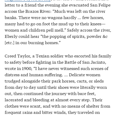
letter to a friend the evening she evacuated San Felipe
across the Brazos River: “Much was left on the river
banks. There were no wagons hardly … few horses,
many had to go on foot the mud up to their knees—
women and children pell mell.” Safely across the river,
Eberly could hear “the popping of spirits, powder &c
[etc.] in our burning homes.”
Creed Taylor, a Texian soldier who escorted his family
to safety before fighting in the Battle of San Jacinto,
wrote in 1900, “I have never witnessed such scenes of
distress and human suffering. … Delicate women
trudged alongside their park horses, carts, or sleds
from day to day until their shoes were literally worn
out, then continued the journey with bare feet,
lacerated and bleeding at almost every step. Their
clothes were scant, and with no means of shelter from
frequent rains and bitter winds, they traveled on