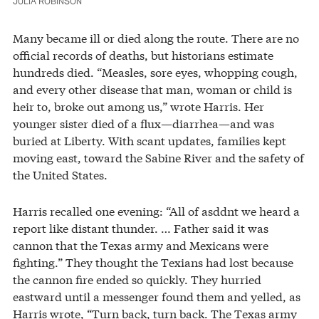
JULIA ROBINSON
Many became ill or died along the route. There are no
official records of deaths, but historians estimate
hundreds died. “Measles, sore eyes, whopping cough,
and every other disease that man, woman or child is
heir to, broke out among us,” wrote Harris. Her
younger sister died of a flux—diarrhea—and was
buried at Liberty. With scant updates, families kept
moving east, toward the Sabine River and the safety of
the United States.
Harris recalled one evening: “All of asddnt we heard a
report like distant thunder. … Father said it was
cannon that the Texas army and Mexicans were
fighting.” They thought the Texians had lost because
the cannon fire ended so quickly. They hurried
eastward until a messenger found them and yelled, as
Harris wrote, “Turn back, turn back. The Texas army