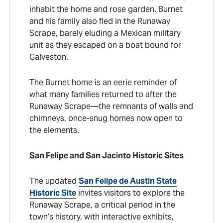
inhabit the home and rose garden. Burnet
and his family also fled in the Runaway
Scrape, barely eluding a Mexican military
unit as they escaped on a boat bound for
Galveston.
The Burnet home is an eerie reminder of
what many families returned to after the
Runaway Scrape—the remnants of walls and
chimneys, once-snug homes now open to
the elements.
San Felipe and San Jacinto Historic Sites
The updated
San Felipe de Austin State
Historic Site
invites visitors to explore the
Runaway Scrape, a critical period in the
town’s history, with interactive exhibits,