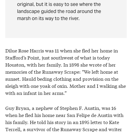
original, but it is easy to see where the
landscape guided the road around the
marsh on its way to the river.
Dilue Rose Harris was 11 when she fled her home in
Stafford’s Point, just southwest of what is today
Houston, with her family. In 1898 she wrote of her
memories of the Runaway Scrape: “We left home at
sunset. Hauld beding clothing and provision on the
sleigh with one yoak of oxin. Mother and I walking she
with an infant in her arms.”
Guy Bryan, a nephew of Stephen F. Austin, was 16
when he fled his home near San Felipe de Austin with
his family. He told his story in an 1895 letter to Kate
Terrell, a survivor of the Runaway Scrape and writer