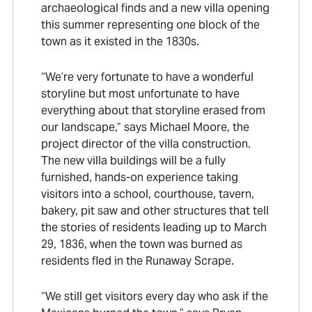
archaeological finds and a new villa opening
this summer representing one block of the
town as it existed in the 1830s.
“We’re very fortunate to have a wonderful
storyline but most unfortunate to have
everything about that storyline erased from
our landscape,” says Michael Moore, the
project director of the villa construction.
The new villa buildings will be a fully
furnished, hands-on experience taking
visitors into a school, courthouse, tavern,
bakery, pit saw and other structures that tell
the stories of residents leading up to March
29, 1836, when the town was burned as
residents fled in the Runaway Scrape.
“We still get visitors every day who ask if the