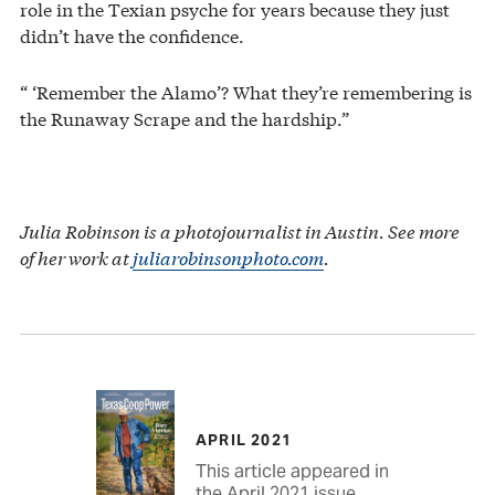
role in the Texian psyche for years because they just
didn’t have the confidence.
“ ‘Remember the Alamo’? What they’re remembering is
the Runaway Scrape and the hardship.”
Julia Robinson is a photojournalist in Austin. See more
of her work at
juliarobinsonphoto.com
.
APRIL 2021
This article appeared in
the April 2021 issue