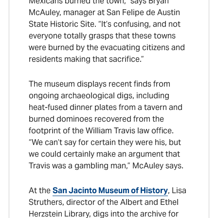
Mexicans burned the town,” says Bryan
McAuley, manager at San Felipe de Austin
State Historic Site. “It’s confusing, and not
everyone totally grasps that these towns
were burned by the evacuating citizens and
residents making that sacrifice.”
The museum displays recent finds from
ongoing archaeological digs, including
heat-fused dinner plates from a tavern and
burned dominoes recovered from the
footprint of the William Travis law office.
“We can’t say for certain they were his, but
we could certainly make an argument that
Travis was a gambling man,” McAuley says.
At the
San Jacinto Museum of History
, Lisa
Struthers, director of the Albert and Ethel
Herzstein Library, digs into the archive for