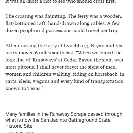
It was all-most a riot to see who should cross first.”
The crossing was daunting. The ferry was a wooden,
flat-bottomed raft, hand-drawn along cables. A few
dozen people and possessions could travel per trip.
After crossing the ferry at Lynchburg, Bryan and his
party moved 6 miles southeast. “When we joined the
long line of ‘Runaways’ at Cedar Bayou the sight was
most piteous. I shall never forget the sight of men,
women and children walking, riding on horseback, in
carts, sleds, wagons and every kind of transportation
known to Texas.”
Many families in the Runaway Scrape passed through
what is now the San Jacinto Battleground State
Historic Site.