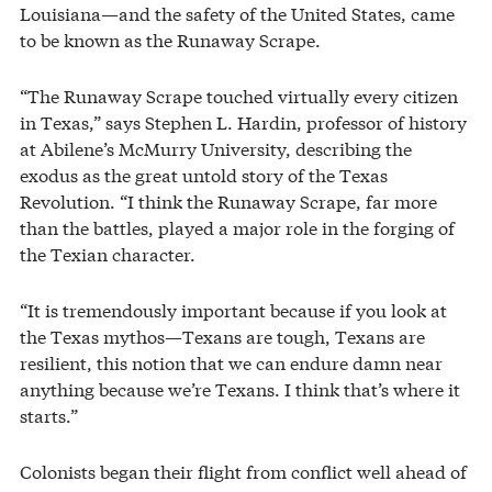
Louisiana—and the safety of the United States, came
to be known as the Runaway Scrape.
“The Runaway Scrape touched virtually every citizen
in Texas,” says Stephen L. Hardin, professor of history
at Abilene’s McMurry University, describing the
exodus as the great untold story of the Texas
Revolution. “I think the Runaway Scrape, far more
than the battles, played a major role in the forging of
the Texian character.
“It is tremendously important because if you look at
the Texas mythos—Texans are tough, Texans are
resilient, this notion that we can endure damn near
anything because we’re Texans. I think that’s where it
starts.”
Colonists began their flight from conflict well ahead of