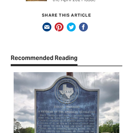
SHARE THIS ARTICLE
Recommended Reading