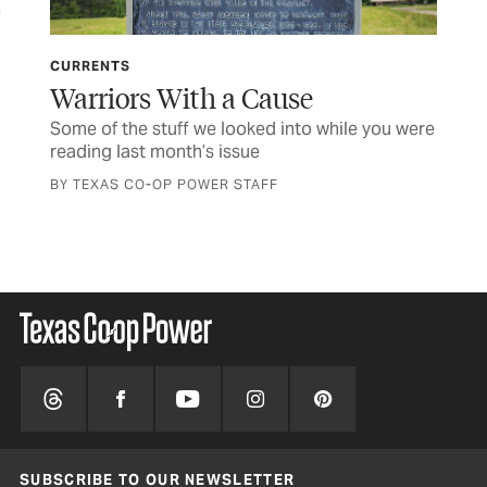
CURRENTS
LET
Warriors With a Cause
TC
o
Some of the stuff we looked into while you were
Let
reading last month’s issue
BY TEXAS CO-OP POWER STAFF
SUBSCRIBE TO OUR NEWSLETTER