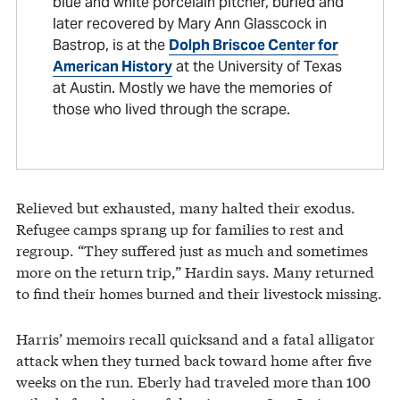
blue and white porcelain pitcher, buried and
later recovered by Mary Ann Glasscock in
Bastrop, is at the
Dolph Briscoe Center for
American History
at the University of Texas
at Austin. Mostly we have the memories of
those who lived through the scrape.
Relieved but exhausted, many halted their exodus.
Refugee camps sprang up for families to rest and
regroup. “They suffered just as much and sometimes
more on the return trip,” Hardin says. Many returned
to find their homes burned and their livestock missing.
Harris’ memoirs recall quicksand and a fatal alligator
attack when they turned back toward home after five
weeks on the run. Eberly had traveled more than 100