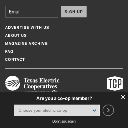
SIGN UP
ADVERTISE WITH US
ABOUT US
MAGAZINE ARCHIVE
FAQ
CONTACT
Are you a co-op member?
Texas Co-op Power Magazine and TexasCoopPower.com are produced by
Texas Electric Cooperatives
Terms of Use
|
Privacy Policy
|
Cookie Policy
|
Consent Preferences
©
2026, Texas Electric Cooperatives. All rights reserved. Site by
White Lion
Don't ask again