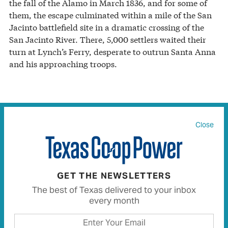
the fall of the Alamo in March 1836, and for some of
them, the escape culminated within a mile of the San
Jacinto battlefield site in a dramatic crossing of the
San Jacinto River. There, 5,000 settlers waited their
turn at Lynch’s Ferry, desperate to outrun Santa Anna
and his approaching troops.
A sculpture by J. Payne Lara at the San Felipe de
Austin State Historic Site depicts a family fleeing in the
Close
Runaway Scrape.
JULIA ROBINSON
About the time of the fall of the Alamo, Hardin says,
GET THE NEWSLETTERS
the Runaway Scrape “goes into hyperdrive.” Sam
The best of Texas delivered to your inbox
Houston and his small, inexperienced army began a
every month
retreat from Gonzales, where the army had been
gathering. The order to evacuate came at midnight