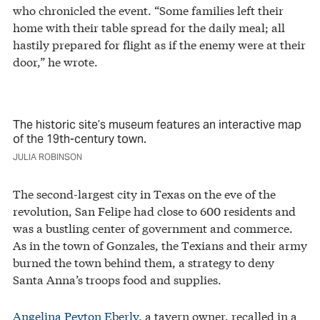
who chronicled the event. “Some families left their
home with their table spread for the daily meal; all
hastily prepared for flight as if the enemy were at their
door,” he wrote.
The historic site’s museum features an interactive map
of the 19th-century town.
JULIA ROBINSON
The second-largest city in Texas on the eve of the
revolution, San Felipe had close to 600 residents and
was a bustling center of government and commerce.
As in the town of Gonzales, the Texians and their army
burned the town behind them, a strategy to deny
Santa Anna’s troops food and supplies.
Angelina Peyton Eberly
, a tavern owner, recalled in a