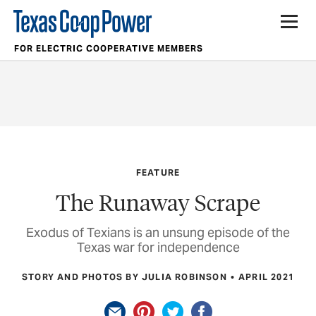
FOR ELECTRIC COOPERATIVE MEMBERS
FEATURE
The Runaway Scrape
Exodus of Texians is an unsung episode of the
Texas war for independence
STORY AND PHOTOS BY JULIA ROBINSON
APRIL 2021