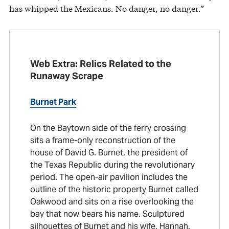
has whipped the Mexicans. No danger, no danger.”
Web Extra: Relics Related to the
Runaway Scrape
Burnet Park
On the Baytown side of the ferry crossing
sits a frame-only reconstruction of the
house of David G. Burnet, the president of
the Texas Republic during the revolutionary
period. The open-air pavilion includes the
outline of the historic property Burnet called
Oakwood and sits on a rise overlooking the
bay that now bears his name. Sculptured
silhouettes of Burnet and his wife, Hannah,