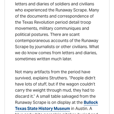
letters and diaries of soldiers and civilians
who experienced the Runaway Scrape. Many
of the documents and correspondence of
the Texas Revolution period detail troop
movements, military communiques and
political postures. There are scant
contemporaneous accounts of the Runaway
Scrape by journalists or other civilians. What
we do know comes from letters and diaries,
sometimes written much later.
Not many artifacts from the period have
survived, explains Struthers. “People didn’t
have lots of stuff, but if the wagon couldn’t
carry the weight through mud, they had to
discard it.” A small table salvaged from the
Runaway Scrape is on display at the
Bullock
Texas State History Museum
in Austin. A