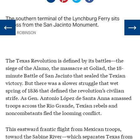
The southern terminal of the Lynchburg Ferry sits
across from the San Jacinto Monument.
JULIA ROBINSON
The Texas Revolution is defined by its battles—the
siege of the Alamo, the massacre at Goliad, the 18-
minute Battle of San Jacinto that sealed the Texian
victory. But there was a slower struggle that wet
spring of 1836 that defined the revolution’s civilian
strife. As Gen. Antonio López de Santa Anna amassed
troops across the Rio Grande, Texian rebels and
noncombatants fled the looming conflict.
This eastward frantic flight from Mexican troops,
toward the Sabine River—which separates Texas from