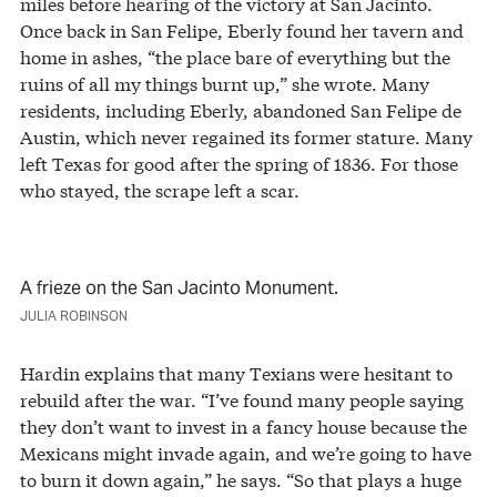
miles before hearing of the victory at San Jacinto.
Once back in San Felipe, Eberly found her tavern and
home in ashes, “the place bare of everything but the
ruins of all my things burnt up,” she wrote. Many
residents, including Eberly, abandoned San Felipe de
Austin, which never regained its former stature. Many
left Texas for good after the spring of 1836. For those
who stayed, the scrape left a scar.
A frieze on the San Jacinto Monument.
JULIA ROBINSON
Hardin explains that many Texians were hesitant to
rebuild after the war. “I’ve found many people saying
they don’t want to invest in a fancy house because the
Mexicans might invade again, and we’re going to have
to burn it down again,” he says. “So that plays a huge