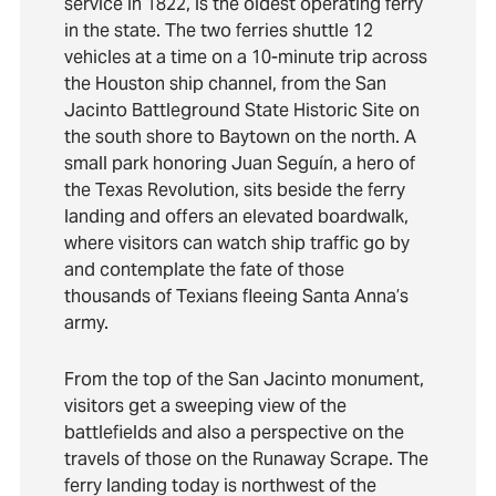
service in 1822, is the oldest operating ferry
in the state. The two ferries shuttle 12
vehicles at a time on a 10-minute trip across
the Houston ship channel, from the San
Jacinto Battleground State Historic Site on
the south shore to Baytown on the north. A
small park honoring Juan Seguín, a hero of
the Texas Revolution, sits beside the ferry
landing and offers an elevated boardwalk,
where visitors can watch ship traffic go by
and contemplate the fate of those
thousands of Texians fleeing Santa Anna’s
army.
From the top of the San Jacinto monument,
visitors get a sweeping view of the
battlefields and also a perspective on the
travels of those on the Runaway Scrape. The
ferry landing today is northwest of the