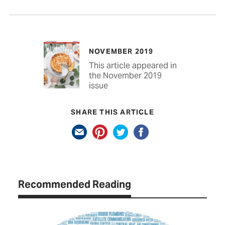
NOVEMBER 2019
This article appeared in
the November 2019
issue
SHARE THIS ARTICLE
Recommended Reading