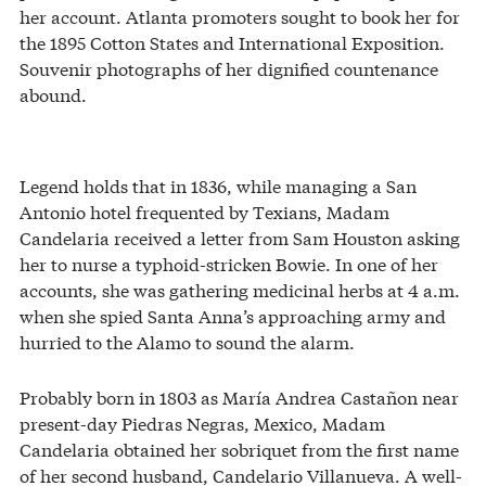
her account. Atlanta promoters sought to book her for
the 1895 Cotton States and International Exposition.
Souvenir photographs of her dignified countenance
abound.
Legend holds that in 1836, while managing a San
Antonio hotel frequented by Texians, Madam
Candelaria received a letter from Sam Houston asking
her to nurse a typhoid-stricken Bowie. In one of her
accounts, she was gathering medicinal herbs at 4 a.m.
when she spied Santa Anna’s approaching army and
hurried to the Alamo to sound the alarm.
Probably born in 1803 as María Andrea Castañon near
present-day Piedras Negras, Mexico, Madam
Candelaria obtained her sobriquet from the first name
of her second husband, Candelario Villanueva. A well-