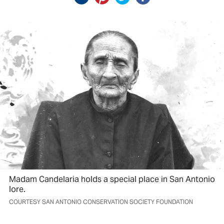
Madam Candelaria holds a special place in San Antonio
lore.
COURTESY SAN ANTONIO CONSERVATION SOCIETY FOUNDATION