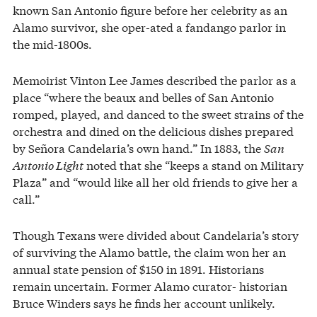
known San Antonio figure before her celebrity as an
Alamo survivor, she oper-ated a fandango parlor in
the mid-1800s.
Memoirist Vinton Lee James described the parlor as a
place “where the beaux and belles of San Antonio
romped, played, and danced to the sweet strains of the
orchestra and dined on the delicious dishes prepared
by Señora Candelaria’s own hand.” In 1883, the
San
Antonio Light
noted that she “keeps a stand on Military
Plaza” and “would like all her old friends to give her a
call.”
Though Texans were divided about Candelaria’s story
of surviving the Alamo battle, the claim won her an
annual state pension of $150 in 1891. Historians
remain uncertain. Former Alamo curator- historian
Bruce Winders says he finds her account unlikely.