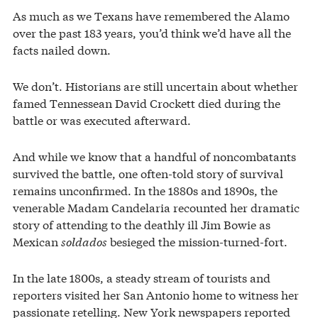
As much as we Texans have remembered the Alamo
over the past 183 years, you’d think we’d have all the
facts nailed down.
We don’t. Historians are still uncertain about whether
famed Tennessean David Crockett died during the
battle or was executed afterward.
And while we know that a handful of noncombatants
survived the battle, one often-told story of survival
remains unconfirmed. In the 1880s and 1890s, the
venerable Madam Candelaria recounted her dramatic
story of attending to the deathly ill Jim Bowie as
Mexican
soldados
besieged the mission-turned-fort.
In the late 1800s, a steady stream of tourists and
reporters visited her San Antonio home to witness her
passionate retelling. New York newspapers reported