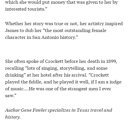
which she would put money that was given to her by
interested tourists.”
Whether her story was true or not, her artistry inspired
James to dub her “the most outstanding female
character in San Antonio history.”
She often spoke of Crockett before her death in 1899,
recalling “lots of singing, storytelling, and some
drinking” at her hotel after his arrival. “Crockett
played the fiddle, and he played it well, if I am a judge
of music….He was one of the strangest men I ever
saw.”
Author Gene Fowler specializes in Texas travel and
history.