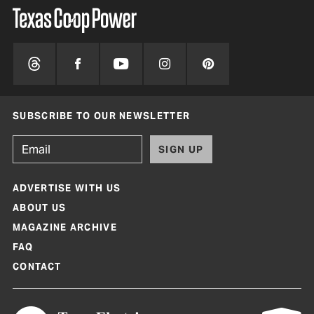
SUBSCRIBE TO OUR NEWSLETTER
SIGN UP
ADVERTISE WITH US
ABOUT US
MAGAZINE ARCHIVE
FAQ
CONTACT