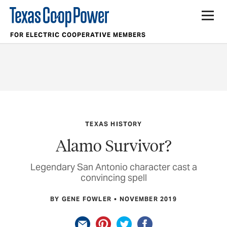
FOR ELECTRIC COOPERATIVE MEMBERS
TEXAS HISTORY
Alamo Survivor?
Legendary San Antonio character cast a
convincing spell
BY GENE FOWLER
NOVEMBER 2019