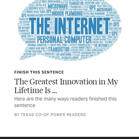
TEXAS USA
n My
In Good Spirits
The Wittliff Collections celebrates 40 years with
a new exhibit
 this
STORY AND PHOTOS BY ANNA MAZUREK