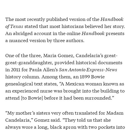
The most recently published version of the
Handbook
of Texas
stated that most historians believed her story.
An abridged account in the online
Handbook
presents
a nuanced version by three authors.
One of the three, Maria Gomez, Candelaria’s great-
great-granddaughter, provided historical documents
in 2011 for Paula Allen’s
San Antonio Express-News
history column. Among them, an 1899 Bowie
genealogical text states, “A Mexican woman known as
an experienced nurse was brought into the building to
attend [to Bowie] before it had been surrounded.”
“My mother’s sisters very often translated for Madam
Candelaria,” Gomez said. “They told us that she
always wore a long, black apron with two pockets into