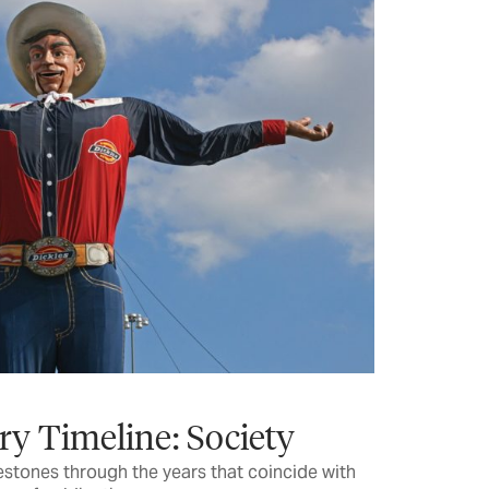
ry Timeline: Society
estones through the years that coincide with