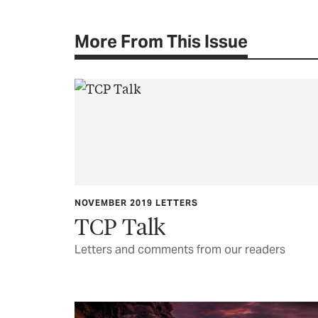
More From This Issue
NOVEMBER 2019 LETTERS
TCP Talk
Letters and comments from our readers