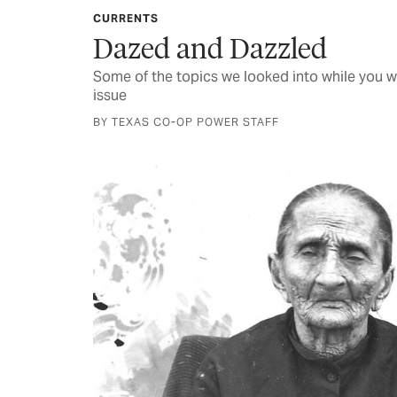
CURRENTS
Dazed and Dazzled
Some of the topics we looked into while you w
issue
BY TEXAS CO-OP POWER STAFF