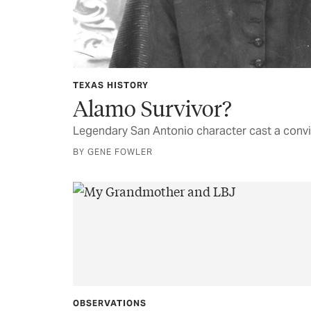
TEXAS HISTORY
Alamo Survivor?
Legendary San Antonio character cast a convi
BY GENE FOWLER
OBSERVATIONS