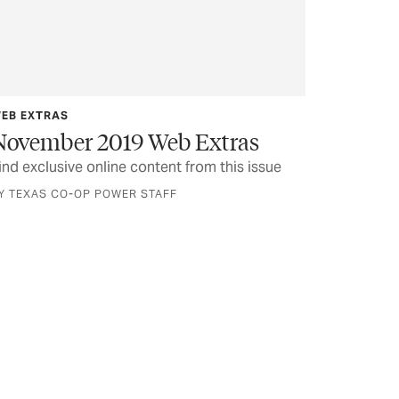
EB EXTRAS
November 2019 Web Extras
ind exclusive online content from this issue
Y TEXAS CO-OP POWER STAFF