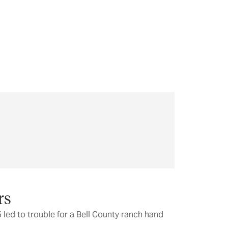
rs
 led to trouble for a Bell County ranch hand