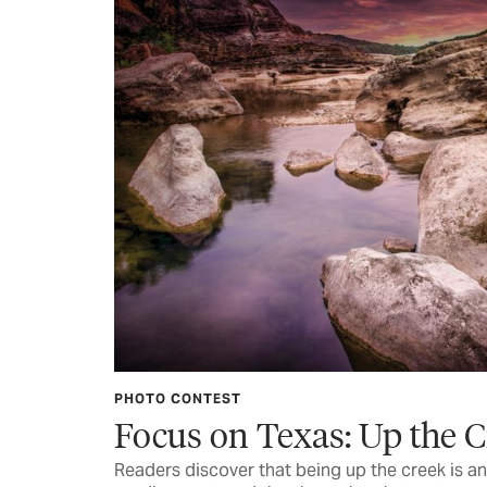
PHOTO CONTEST
Focus on Texas: Up the 
Readers discover that being up the creek is an