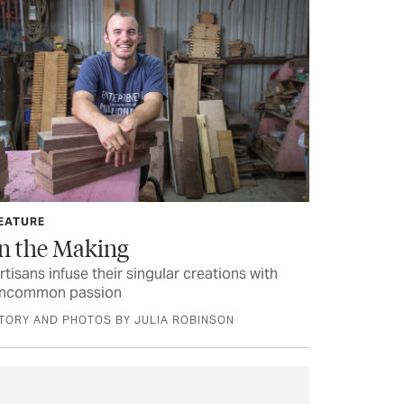
EATURE
In the Making
rtisans infuse their singular creations with
ncommon passion
TORY AND PHOTOS BY JULIA ROBINSON