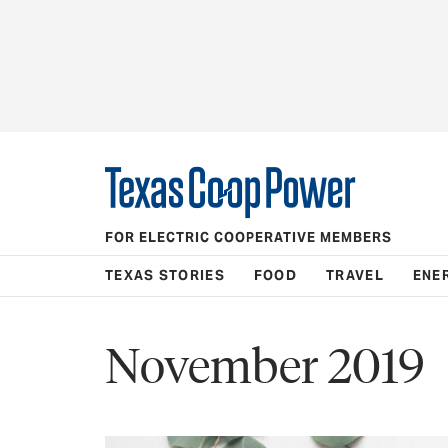
FOR ELECTRIC COOPERATIVE MEMBERS
TEXAS STORIES
FOOD
TRAVEL
ENE
November 2019