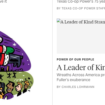
e it
Texas Co-op Power’s 75 yea
BY TEXAS CO-OP POWER STAF
POWER OF OUR PEOPLE
A Leader of Ki
Wreaths Across America pro
Fuller’s exuberance
BY CHARLES LOHRMANN