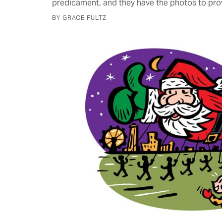
predicament, and they have the photos to prov
BY GRACE FULTZ