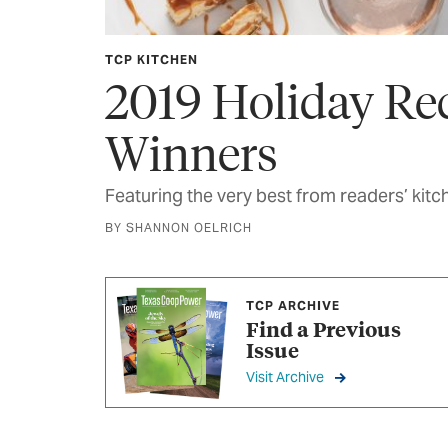
TCP KITCHEN
2019 Holiday Re
Winners
Featuring the very best from readers’ kitc
BY SHANNON OELRICH
TCP ARCHIVE
Find a Previous
Issue
Visit Archive