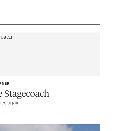
ARNER
e Stagecoach
des again