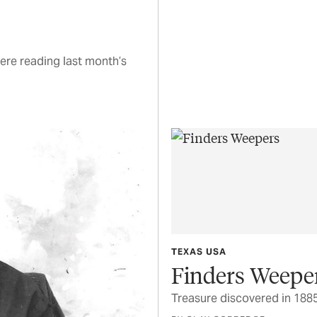
ere reading last month’s
TEXAS USA
Finders Weepe
Treasure discovered in 1885