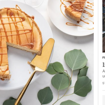
F
A
u
S