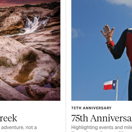
75TH ANNIVERSARY
Creek
75th Anniversa
 adventure, not a
Highlighting events and mil