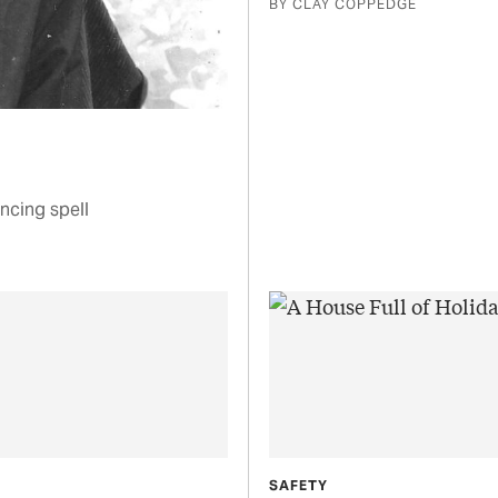
BY CLAY COPPEDGE
ncing spell
SAFETY