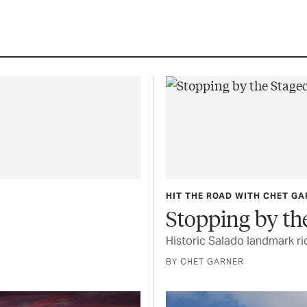
HIT THE ROAD WITH CHET G
Stopping by th
Historic Salado landmark ri
BY CHET GARNER