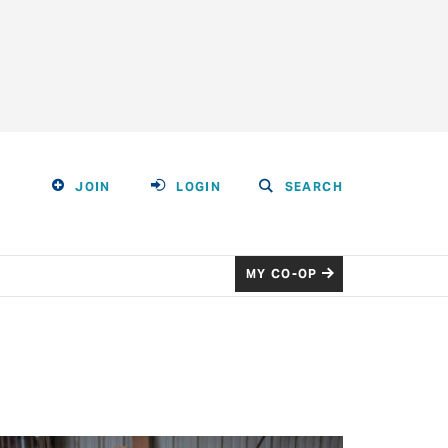
JOIN
LOGIN
SEARCH
MY CO-OP