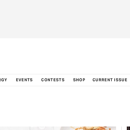
RGY
EVENTS
CONTESTS
SHOP
CURRENT ISSUE