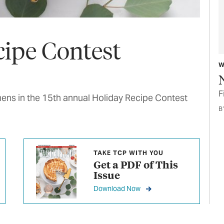
cipe Contest
W
F
hens in the 15th annual Holiday Recipe Contest
B
TAKE TCP WITH YOU
Get a PDF of This
Issue
Download Now