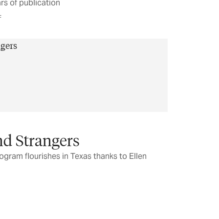
rs of publication
F
nd Strangers
gram flourishes in Texas thanks to Ellen